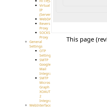
HTTP(S)
Virtual
IP
(ServerBeat)
WebDAV
Reverse
Proxy
SOCKS5
Proxy
This page (re
General
Settings
OTP
Settings
SMTP
Google
Mail
Integration
SMTP
Microsoft
Graph
XOAUTH
2
Integration
WebInterface