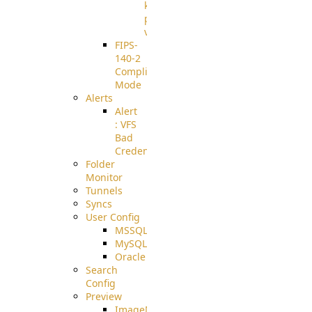
known
pki-
validation
FIPS-
140-2
Compliant
Mode
Alerts
Alert
: VFS
Bad
Credentials
Folder
Monitor
Tunnels
Syncs
User Config
MSSQL
MySQL
Oracle
Search
Config
Preview
ImageMagick