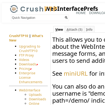
WebInterfacePrefs
HOME
DOWNLO
Your trail:
V
iew
A
ttach (5)
I
nfo
CrushFTP10
|
What's
This allows you to
New
about the WebInter
Upgrading to
CrushFTP10
message forms, an
FTP Proxy
users to send addit
Videos
Downloads
Pricing
See
miniURL
for in
Enterprise
License
Enhancements
You can also do an
WebInterface
username is "demo
Uploads
path=/demo/ indica
Downloads
Online