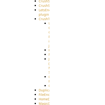
CrushSQL
CrushSSO
LetsEncrypt
plugin
CrushTask
User
Connection
Group
Reference
in
job
Kafka
MicrosoftMails
JMS
(Java
Message
Service)
CrushTask
Functions
CrushTaskVariables
DuplicateBlocker
FileEncryptDecrypt
HomeDirectory
MagicDirectory