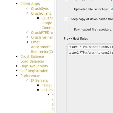
Client Apps
CrushSync
CrushClient
CrushClient
Single
Command
CrushFTPDrive
CrushTunnel
Email
Attachment
Redirector(CrushDrop)
CrushBalance
Load Balancer
High Availability
Self Registration
Preferences
IP Servers
FTP(S)
SFTP/SCP
SFTP
with
ECDSA
Support