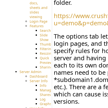
folder.
docs,
sheets and
slides
https://www.crush
viewing
u=demo&p=demo&
Login Page
Features
Searching
The options tab let
Slide
Show
login pages, and t
Thumbnails
Filtering
specify rules for 
Resizing
server and having 
Quick
Preview
each to its own do
Sharing
names need to be p
Server Admin
Dashboard
*subdomain1.dom
Server Info
etc.). There are a 
Info
Manage
which can cause is
Shares
Log
versions.
Graphs