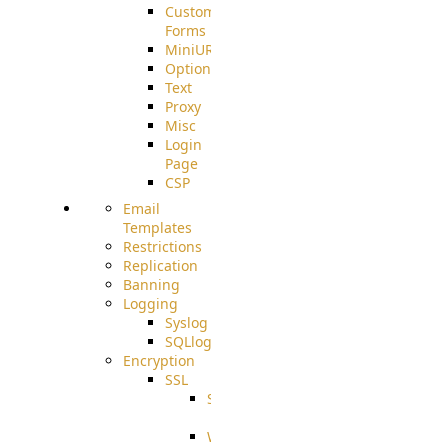
Custom
Forms
MiniURL
Options
Text
Proxy
Misc
Login
Page
CSP
Email
Templates
Restrictions
Replication
Banning
Logging
Syslog
SQLlog
Encryption
SSL
SSLCerts
IISExport
Well-