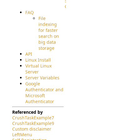
Source
Code
FAQ
File
indexing
for faster
search on
big data
storage
API
Linux Install
Virtual Linux
Server
Server Variables
Google
Authenticator and
Microsoft
Authenticator
Referenced by
CrushTaskExample7
CrushTaskExample9
Custom disclaimer
LeftMenu