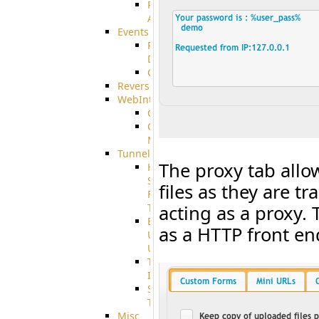
Restricted
Admin/Groupadmin
Events
Pre-
Download
CustomEvent
ReverseEvents
WebInterface
Customizing
Customizing
More
Tunnels
The proxy tab allo
High
Speed
files as they are 
File
Transfer
acting as a proxy. 
End
as a HTTP front end
User
Usage
Tunnel
Integration
SSH
Tunnel
Misc