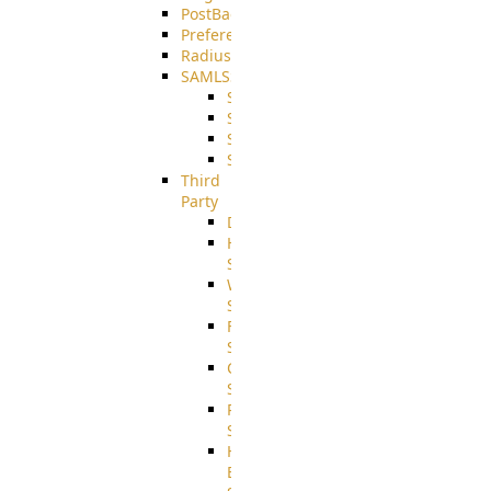
PostBack
PreferencesController
Radius
SAMLSSO
SAMLSSO_ADFS
SAMLSSO_AZURE
SAMLSSO_AMAZON
SAMLSSO_WebApplication
Third
Party
DiskUsage
HomeDirectory
Source
WebApplication
Source
FilterCommand
Source
CrushSQL
Source
PostBack
Source
HTTP
Example