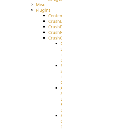
Misc
Plugins
ContentBlocker
CrushLDAPGroup
CrushDuo
CrushNoIP
CrushOAuth
Google
Sign
in
Configuration
Microsoft
Sign
in
Configuration
Azure
Active
Directory
B2C
Configuration
Amazon
Cognito
Configuration