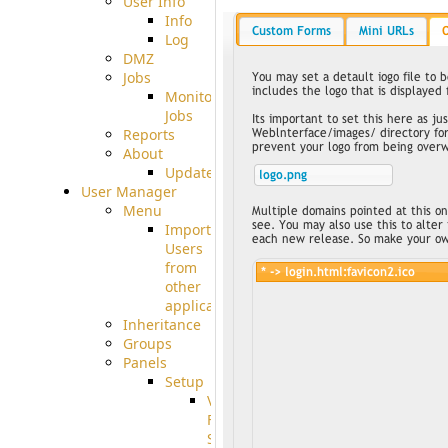
User Info
Info
Log
DMZ
Jobs
Monitoring
Jobs
Reports
About
Update
User Manager
Menu
Import
Users
from
other
applications
Inheritance
Groups
Panels
Setup
Virtual
File
System