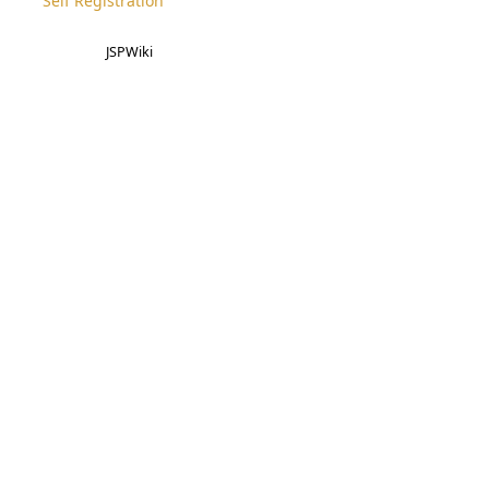
Self Registration
JSPWiki