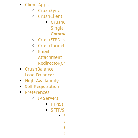
Client Apps
CrushSync
CrushClient
CrushClient
Single
Command
CrushFTPDrive
CrushTunnel
Email
Attachment
Redirector(CrushDrop)
CrushBalance
Load Balancer
High Availability
Self Registration
Preferences
IP Servers
FTP(S)
SFTP/SCP
SFTP
with
ECDSA
Support