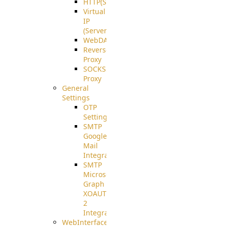
HTTP(S)
Virtual
IP
(ServerBeat)
WebDAV
Reverse
Proxy
SOCKS5
Proxy
General
Settings
OTP
Settings
SMTP
Google
Mail
Integration
SMTP
Microsoft
Graph
XOAUTH
2
Integration
WebInterface