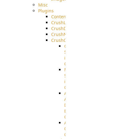
Misc
Plugins
ContentBlocker
CrushLDAPGroup
CrushDuo
CrushNoIP
CrushOAuth
Google
Sign
in
Configuration
Microsoft
Sign
in
Configuration
Azure
Active
Directory
B2C
Configuration
Amazon
Cognito
Configuration