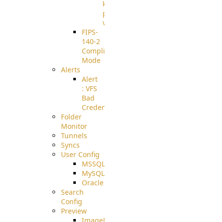
known
pki-
validation
FIPS-
140-2
Compliant
Mode
Alerts
Alert
: VFS
Bad
Credentials
Folder
Monitor
Tunnels
Syncs
User Config
MSSQL
MySQL
Oracle
Search
Config
Preview
ImageMagick