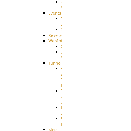
Restricted
Admin/Groupadmin
Events
Pre-
Download
CustomEvent
ReverseEvents
WebInterface
Customizing
Customizing
More
Tunnels
High
Speed
File
Transfer
End
User
Usage
Tunnel
Integration
SSH
Tunnel
Misc