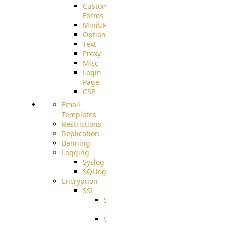
Custom
Forms
MiniURL
Options
Text
Proxy
Misc
Login
Page
CSP
Email
Templates
Restrictions
Replication
Banning
Logging
Syslog
SQLlog
Encryption
SSL
SSLCerts
IISExport
Well-