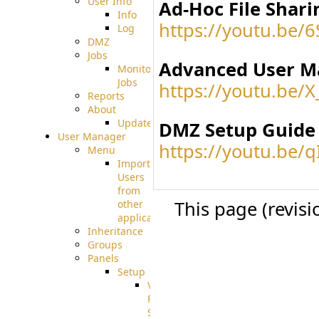
User Info
Ad-Hoc File Shari
Info
https://youtu.be/
Log
DMZ
Jobs
Advanced User M
Monitoring
Jobs
https://youtu.be/
Reports
About
Update
DMZ Setup Guide
User Manager
https://youtu.be/
Menu
Import
Users
from
This page (revis
other
applications
Inheritance
Groups
Panels
Setup
Virtual
File
System