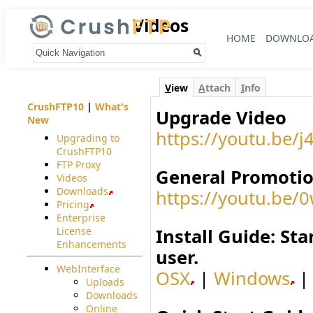
Videos
HOME
DOWNLO
Your trail:
V
iew
A
ttach
I
nfo
CrushFTP10
|
What's
Upgrade Video
New
https://youtu.be
Upgrading to
CrushFTP10
FTP Proxy
General Promotio
Videos
Downloads
https://youtu.b
Pricing
Enterprise
License
Install Guide: St
Enhancements
user.
WebInterface
OSX
|
Windows
Uploads
Downloads
Online