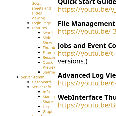
Quick Start Guide
docs,
https://youtu.be/y
sheets and
slides
viewing
File Management 
Login Page
Features
https://youtu.be/
Searching
Slide
Show
Jobs and Event C
Thumbnails
https://youtu.be/
Filtering
Resizing
versions.)
Quick
Preview
Sharing
Advanced Log Vie
Server Admin
https://youtu.be/
Dashboard
Server Info
Info
WebInterface Thu
Manage
Shares
https://youtu.b
Log
Graphs