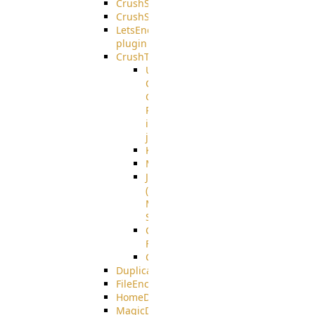
CrushSQL
CrushSSO
LetsEncrypt
plugin
CrushTask
User
Connection
Group
Reference
in
job
Kafka
MicrosoftMails
JMS
(Java
Message
Service)
CrushTask
Functions
CrushTaskVariables
DuplicateBlocker
FileEncryptDecrypt
HomeDirectory
MagicDirectory