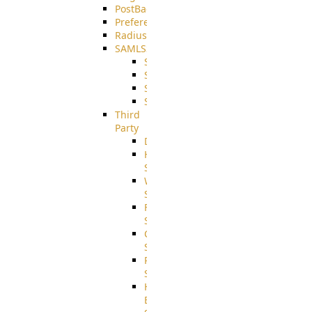
PostBack
PreferencesController
Radius
SAMLSSO
SAMLSSO_ADFS
SAMLSSO_AZURE
SAMLSSO_AMAZON
SAMLSSO_WebApplication
Third
Party
DiskUsage
HomeDirectory
Source
WebApplication
Source
FilterCommand
Source
CrushSQL
Source
PostBack
Source
HTTP
Example