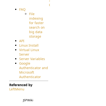
Source
Code
FAQ
File
indexing
for faster
search on
big data
storage
API
Linux Install
Virtual Linux
Server
Server Variables
Google
Authenticator and
Microsoft
Authenticator
Referenced by
LeftMenu
JSPWiki