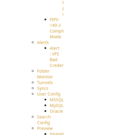
known
pki-
validation
FIPS-
140-2
Compliant
Mode
Alerts
Alert
: VFS
Bad
Credentials
Folder
Monitor
Tunnels
Syncs
User Config
MSSQL
MySQL
Oracle
Search
Config
Preview
ImageMagick