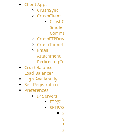
Client Apps
CrushSync
CrushClient
CrushClient
Single
Command
CrushFTPDrive
CrushTunnel
Email
Attachment
Redirector(CrushDrop)
CrushBalance
Load Balancer
High Availability
Self Registration
Preferences
IP Servers
FTP(S)
SFTP/SCP
SFTP
with
ECDSA
Support