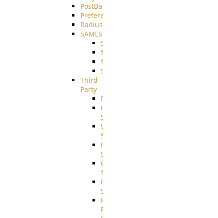
PostBack
PreferencesController
Radius
SAMLSSO
SAMLSSO_ADFS
SAMLSSO_AZURE
SAMLSSO_AMAZON
SAMLSSO_WebApplication
Third
Party
DiskUsage
HomeDirectory
Source
WebApplication
Source
FilterCommand
Source
CrushSQL
Source
PostBack
Source
HTTP
Example