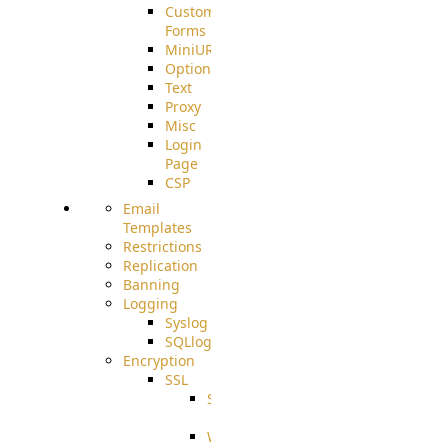
Custom
Forms
MiniURL
Options
Text
Proxy
Misc
Login
Page
CSP
Email
Templates
Restrictions
Replication
Banning
Logging
Syslog
SQLlog
Encryption
SSL
SSLCerts
IISExport
Well-