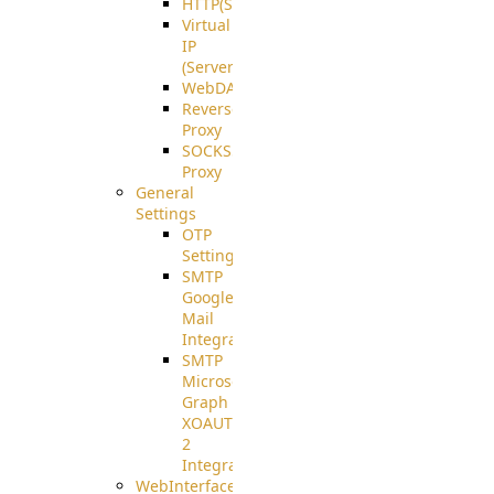
HTTP(S)
Virtual
IP
(ServerBeat)
WebDAV
Reverse
Proxy
SOCKS5
Proxy
General
Settings
OTP
Settings
SMTP
Google
Mail
Integration
SMTP
Microsoft
Graph
XOAUTH
2
Integration
WebInterface