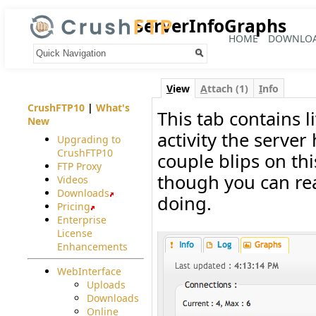
ServerInfoGraphs
HOME
DOWNLO
Your trail:
V
iew
A
ttach (1)
I
nfo
CrushFTP10
|
What's
This tab contains l
New
activity the serve
Upgrading to
CrushFTP10
couple blips on thi
FTP Proxy
though you can real
Videos
Downloads
doing.
Pricing
Enterprise
License
Enhancements
WebInterface
Uploads
Downloads
Online