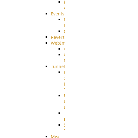
Restricted
Admin/Groupadmin
Events
Pre-
Download
CustomEvent
ReverseEvents
WebInterface
Customizing
Customizing
More
Tunnels
High
Speed
File
Transfer
End
User
Usage
Tunnel
Integration
SSH
Tunnel
Misc