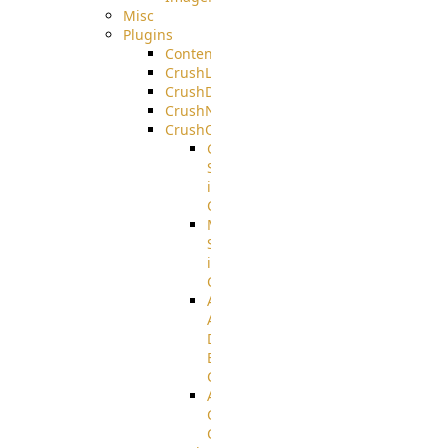
Misc
Plugins
ContentBlocker
CrushLDAPGroup
CrushDuo
CrushNoIP
CrushOAuth
Google
Sign
in
Configuration
Microsoft
Sign
in
Configuration
Azure
Active
Directory
B2C
Configuration
Amazon
Cognito
Configuration