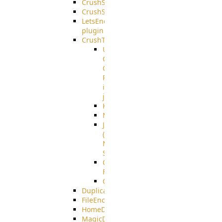
CrushSQL
CrushSSO
LetsEncrypt
plugin
CrushTask
User
Connection
Group
Reference
in
job
Kafka
MicrosoftMails
JMS
(Java
Message
Service)
CrushTask
Functions
CrushTaskVariables
DuplicateBlocker
FileEncryptDecrypt
HomeDirectory
MagicDirectory