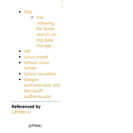
Source
Code
FAQ
File
indexing
for faster
search on
big data
storage
API
Linux Install
Virtual Linux
Server
Server Variables
Google
Authenticator and
Microsoft
Authenticator
Referenced by
LeftMenu
JSPWiki