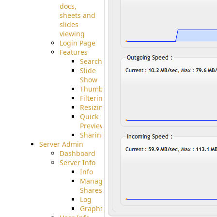
docs,
sheets and
slides
viewing
Login Page
Features
Searching
Slide
Show
Thumbnails
Filtering
Resizing
Quick
Preview
Sharing
Server Admin
Dashboard
Server Info
Info
Manage
Shares
Log
Graphs