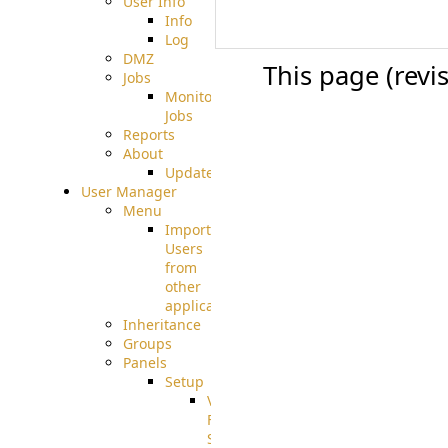
User Info
Info
Log
DMZ
This page (revi
Jobs
Monitoring
Jobs
Reports
About
Update
User Manager
Menu
Import
Users
from
other
applications
Inheritance
Groups
Panels
Setup
Virtual
File
System