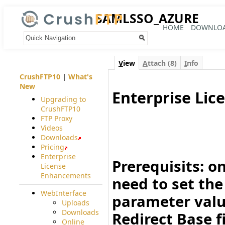
SAMLSSO_AZURE
HOME
DOWNLO
Your trail:
V
iew
A
ttach (8)
I
nfo
CrushFTP10
|
What's
New
Enterprise Lic
Upgrading to
CrushFTP10
#
FTP Proxy
Videos
Downloads
Pricing
Enterprise
Prerequisits:
on
License
Enhancements
need to set th
WebInterface
parameter val
Uploads
Downloads
Redirect Base
f
Online