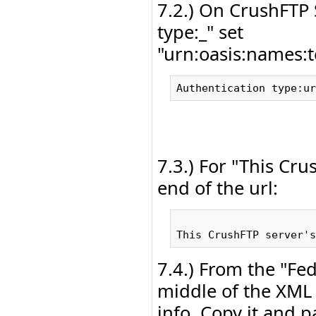
7.2.) On CrushFTP
type:_" set
"urn:oasis:names:t
7.3.) For "This Cru
end of the url:
7.4.) From the "Fe
middle of the XML 
info. Copy it and 