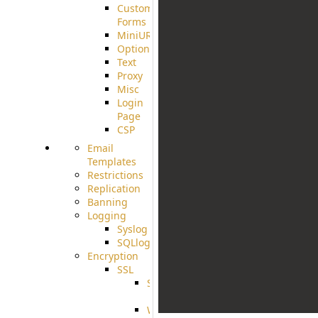
Custom
Forms
MiniURL
Options
Text
Proxy
Misc
Login
Page
CSP
Email
Templates
Restrictions
Replication
Banning
Logging
Syslog
SQLlog
Encryption
SSL
SSLCerts
IISExport
Well-