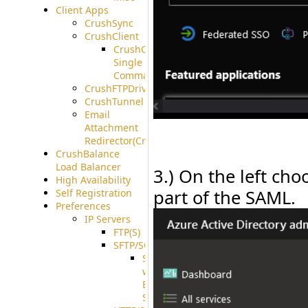
Client Apps
CrushSync
CrushClient
CrushClient
Single
Command
CrushFTPDrive
CrushTunnel
Email
Attachment
Redirector(CrushDrop)
CrushBalance
Load Balancer
3.) On the left ch
High Availability
part of the SAML.
Self Registration
Preferences
IP Servers
FTP(S)
SFTP/SCP
SFTP
with
ECDSA
Support