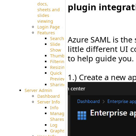
plugin integrat
docs,
sheets and
slides
viewing
Login Page
Features
Azure SAML is the 
Searching
Slide
little different UI
Show
Thumbnails
to help guide you.
Filtering
Resizing
Quick
1.) Create a new ap
Preview
Sharing
Server Admin
Dashboard
Server Info
Info
Manage
Shares
Log
Graphs