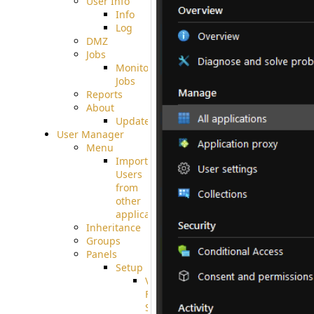
User Info
Info
Log
DMZ
Jobs
Monitoring
Jobs
Reports
About
Update
User Manager
Menu
Import
Users
from
other
applications
Inheritance
Groups
Panels
Setup
Virtual
File
System