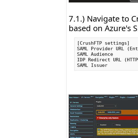
7.1.) Navigate to 
based on Azure's S
[CrushFTP settings]   
SAML Provider URL (Ent
SAML Audience         
IDP Redirect URL (HTTP