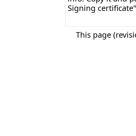
Signing certificat
This page (revis