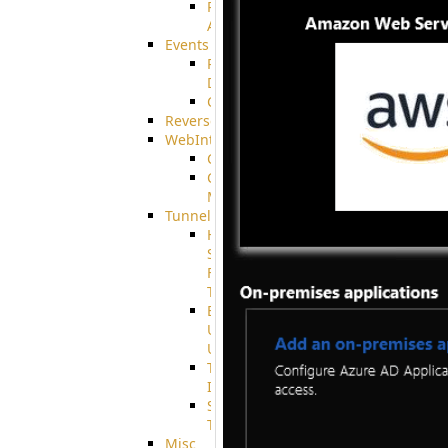
Restricted
Admin/Groupadmin
Events
Pre-
Download
CustomEvent
ReverseEvents
WebInterface
Customizing
Customizing
More
Tunnels
High
Speed
File
Transfer
End
User
Usage
Tunnel
Integration
SSH
Tunnel
Misc