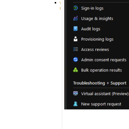
VFS
Protocols
Azure
Integration
BackBlaze(b2)
integration
Box
integration
Citrix
file
share
integration
Dropbox
Integration
Glacier
Integration
GDriveSetup
Google
Cloud
Storage
Integration
OneDriveSetup
S3
integration