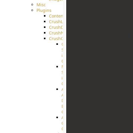
Misc
Plugins
ContentBlocker
CrushLDAPGroup
CrushDuo
CrushNoIP
CrushOAuth
Google
Sign
in
Configuration
Microsoft
Sign
in
Configuration
Azure
Active
Directory
B2C
Configuration
Amazon
Cognito
Configuration