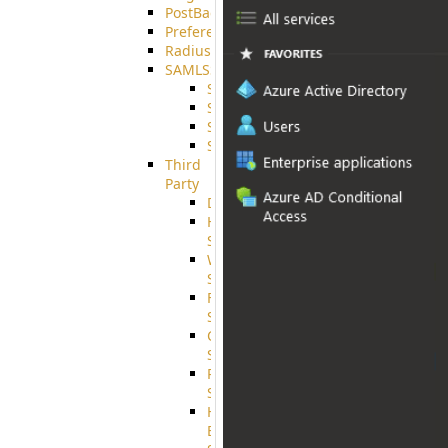
PostBack
PreferencesController
Radius
SAMLSSO
SAMLSSO_ADFS
SAMLSSO_AZURE
SAMLSSO_AMAZON
SAMLSSO_WebApplication
Third
Party
DiskUsage
HomeDirectory
Source
WebApplication
Source
FilterCommand
Source
CrushSQL
Source
PostBack
Source
HTTP
Example