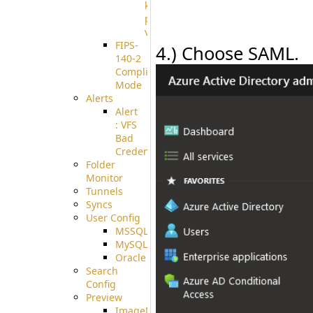
known
pki-
validation
FIPS-
4.) Choose SAML.
140-2
Compliant
Mode
Alerts
Alert
: VFS
Bad
Credentials
Folder
Monitor
Tunnels
Syncs
User Config
MSSQL
MySQL
Oracle
Search
Config
Preview
ImageMagick