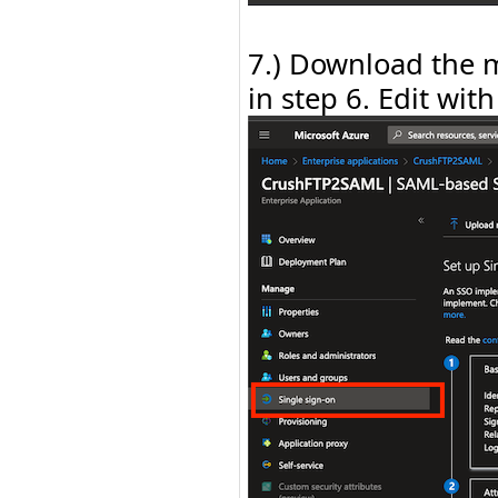
7.) Download the m
in step 6. Edit with