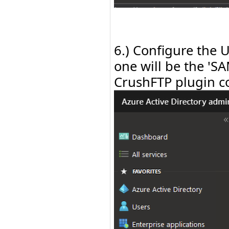
6.) Configure the 
one will be the 'S
CrushFTP plugin co