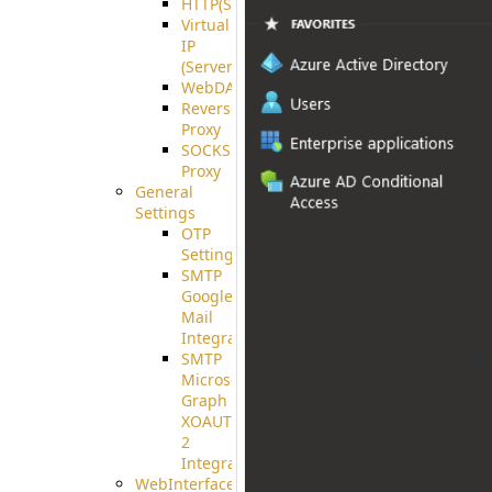
HTTP(S)
Virtual
IP
(ServerBeat)
WebDAV
Reverse
Proxy
SOCKS5
Proxy
General
Settings
OTP
Settings
SMTP
Google
Mail
Integration
SMTP
Microsoft
Graph
XOAUTH
2
Integration
WebInterface