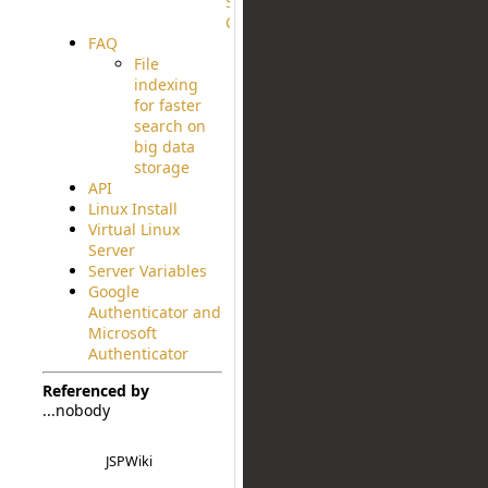
Source
Code
FAQ
File
indexing
for faster
search on
big data
storage
API
Linux Install
Virtual Linux
Server
Server Variables
Google
Authenticator and
Microsoft
Authenticator
Referenced by
...nobody
JSPWiki