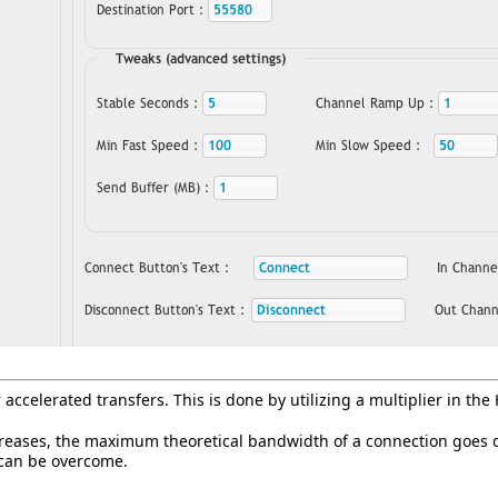
accelerated transfers. This is done by utilizing a multiplier in the
reases, the maximum theoretical bandwidth of a connection goes do
s can be overcome.