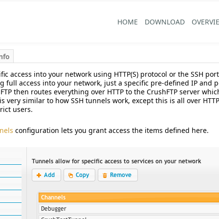
HOME
DOWNLOAD
OVERVI
nfo
fic access into your network using HTTP(S) protocol or the SSH port 
g full access into your network, just a specific pre-defined IP and
hFTP then routes everything over HTTP to the CrushFTP server whic
is very similar to how SSH tunnels work, except this is all over HT
rict users.
nels
configuration lets you grant access the items defined here.