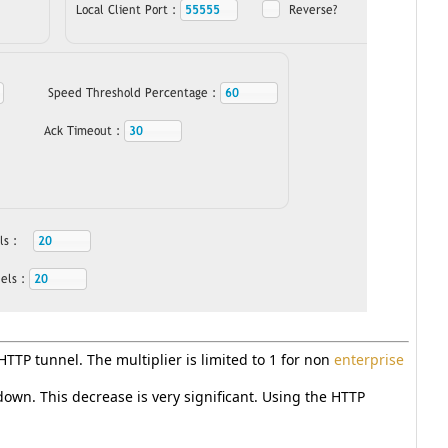
 HTTP tunnel. The multiplier is limited to 1 for non
enterprise
wn. This decrease is very significant. Using the HTTP