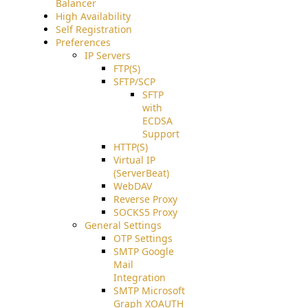
Balancer
High Availability
Self Registration
Preferences
IP Servers
FTP(S)
SFTP/SCP
SFTP
with
ECDSA
Support
HTTP(S)
Virtual IP
(ServerBeat)
WebDAV
Reverse Proxy
SOCKS5 Proxy
General Settings
OTP Settings
SMTP Google
Mail
Integration
SMTP Microsoft
Graph XOAUTH