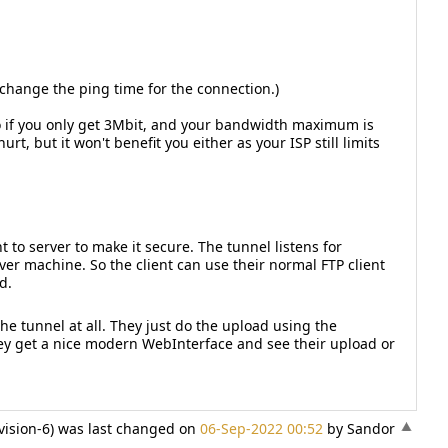
hange the ping time for the connection.)
o if you only get 3Mbit, and your bandwidth maximum is
rt, but it won't benefit you either as your ISP still limits
 to server to make it secure. The tunnel listens for
ver machine. So the client can use their normal FTP client
d.
he tunnel at all. They just do the upload using the
They get a nice modern WebInterface and see their upload or
vision-6) was last changed on
06-Sep-2022 00:52
by Sandor
«