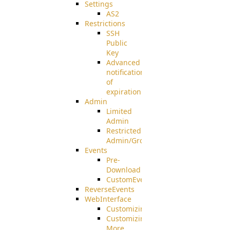
Settings
AS2
Restrictions
SSH
Public
Key
Advanced
notification
of
expiration
Admin
Limited
Admin
Restricted
Admin/Groupadmin
Events
Pre-
Download
CustomEvent
ReverseEvents
WebInterface
Customizing
Customizing
More