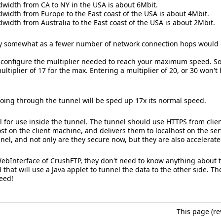
idth from CA to NY in the USA is about 6Mbit.
idth from Europe to the East coast of the USA is about 4Mbit.
dth from Australia to the East coast of the USA is about 2Mbit.
y somewhat as a fewer number of network connection hops would c
st configure the multiplier needed to reach your maximum speed. S
ltiplier of 17 for the max. Entering a multiplier of 20, or 30 won't hu
oing through the tunnel will be sped up 17x its normal speed.
l for use inside the tunnel. The tunnel should use HTTPS from client
st on the client machine, and delivers them to localhost on the ser
nel, and not only are they secure now, but they are also accelerate
 WebInterface of CrushFTP, they don't need to know anything about t
that will use a Java applet to tunnel the data to the other side. 
eed!
This page (re