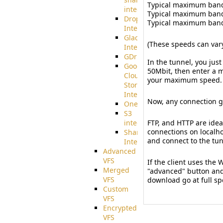
Typical maximum bandw
integration
Typical maximum bandw
Dropbox
Typical maximum bandwi
Integration
Glacier
(These speeds can var
Integration
GDriveSetup
In the tunnel, you ju
Google
50Mbit, then enter a mu
Cloud
your maximum speed.
Storage
Integration
Now, any connection g
OneDriveSetup
S3
integration
FTP, and HTTP are idea
connections on localho
SharePoint
and connect to the tun
Integration
Advanced
VFS
If the client uses the
Merged
"advanced" button and 
VFS
download go at full sp
Custom
VFS
Encrypted
VFS