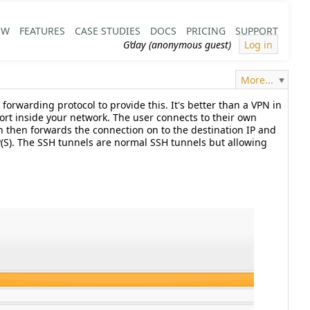
EW
FEATURES
CASE STUDIES
DOCS
PRICING
SUPPORT
G’day (anonymous guest)
Log in
More...
forwarding protocol to provide this. It's better than a VPN in
 port inside your network. The user connects to their own
h then forwards the connection on to the destination IP and
TP(S). The SSH tunnels are normal SSH tunnels but allowing