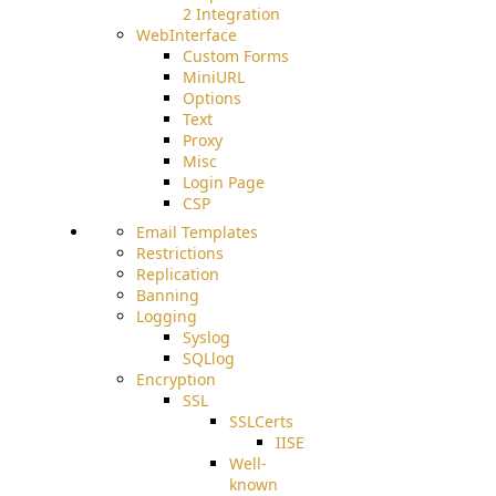
2 Integration
WebInterface
Custom Forms
MiniURL
Options
Text
Proxy
Misc
Login Page
CSP
Email Templates
Restrictions
Replication
Banning
Logging
Syslog
SQLlog
Encryption
SSL
SSLCerts
IISExport
Well-
known