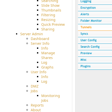
Searching
Slide Show
Thumbnails
Filtering
Resizing
Quick Preview
Sharing
Server Admin
Dashboard
Server Info
Info
Manage
Shares
Log
Graphs
User Info
Info
Log
DMZ
Jobs
Monitoring
Jobs
Reports
About