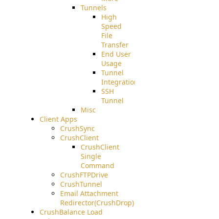
Tunnels
High
Speed
File
Transfer
End User
Usage
Tunnel
Integration
SSH
Tunnel
Misc
Client Apps
CrushSync
CrushClient
CrushClient
Single
Command
CrushFTPDrive
CrushTunnel
Email Attachment
Redirector(CrushDrop)
CrushBalance Load