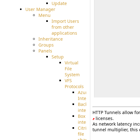
Update
User Manager
Menu
Import Users
from other
applications
Inheritance
Groups
Panels
Setup
Virtual
File
System
VFS
Protocols
Azure
Integration
BackBlaze(b2)
integration
HTTP Tunnels allow for 
Box
licenses.
integration
As network latency inc
Citrix
tunnel multiplier, thi
file
share