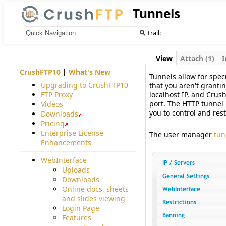
Tunnels
Your trail:
V
iew
A
ttach (1)
I
CrushFTP10
|
What's New
Tunnels allow for speci
Upgrading to CrushFTP10
that you aren't grantin
FTP Proxy
localhost IP, and Crus
port. The HTTP tunnel 
Videos
you to control and rest
Downloads
Pricing
Enterprise License
The user manager
tun
Enhancements
WebInterface
Uploads
Downloads
Online docs, sheets
and slides viewing
Login Page
Features