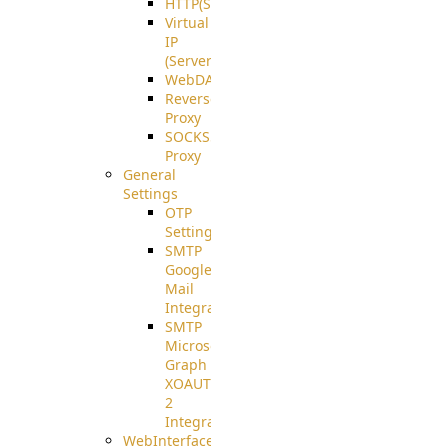
HTTP(S)
Virtual
IP
(ServerBeat)
WebDAV
Reverse
Proxy
SOCKS5
Proxy
General
Settings
OTP
Settings
SMTP
Google
Mail
Integration
SMTP
Microsoft
Graph
XOAUTH
2
Integration
WebInterface