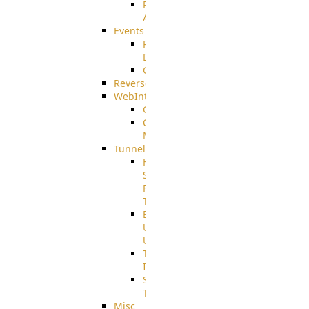
Restricted
Admin/Groupadmin
Events
Pre-
Download
CustomEvent
ReverseEvents
WebInterface
Customizing
Customizing
More
Tunnels
High
Speed
File
Transfer
End
User
Usage
Tunnel
Integration
SSH
Tunnel
Misc