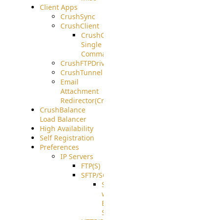
Client Apps
CrushSync
CrushClient
CrushClient
Single
Command
CrushFTPDrive
CrushTunnel
Email
Attachment
Redirector(CrushDrop)
CrushBalance
Load Balancer
High Availability
Self Registration
Preferences
IP Servers
FTP(S)
SFTP/SCP
SFTP
with
ECDSA
Support