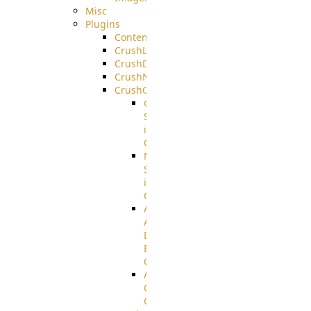
Misc
Plugins
ContentBlocker
CrushLDAPGroup
CrushDuo
CrushNoIP
CrushOAuth
Google
Sign
in
Configuration
Microsoft
Sign
in
Configuration
Azure
Active
Directory
B2C
Configuration
Amazon
Cognito
Configuration