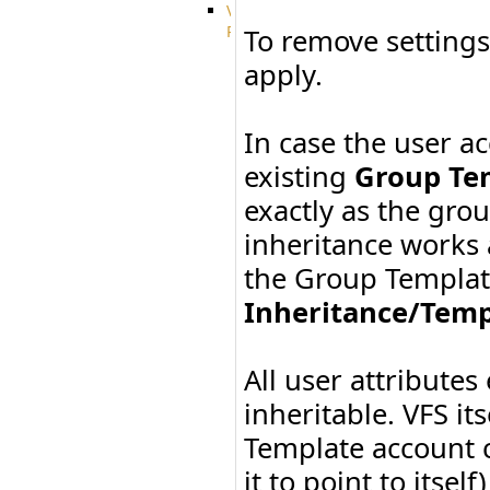
VFS
Protocols
To remove settings
Azure
apply.
Integration
BackBlaze(b2)
integration
In case the user 
Box
integration
existing
Group Te
Citrix
file
exactly as the gro
share
inheritance works a
integration
Dropbox
the Group Template 
Integration
Glacier
Inheritance/Temp
Integration
GDriveSetup
Google
All user attributes
Cloud
Storage
inheritable. VFS its
Integration
Template account c
OneDriveSetup
S3
it to point to itse
integration