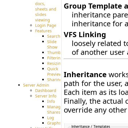
docs,
Group Template 
sheets and
inheritance pare
slides
viewing
inheritance for 
Login Page
Features
VFS Linking
Searching
loosely related t
Slide
Show
of another user 
Thumbnails
Filtering
Resizing
Quick
Inheritance
works 
Preview
Sharing
path for the user, 
Server Admin
Each item as its lo
Dashboard
Server Info
Finally, the actual
Info
Manage
override any other
Shares
Log
Graphs