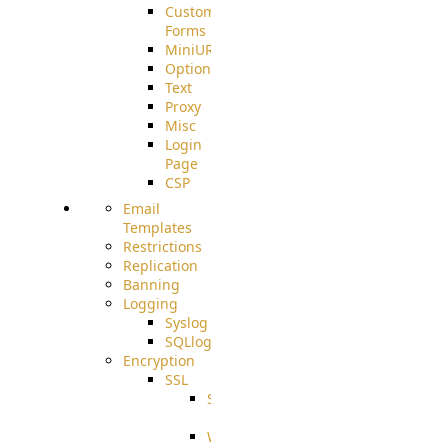
Custom
Forms
MiniURL
Options
Text
Proxy
Misc
Login
Page
CSP
Email
Templates
Restrictions
Replication
Banning
Logging
Syslog
SQLlog
Encryption
SSL
SSLCerts
IISExport
Well-