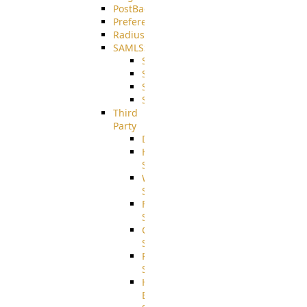
PostBack
PreferencesController
Radius
SAMLSSO
SAMLSSO_ADFS
SAMLSSO_AZURE
SAMLSSO_AMAZON
SAMLSSO_WebApplication
Third
Party
DiskUsage
HomeDirectory
Source
WebApplication
Source
FilterCommand
Source
CrushSQL
Source
PostBack
Source
HTTP
Example