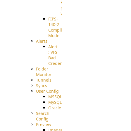
known
pki-
validation
FIPS-
140-2
Compliant
Mode
Alerts
Alert
: VFS
Bad
Credentials
Folder
Monitor
Tunnels
Syncs
User Config
MSSQL
MySQL
Oracle
Search
Config
Preview
ImageMagick