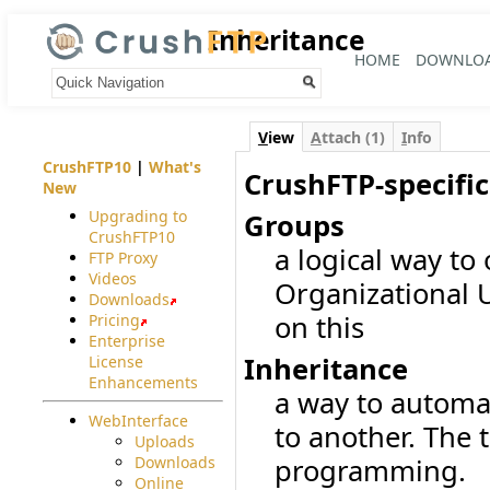
Inheritance
HOME
DOWNLO
Your trail:
V
iew
A
ttach (1)
I
nfo
CrushFTP10
|
What's
CrushFTP-specific
New
Upgrading to
Groups
CrushFTP10
a logical way to
FTP Proxy
Videos
Organizational U
Downloads
on this
Pricing
Enterprise
Inheritance
License
Enhancements
a way to automat
WebInterface
to another. The 
Uploads
Downloads
programming.
Online