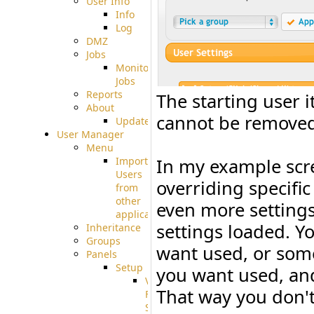
User Info
Info
Log
DMZ
Jobs
Monitoring
Jobs
Reports
The starting user i
About
cannot be removed. 
Update
User Manager
Menu
Import
In my example scre
Users
overriding specific
from
other
even more settings 
applications
settings loaded. Y
Inheritance
Groups
want used, or some
Panels
Setup
you want used, and
Virtual
That way you don't
File
System