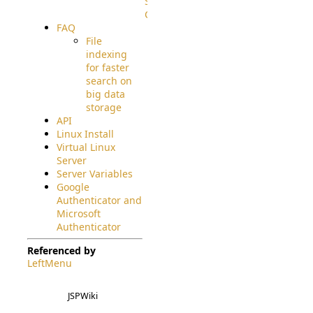
Source
Code
FAQ
File
indexing
for faster
search on
big data
storage
API
Linux Install
Virtual Linux
Server
Server Variables
Google
Authenticator and
Microsoft
Authenticator
Referenced by
LeftMenu
JSPWiki