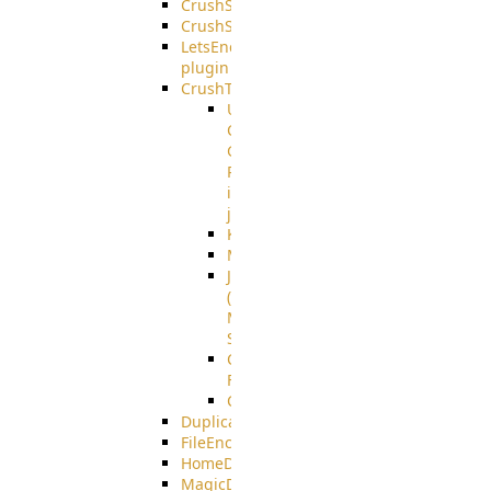
CrushSQL
CrushSSO
LetsEncrypt
plugin
CrushTask
User
Connection
Group
Reference
in
job
Kafka
MicrosoftMails
JMS
(Java
Message
Service)
CrushTask
Functions
CrushTaskVariables
DuplicateBlocker
FileEncryptDecrypt
HomeDirectory
MagicDirectory