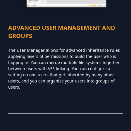
ADVANCED USER MANAGEMENT AND
GROUPS
The User Manager allows for advanced inheritance rules
applying layers of permissions to build the user who is
logging in. You can merge multiple file systems together
between users with VFS linking. You can configure a
setting on one users that get inherited by many other
users, and you can organize your users into groups of
users.