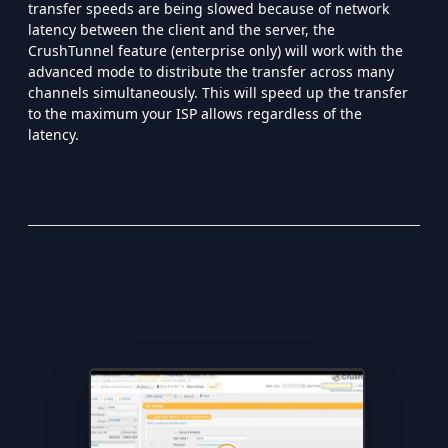
transfer speeds are being slowed because of network
latency between the client and the server, the
CrushTunnel feature (enterprise only) will work with the
advanced mode to distribute the transfer across many
channels simultaneously. This will speed up the transfer
to the maximum your ISP allows regardless of the
latency.