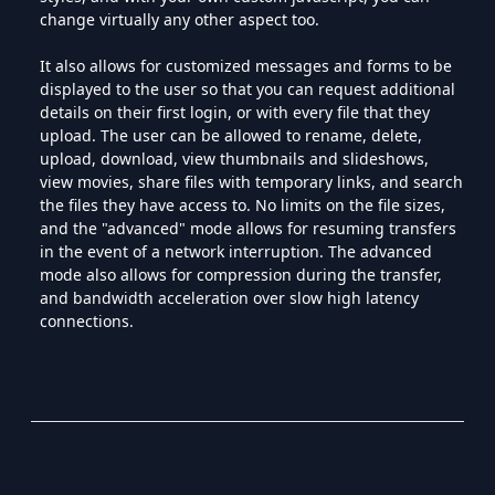
change virtually any other aspect too.
It also allows for customized messages and forms to be
displayed to the user so that you can request additional
details on their first login, or with every file that they
upload. The user can be allowed to rename, delete,
upload, download, view thumbnails and slideshows,
view movies, share files with temporary links, and search
the files they have access to. No limits on the file sizes,
and the "advanced" mode allows for resuming transfers
in the event of a network interruption. The advanced
mode also allows for compression during the transfer,
and bandwidth acceleration over slow high latency
connections.