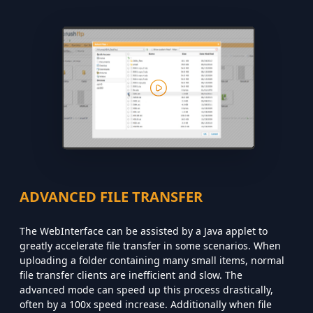
ADVANCED FILE TRANSFER
The WebInterface can be assisted by a Java applet to
greatly accelerate file transfer in some scenarios. When
uploading a folder containing many small items, normal
file transfer clients are inefficient and slow. The
advanced mode can speed up this process drastically,
often by a 100x speed increase. Additionally when file