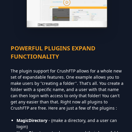
POWERFUL PLUGINS EXPAND
FUNCTIONALITY
The plugin support for CrushFTP allows for a whole new
set of expandable features. One example allows you to
make users by "creating a folder". That's all. You create a
folder with a specific name, and a user with that name
can then login with access to only that folder! You can't
get any easier than that. Right now all plugins to
CrushFTP are free. Here are just a few of the plugins :
MagicDirectory
- (make a directory, and a user can
login)