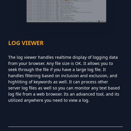
LOG VIEWER
The log viewer handles realtime display of logging data
from your browser. Any file size is OK. It allows you to
seek through the file if you have a large log file. It
handles filtering based on inclusion and exclusion, and
highliting of keywords as well. It can process other
server log files as well so you can monitor any text based
log file from a web browser. Its an advanced tool, and its
utilized anywhere you need to view a log.