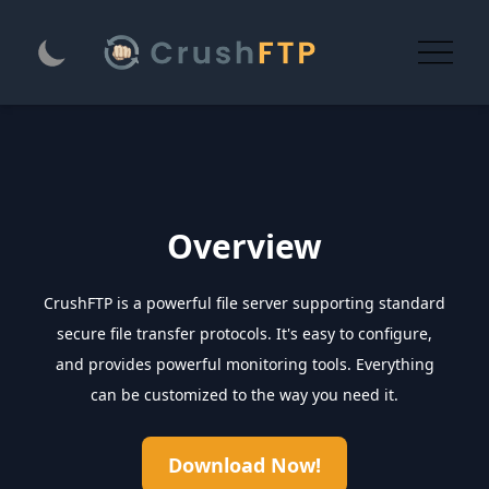
Overview
CrushFTP is a powerful file server supporting standard
secure file transfer protocols. It's easy to configure,
and provides powerful monitoring tools. Everything
can be customized to the way you need it.
Download Now!