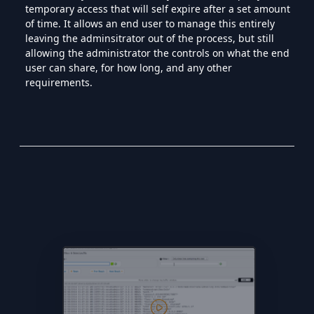
temporary access that will self expire after a set amount
of time. It allows an end user to manage this entirely
leaving the adminsitrator out of the process, but still
allowing the administrator the controls on what the end
user can share, for how long, and any other
requirements.