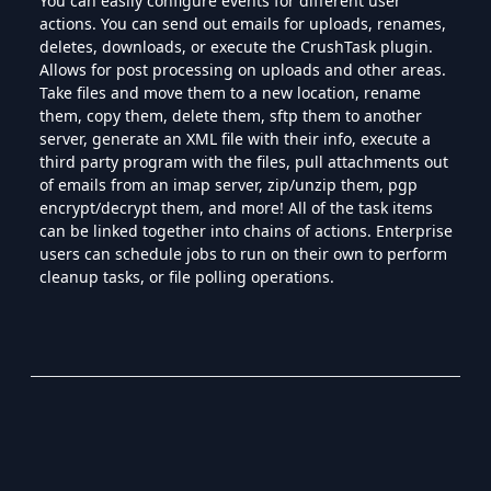
You can easily configure events for different user
actions. You can send out emails for uploads, renames,
deletes, downloads, or execute the CrushTask plugin.
Allows for post processing on uploads and other areas.
Take files and move them to a new location, rename
them, copy them, delete them, sftp them to another
server, generate an XML file with their info, execute a
third party program with the files, pull attachments out
of emails from an imap server, zip/unzip them, pgp
encrypt/decrypt them, and more! All of the task items
can be linked together into chains of actions. Enterprise
users can schedule jobs to run on their own to perform
cleanup tasks, or file polling operations.