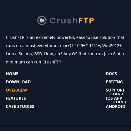
CrushFTP is an extremely powerful, easy to use solution that
runs on almost everything: macOS 10.9+/11/12+, Win2012+,
Linux, Solaris, BSD, Unix, etc! Any OS that can run Java 8 at a
minimum can run CrushFTP.
HOME
DOCS
DOWNLOAD
PRICING
OVERVIEW
SUPPORT
(CLIENT)
FEATURES
IOS APP
(CLIENT)
CASE STUDIES
ANDROID