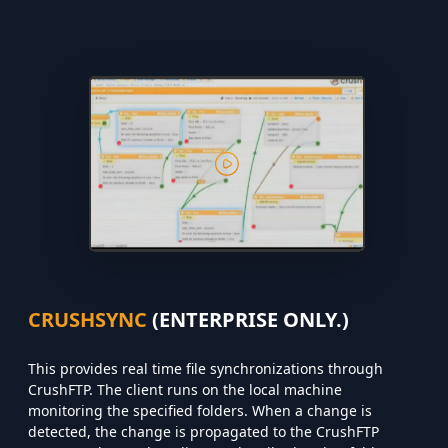
CRUSHSYNC
(ENTERPRISE ONLY.)
This provides real time file synchronizations through
CrushFTP. The client runs on the local machine
monitoring the specified folders. When a change is
detected, the change is propagated to the CrushFTP