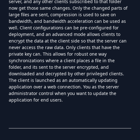
server, and any other clients subscribed to that folder
now get those same changes. Only the changed parts of
large files are sent, compression is used to save on
bandwidth, and bandwidth acceleration can be used as
well. Client configurations can be pre-configured for
deployment, and an advanced mode allows clients to
encrypt the data at the client side so that the server can
never access the raw data. Only clients that have the
private key can. This allows for robust one way
synchronizations where a client places a file in the
folder, and its sent to the server encrypted, and
downloaded and decrypted by other privileged clients.
The client is launched as an automatically updating
application over a web connection. You as the server
administrator control when you want to update the
application for end users.