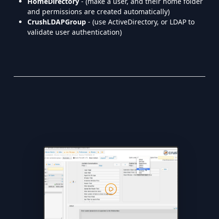
HomeDirectory
- (make a user, and their home folder
and permissions are created automatically)
CrushLDAPGroup
- (use ActiveDirectory, or LDAP to
validate user authentication)