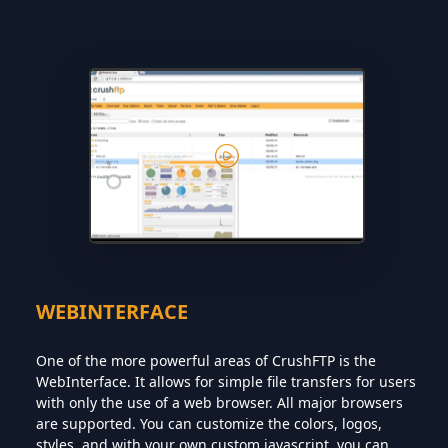
WEBINTERFACE
One of the more powerful areas of CrushFTP is the
WebInterface. It allows for simple file transfers for users
with only the use of a web browser. All major browsers
are supported. You can customize the colors, logos,
styles, and with your own custom javascript, you can