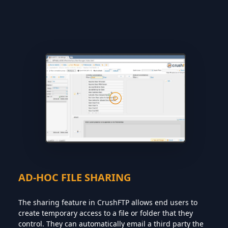
AD-HOC FILE SHARING
The sharing feature in CrushFTP allows end users to
create temporary access to a file or folder that they
control. They can automatically email a third party the