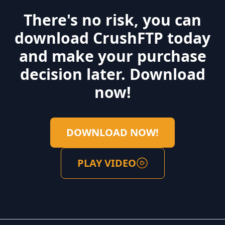
There's no risk, you can
download CrushFTP today
and make your purchase
decision later. Download
now!
DOWNLOAD NOW!
PLAY VIDEO