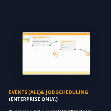
EVENTS (ALL)& JOB SCHEDULING
(ENTERPRISE ONLY.)