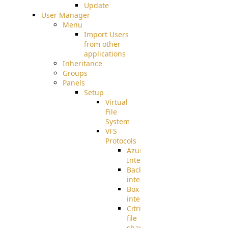
Update
User Manager
Menu
Import Users
from other
applications
Inheritance
Groups
Panels
Setup
Virtual
File
System
VFS
Protocols
Azure
Integration
BackBlaze(b2)
integration
Box
integration
Citrix
file
share