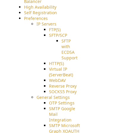
Balancer
High Availability
Self Registration
Preferences
IP Servers
FTP(S)
SFTP/SCP
SFTP
with
ECDSA
Support
HTTP(S)
Virtual IP
(ServerBeat)
WebDAV
Reverse Proxy
SOCKS5 Proxy
General Settings
OTP Settings
SMTP Google
Mail
Integration
SMTP Microsoft
Graph XOAUTH