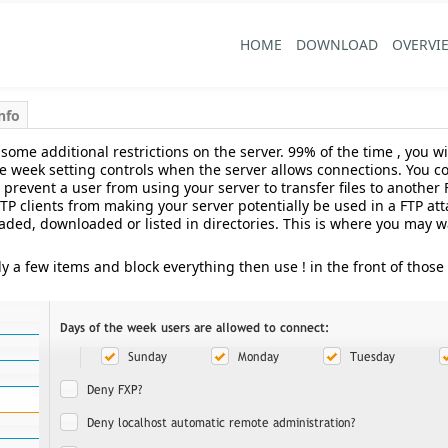
HOME
DOWNLOAD
OVERVI
nfo
 some additional restrictions on the server. 99% of the time , you w
he week setting controls when the server allows connections. You c
prevent a user from using your server to transfer files to another 
P clients from making your server potentially be used in a FTP attac
ded, downloaded or listed in directories. This is where you may want 
ly a few items and block everything then use ! in the front of those 