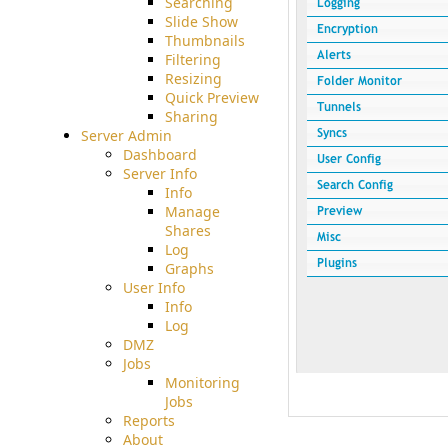
Searching
Slide Show
Thumbnails
Filtering
Resizing
Quick Preview
Sharing
Server Admin
Dashboard
Server Info
Info
Manage
Shares
Log
Graphs
User Info
Info
Log
DMZ
Jobs
Monitoring
Jobs
Reports
About