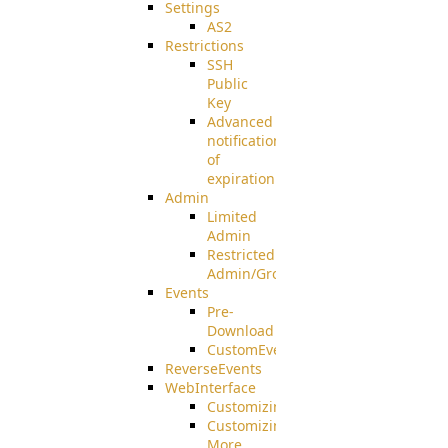
Settings
AS2
Restrictions
SSH
Public
Key
Advanced
notification
of
expiration
Admin
Limited
Admin
Restricted
Admin/Groupadmin
Events
Pre-
Download
CustomEvent
ReverseEvents
WebInterface
Customizing
Customizing
More