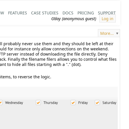
EW
FEATURES
CASE STUDIES
DOCS
PRICING
SUPPORT
G’day (anonymous guest)
Log in
More...
ill probably never use them and they should be left at their
ould for instance only allow connections on the weekend.
FTP server instead of downloading the file directly. Deny
k. Finally the filename filers allows you to control what files
to hide all files starting with a "." (dot).
items, to reverse the logic.