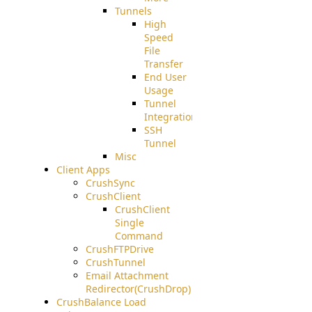
Tunnels
High
Speed
File
Transfer
End User
Usage
Tunnel
Integration
SSH
Tunnel
Misc
Client Apps
CrushSync
CrushClient
CrushClient
Single
Command
CrushFTPDrive
CrushTunnel
Email Attachment
Redirector(CrushDrop)
CrushBalance Load