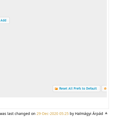
) was last changed on
29-Dec-2020 05:25
by Halmágyi Árpád
«