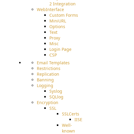
2 Integration
WebInterface
Custom Forms
MiniURL
Options
Text
Proxy
Misc
Login Page
CSP
Email Templates
Restrictions
Replication
Banning
Logging
Syslog
SQLlog
Encryption
SSL
SSLCerts
IISExport
Well-
known