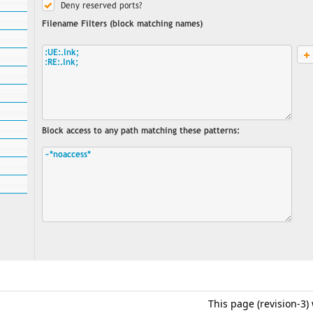
This page (revision-3