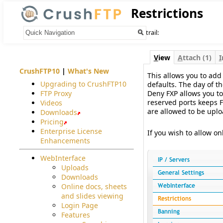
Restrictions
Your trail:
V
iew
A
ttach (1)
I
CrushFTP10
|
What's New
This allows you to add
Upgrading to CrushFTP10
defaults. The day of t
FTP Proxy
Deny FXP allows you to 
reserved ports keeps FT
Videos
are allowed to be uploa
Downloads
Pricing
Enterprise License
If you wish to allow on
Enhancements
WebInterface
Uploads
Downloads
Online docs, sheets
and slides viewing
Login Page
Features