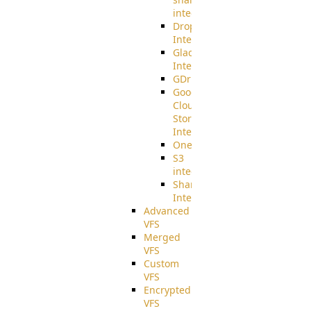
integration
Dropbox
Integration
Glacier
Integration
GDriveSetup
Google
Cloud
Storage
Integration
OneDriveSetup
S3
integration
SharePoint
Integration
Advanced
VFS
Merged
VFS
Custom
VFS
Encrypted
VFS