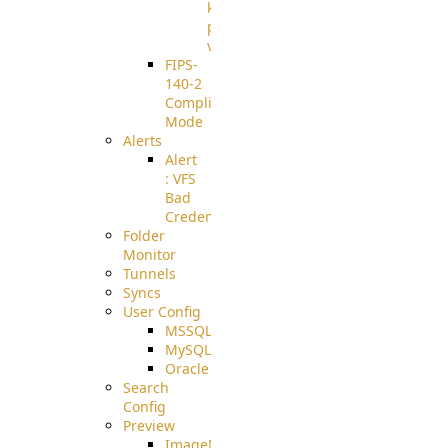
known
pki-
validation
FIPS-
140-2
Compliant
Mode
Alerts
Alert
: VFS
Bad
Credentials
Folder
Monitor
Tunnels
Syncs
User Config
MSSQL
MySQL
Oracle
Search
Config
Preview
ImageMagick