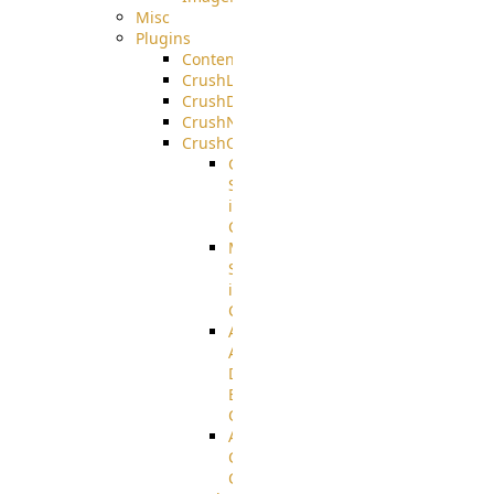
Misc
Plugins
ContentBlocker
CrushLDAPGroup
CrushDuo
CrushNoIP
CrushOAuth
Google
Sign
in
Configuration
Microsoft
Sign
in
Configuration
Azure
Active
Directory
B2C
Configuration
Amazon
Cognito
Configuration