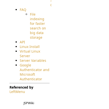
Source
Code
FAQ
File
indexing
for faster
search on
big data
storage
API
Linux Install
Virtual Linux
Server
Server Variables
Google
Authenticator and
Microsoft
Authenticator
Referenced by
LeftMenu
JSPWiki