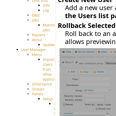
User Info
Info
Add a new user 
Log
the Users list p
DMZ
Jobs
Rollback Selected
Monitoring
Jobs
Roll back to an 
Reports
allows previewin
About
Update
User Manager
Menu
Import
Users
from
other
applications
Inheritance
Groups
Panels
Setup
Virtual
File
System