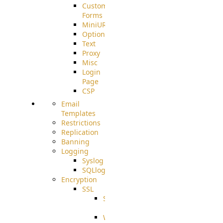
Custom
Forms
MiniURL
Options
Text
Proxy
Misc
Login
Page
CSP
Email
Templates
Restrictions
Replication
Banning
Logging
Syslog
SQLlog
Encryption
SSL
SSLCerts
IISExport
Well-