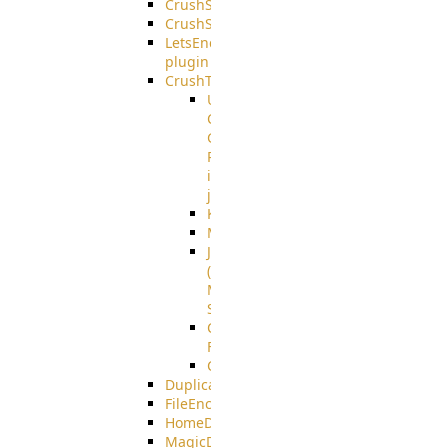
CrushSQL
CrushSSO
LetsEncrypt
plugin
CrushTask
User
Connection
Group
Reference
in
job
Kafka
MicrosoftMails
JMS
(Java
Message
Service)
CrushTask
Functions
CrushTaskVariables
DuplicateBlocker
FileEncryptDecrypt
HomeDirectory
MagicDirectory