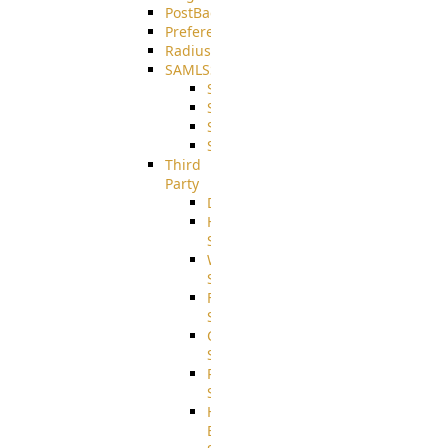
PostBack
PreferencesController
Radius
SAMLSSO
SAMLSSO_ADFS
SAMLSSO_AZURE
SAMLSSO_AMAZON
SAMLSSO_WebApplication
Third
Party
DiskUsage
HomeDirectory
Source
WebApplication
Source
FilterCommand
Source
CrushSQL
Source
PostBack
Source
HTTP
Example