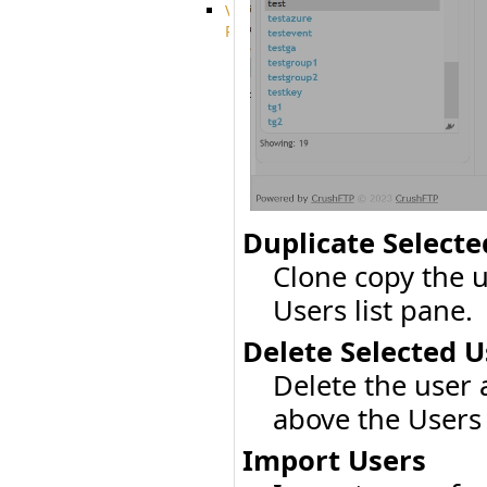
VFS
Protocols
Azure
Integration
BackBlaze(b2)
integration
Box
integration
Citrix
file
share
Duplicate Selecte
integration
Dropbox
Clone copy the 
Integration
Glacier
Users list pane.
Integration
GDriveSetup
Delete Selected U
Google
Delete the user
Cloud
Storage
above the Users 
Integration
OneDriveSetup
Import Users
S3
integration