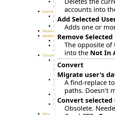
Deletes the curr
Restricted
Admin/Groupadmin
accounts into t
Events
Pre-
Add Selected Use
Download
Adds one or more
CustomEvent
ReverseEvents
Remove Selected 
WebInterface
Customizing
The opposite of 
Customizing
More
into the
Not In 
Tunnels
High
Convert
Speed
File
Migrate user's da
Transfer
End
A find-replace to
User
paths. Doesn't m
Usage
Tunnel
Convert selected
Integration
SSH
Obsolete. Neede
Tunnel
Misc