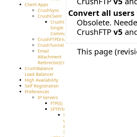
CrushFTP
v5
and
Client Apps
CrushSync
Convert all users
CrushClient
Obsolete. Neede
CrushClient
Single
CrushFTP
v5
and
Command
CrushFTPDrive
CrushTunnel
This page (revis
Email
Attachment
Redirector(CrushDrop)
CrushBalance
Load Balancer
High Availability
Self Registration
Preferences
IP Servers
FTP(S)
SFTP/SCP
SFTP
with
ECDSA
Support