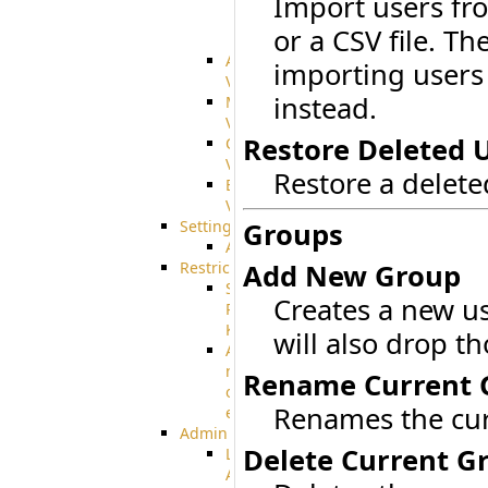
Import users fro
SharePoint
or a CSV file. Th
Integration
Advanced
importing users
VFS
instead.
Merged
VFS
Restore Deleted 
Custom
VFS
Restore a delet
Encrypted
VFS
Settings
Groups
AS2
Restrictions
Add New Group
SSH
Creates a new u
Public
Key
will also drop t
Advanced
notification
Rename Current 
of
Renames the cur
expiration
Admin
Delete Current G
Limited
Admin