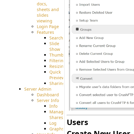
docs,
sheets and
slides
viewing
Login Page
Features
Searching
Slide
Show
Thumbnails
Filtering
Resizing
Quick
Preview
Sharing
Server Admin
Dashboard
Server Info
Info
Manage
Shares
Users
Log
Graphs
Create New User