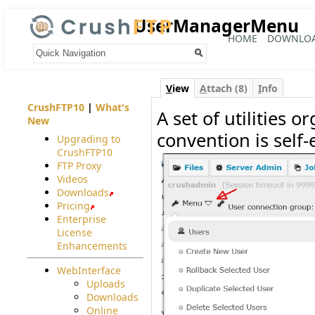
UserManagerMenu
HOME
DOWNLO
Your trail:
V
iew
A
ttach (8)
I
nfo
CrushFTP10
|
What's
A set of utilities 
New
convention is self-
Upgrading to
CrushFTP10
FTP Proxy
Videos
Downloads
Pricing
Enterprise
License
Enhancements
WebInterface
Uploads
Downloads
Online