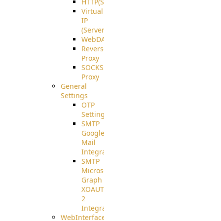
HTTP(S)
Virtual
IP
(ServerBeat)
WebDAV
Reverse
Proxy
SOCKS5
Proxy
General
Settings
OTP
Settings
SMTP
Google
Mail
Integration
SMTP
Microsoft
Graph
XOAUTH
2
Integration
WebInterface