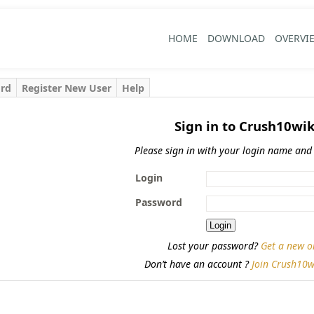
HOME
DOWNLOAD
OVERVI
ord
Register New User
Help
Sign in to Crush10wik
Please sign in with your login name and
Login
Password
Lost your password?
Get a new o
Don’t have an account ?
Join Crush10w