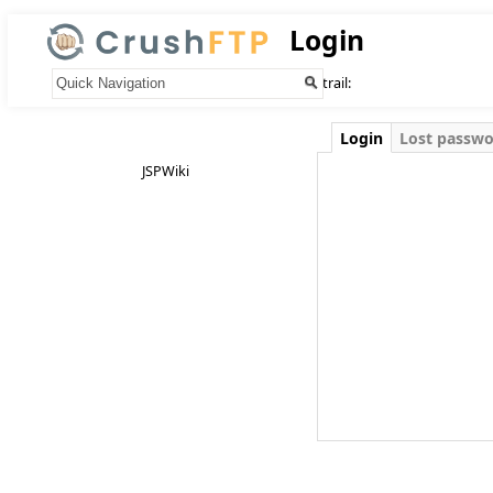
Login
Your trail:
Login
Lost passw
JSPWiki