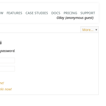
EW
FEATURES
CASE STUDIES
DOCS
PRICING
SUPPORT
G’day (anonymous guest)
More...
i
 password.
ne!
iki now!