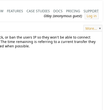
EW
FEATURES
CASE STUDIES
DOCS
PRICING
SUPPORT
G’day (anonymous guest)
Log in
More...
ick, or ban the users IP so they won't be able to connect
he time remaining is referring to a current transfer they
shed when possible.