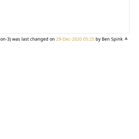
sion-3) was last changed on
29-Dec-2020 05:25
by Ben Spink
«