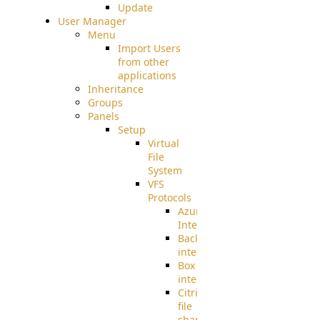
Update
User Manager
Menu
Import Users
from other
applications
Inheritance
Groups
Panels
Setup
Virtual
File
System
VFS
Protocols
Azure
Integration
BackBlaze(b2)
integration
Box
integration
Citrix
file
share