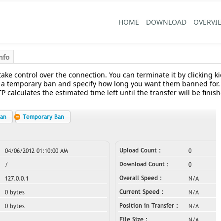
HOME
DOWNLOAD
OVERVI
nfo
take control over the connection. You can terminate it by clicking k
 a temporary ban and specify how long you want them banned for. T
 calculates the estimated time left until the transfer will be fini