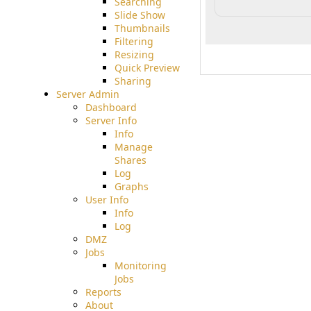
Searching
Slide Show
Thumbnails
Filtering
Resizing
Quick Preview
Sharing
Server Admin
Dashboard
Server Info
Info
Manage
Shares
Log
Graphs
User Info
Info
Log
DMZ
Jobs
Monitoring
Jobs
Reports
About