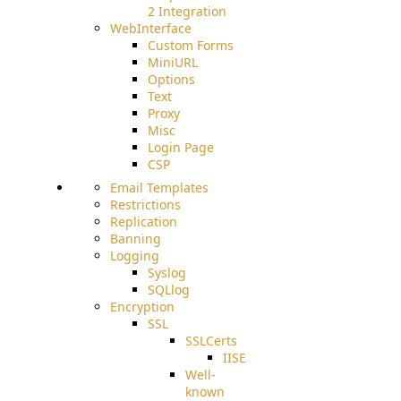
2 Integration
WebInterface
Custom Forms
MiniURL
Options
Text
Proxy
Misc
Login Page
CSP
Email Templates
Restrictions
Replication
Banning
Logging
Syslog
SQLlog
Encryption
SSL
SSLCerts
IISExport
Well-
known