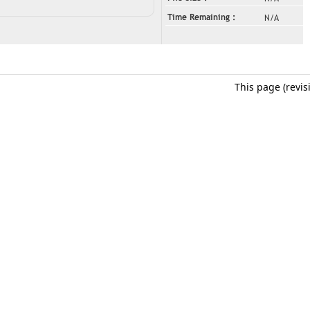
This page (revi