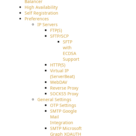
Balancer
High Availability
Self Registration
Preferences
IP Servers
FTP(S)
SFTP/SCP
SFTP
with
ECDSA
Support
HTTP(S)
Virtual IP
(ServerBeat)
WebDAV
Reverse Proxy
SOCKS5 Proxy
General Settings
OTP Settings
SMTP Google
Mail
Integration
SMTP Microsoft
Graph XOAUTH