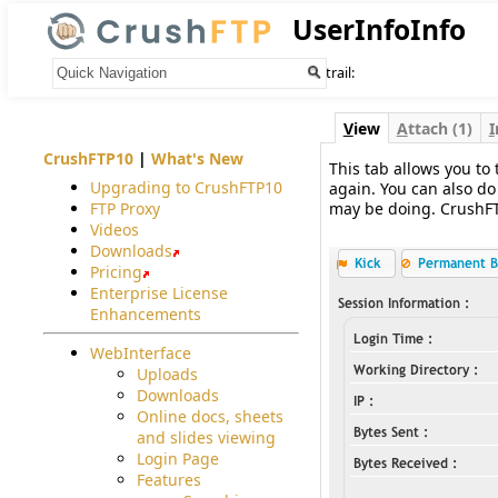
UserInfoInfo
Your trail:
V
iew
A
ttach (1)
I
CrushFTP10
|
What's New
This tab allows you to 
Upgrading to CrushFTP10
again. You can also do
FTP Proxy
may be doing. CrushFTP
Videos
Downloads
Pricing
Enterprise License
Enhancements
WebInterface
Uploads
Downloads
Online docs, sheets
and slides viewing
Login Page
Features