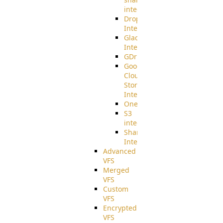
integration
Dropbox
Integration
Glacier
Integration
GDriveSetup
Google
Cloud
Storage
Integration
OneDriveSetup
S3
integration
SharePoint
Integration
Advanced
VFS
Merged
VFS
Custom
VFS
Encrypted
VFS