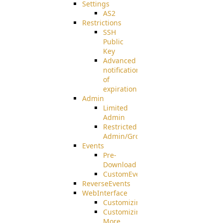
Settings
AS2
Restrictions
SSH
Public
Key
Advanced
notification
of
expiration
Admin
Limited
Admin
Restricted
Admin/Groupadmin
Events
Pre-
Download
CustomEvent
ReverseEvents
WebInterface
Customizing
Customizing
More