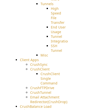
Tunnels
High
Speed
File
Transfer
End User
Usage
Tunnel
Integration
SSH
Tunnel
Misc
Client Apps
CrushSync
CrushClient
CrushClient
Single
Command
CrushFTPDrive
CrushTunnel
Email Attachment
Redirector(CrushDrop)
CrushBalance Load