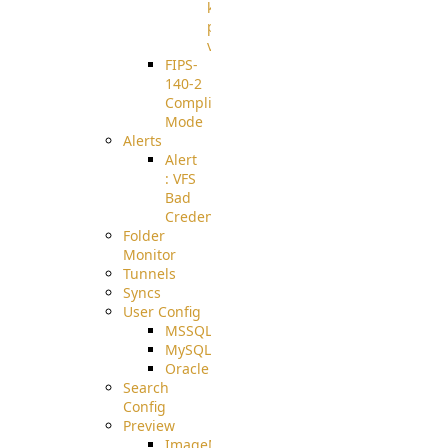
known
pki-
validation
FIPS-
140-2
Compliant
Mode
Alerts
Alert
: VFS
Bad
Credentials
Folder
Monitor
Tunnels
Syncs
User Config
MSSQL
MySQL
Oracle
Search
Config
Preview
ImageMagick