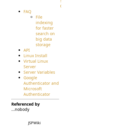
Source
Code
FAQ
File
indexing
for faster
search on
big data
storage
API
Linux Install
Virtual Linux
Server
Server Variables
Google
Authenticator and
Microsoft
Authenticator
Referenced by
...nobody
JSPWiki