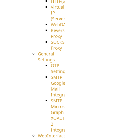
HTTP(S)
Virtual
IP
(ServerBeat)
WebDAV
Reverse
Proxy
SOCKS5
Proxy
General
Settings
OTP
Settings
SMTP
Google
Mail
Integration
SMTP
Microsoft
Graph
XOAUTH
2
Integration
WebInterface