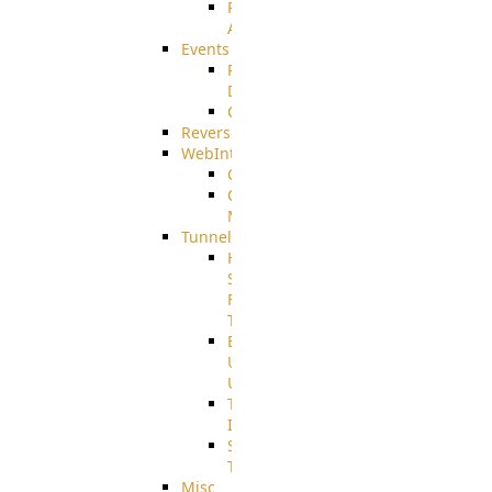
Restricted
Admin/Groupadmin
Events
Pre-
Download
CustomEvent
ReverseEvents
WebInterface
Customizing
Customizing
More
Tunnels
High
Speed
File
Transfer
End
User
Usage
Tunnel
Integration
SSH
Tunnel
Misc