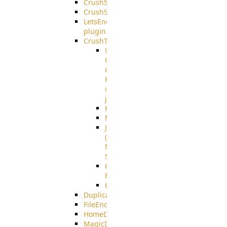
CrushSQL
CrushSSO
LetsEncrypt
plugin
CrushTask
User
Connection
Group
Reference
in
job
Kafka
MicrosoftMails
JMS
(Java
Message
Service)
CrushTask
Functions
CrushTaskVariables
DuplicateBlocker
FileEncryptDecrypt
HomeDirectory
MagicDirectory