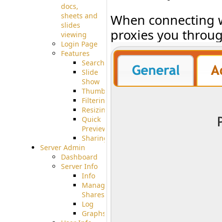
docs,
sheets and
When connecting wi
slides
proxies you throug
viewing
Login Page
Features
Searching
Slide
Show
Thumbnails
Filtering
Resizing
Quick
Preview
Sharing
Server Admin
Dashboard
Server Info
Info
Manage
Shares
Log
Graphs