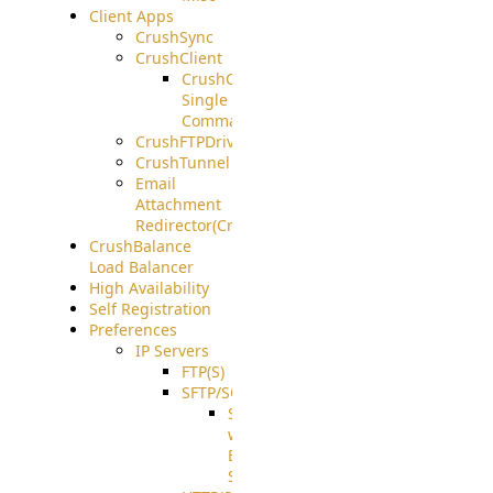
Client Apps
CrushSync
CrushClient
CrushClient
Single
Command
CrushFTPDrive
CrushTunnel
Email
Attachment
Redirector(CrushDrop)
CrushBalance
Load Balancer
High Availability
Self Registration
Preferences
IP Servers
FTP(S)
SFTP/SCP
SFTP
with
ECDSA
Support