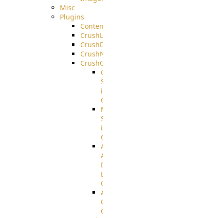
Misc
Plugins
ContentBlocker
CrushLDAPGroup
CrushDuo
CrushNoIP
CrushOAuth
Google
Sign
in
Configuration
Microsoft
Sign
in
Configuration
Azure
Active
Directory
B2C
Configuration
Amazon
Cognito
Configuration