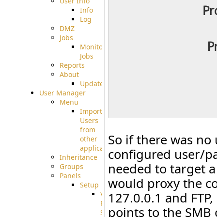
User Info
Info
Log
DMZ
Jobs
Monitoring
Jobs
Reports
About
Update
User Manager
Menu
Import
Users
from
So if there was no 
other
applications
configured user/pa
Inheritance
needed to target a
Groups
Panels
would proxy the c
Setup
Virtual
127.0.0.1 and FTP,
File
points to the SMB 
System