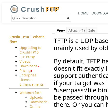
TFTP
HOME
DOWNLO
Your trail:
V
iew
A
ttach (1)
I
nfo
CrushFTP10
|
What's
TFTP is a UDP base
New
mainly used by ol
Upgrading to
CrushFTP10
FTP Proxy
By default, TFTP ha
Videos
Downloads
doesn't fit exactly
Pricing
support authenticat
Enterprise
License
if your target was 
Enhancements
"user:pass:/file.bi
WebInterface
be passed through
Uploads
Downloads
there. Or you can 
Online