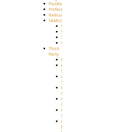
PostBack
PreferencesController
Radius
SAMLSSO
SAMLSSO_ADFS
SAMLSSO_AZURE
SAMLSSO_AMAZON
SAMLSSO_WebApplication
Third
Party
DiskUsage
HomeDirectory
Source
WebApplication
Source
FilterCommand
Source
CrushSQL
Source
PostBack
Source
HTTP
Example