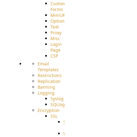
Custom
Forms
MiniURL
Options
Text
Proxy
Misc
Login
Page
CSP
Email
Templates
Restrictions
Replication
Banning
Logging
Syslog
SQLlog
Encryption
SSL
SSLCerts
IISExport
Well-