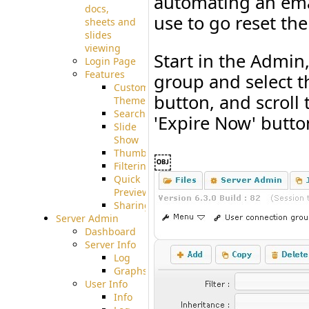
automating an emai
docs,
use to go reset th
sheets and
slides
viewing
Start in the Admin
Login Page
Features
group and select the
Custom
button, and scroll 
Theme
Searching
'Expire Now' butto
Slide
Show
Thumbnails
￼
Filtering
Quick
Preview
Sharing
Server Admin
Dashboard
Server Info
Log
Graphs
User Info
Info