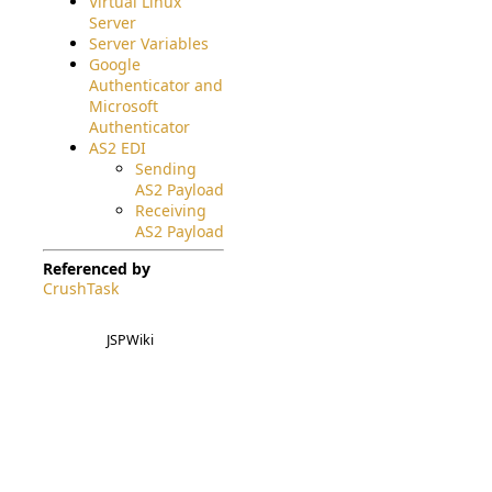
Virtual Linux
Server
Server Variables
Google
Authenticator and
Microsoft
Authenticator
AS2 EDI
Sending
AS2 Payload
Receiving
AS2 Payload
Referenced by
CrushTask
JSPWiki