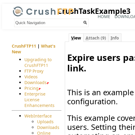
CrushTaskExample3
HOME
DOWNLO
Your trail:
V
iew
A
ttach (9)
I
nfo
CrushFTP11
|
What's
New
Expire users p
Upgrading to
link.
CrushFTP11
FTP Proxy
#
Videos
Downloads
Pricing
This is an example 
Enterprise
configuration.
License
Enhancements
This example cover
WebInterface
Uploads
users. Setting the
Downloads
Online