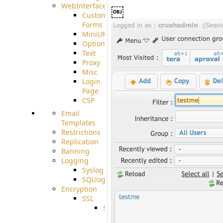
WebInterface
￼
Custom
Forms
MiniURL
Options
Text
Proxy
Misc
Login
Page
CSP
Email
Templates
Restrictions
Replication
Banning
Logging
Syslog
SQLlog
Encryption
SSL
SSLCerts
IISExport