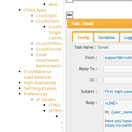
Misc
Client Apps
￼
CrushSync
CrushClient
CrushClient
Single
Command
CrushFTPDrive
CrushTunnel
Email
Attachment
Redirector(CrushDrop)
CrushBalance
Load Balancer
High Availability
Self Registration
Preferences
IP Servers
FTP(S)
SFTP/SCP
SFTP
with
ECDSA