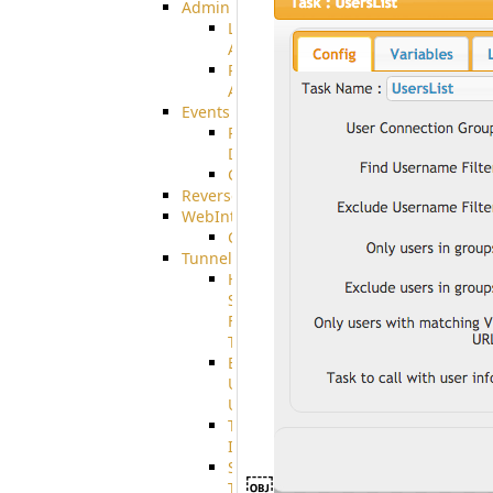
Admin
Limited
Admin
Restricted
Admin/Groupadmin
Events
Pre-
Download
CustomEvent
ReverseEvents
WebInterface
Customizing
Tunnels
High
Speed
File
Transfer
End
User
Usage
Tunnel
Integration
SSH
￼
Tunnel