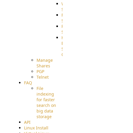
WebApplication
Source
FilterCommand
Source
PostBack
Source
HTTP
Example
Source
Code
Manage
Shares
PGP
Telnet
FAQ
File
indexing
for faster
search on
big data
storage
API
Linux Install