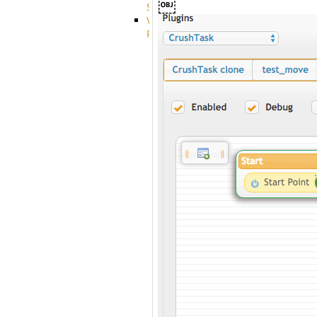
￼
System
VFS
Protocols
Azure
Integration
BackBlaze(b2)
integration
Box
integration
Citrix
file
share
integration
Dropbox
Integration
Glacier
Integration
GDriveSetup
Google
Cloud
Storage
Integration
OneDriveSetup
S3