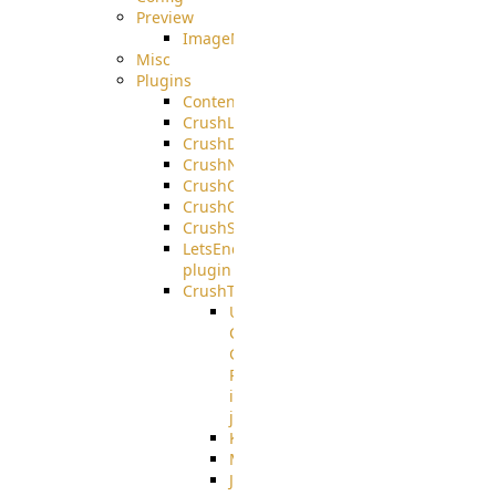
Preview
ImageMagick
Misc
Plugins
ContentBlocker
CrushLDAPGroup
CrushDuo
CrushNoIP
CrushOAuth
CrushOIDC
CrushSSO
LetsEncrypt
plugin
CrushTask
User
Connection
Group
Reference
in
job
Kafka
MicrosoftMails
JMS