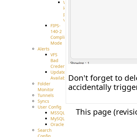
Well-
known
pki-
validation
FIPS-
140-2
Compliant
Mode
Alerts
VFS
Bad
Credentials
Update
Don't forget to del
Available
Folder
accidentally trigger
Monitor
Tunnels
Syncs
User Config
This page (revis
MSSQL
MySQL
Oracle
Search
Config