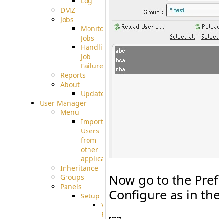
Log
DMZ
Jobs
Monitoring
Jobs
Handling
Job
Failures
Reports
About
Update
User Manager
Menu
Import
Users
from
other
applications
Inheritance
Now go to the Pref
Groups
Panels
Configure as in th
Setup
Virtual
File