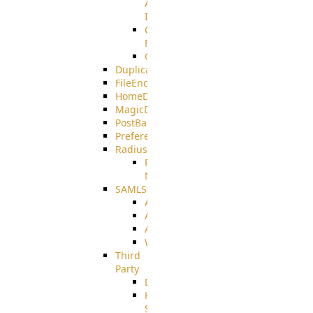
AMQPS
Integration
CrushTask
Functions
CrushTaskVariables
DuplicateBlocker
FileEncryptDecrypt
HomeDirectory
MagicDirectory
PostBack
PreferencesController
Radius
Radius_Microsoft
NPS
SAMLSSO
ADFS_SAML
AZURE_SAML
AMAZON_SAML
WebApplication_SAML
Third
Party
DiskUsage
HomeDirectory
Source