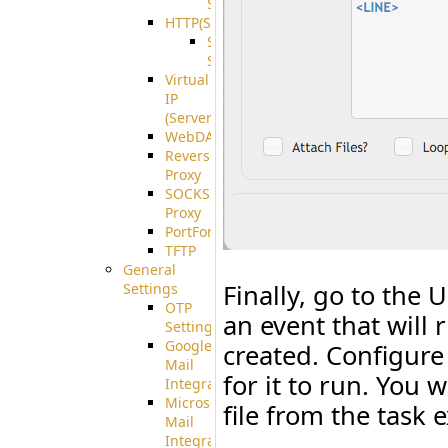
Support
HTTP(S)
S3
Server
Virtual
IP
(ServerBeat)
WebDAV
Reverse
Proxy
SOCKS5
Proxy
PortForward(S)
TFTP
General
Finally, go to the 
Settings
OTP
an event that will
Settings
Google
created. Configure
Mail
for it to run. You 
Integration
Microsoft
file from the task 
Mail
Integration