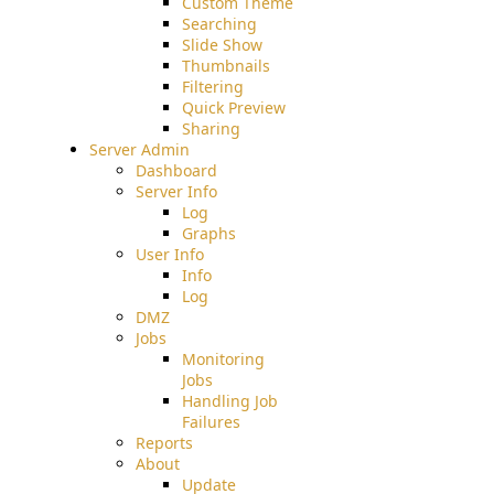
Custom Theme
Searching
Slide Show
Thumbnails
Filtering
Quick Preview
Sharing
Server Admin
Dashboard
Server Info
Log
Graphs
User Info
Info
Log
DMZ
Jobs
Monitoring
Jobs
Handling Job
Failures
Reports
About
Update