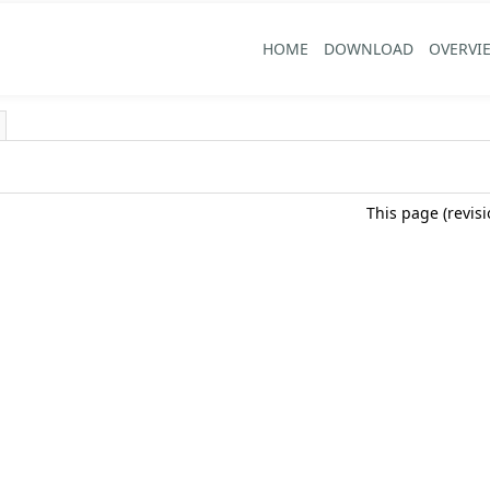
HOME
DOWNLOAD
OVERVI
This page (revis