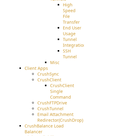
High
Speed
File
Transfer
End User
Usage
Tunnel
Integration
SSH
Tunnel
Misc
Client Apps
CrushSync
CrushClient
CrushClient
Single
Command
CrushFTPDrive
CrushTunnel
Email Attachment
Redirector(CrushDrop)
CrushBalance Load
Balancer