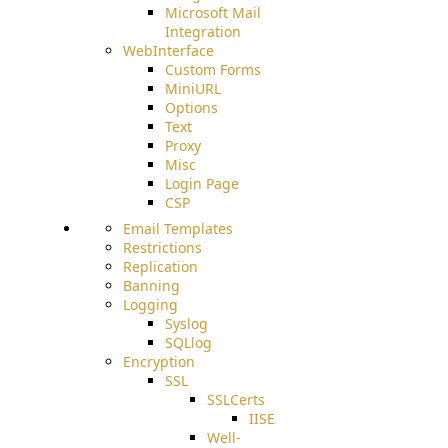
Microsoft Mail
Integration
WebInterface
Custom Forms
MiniURL
Options
Text
Proxy
Misc
Login Page
CSP
Email Templates
Restrictions
Replication
Banning
Logging
Syslog
SQLlog
Encryption
SSL
SSLCerts
IISExport
Well-