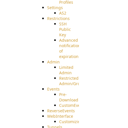
Profiles
Settings
AS2
Restrictions
SSH
Public
Key
Advanced
notification
of
expiration
Admin
Limited
Admin
Restricted
Admin/Groupadmin
Events
Pre-
Download
CustomEvent
ReverseEvents
WebInterface
Customizing
Tunnels