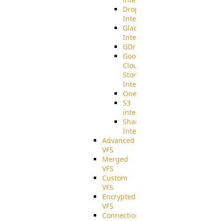
Dropbox
Integration
Glacier
Integration
GDriveSetup
Google
Cloud
Storage
Integration
OneDriveSetup
S3
integration
SharePoint
Integration
Advanced
VFS
Merged
VFS
Custom
VFS
Encrypted
VFS
Connection