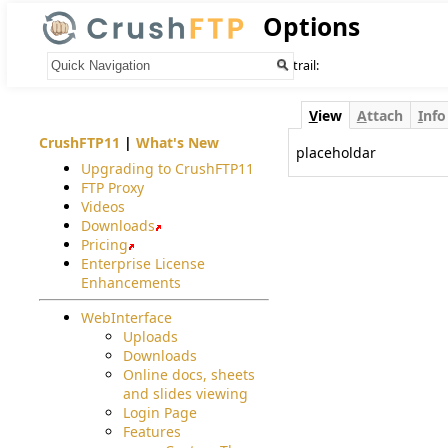
Options
Your trail:
V
iew
A
ttach
I
nfo
CrushFTP11
|
What's New
placeholdar
Upgrading to CrushFTP11
FTP Proxy
Videos
Downloads
Pricing
Enterprise License
Enhancements
WebInterface
Uploads
Downloads
Online docs, sheets
and slides viewing
Login Page
Features