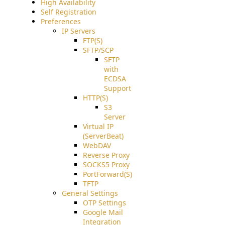
High Availability
Self Registration
Preferences
IP Servers
FTP(S)
SFTP/SCP
SFTP
with
ECDSA
Support
HTTP(S)
S3
Server
Virtual IP
(ServerBeat)
WebDAV
Reverse Proxy
SOCKS5 Proxy
PortForward(S)
TFTP
General Settings
OTP Settings
Google Mail
Integration