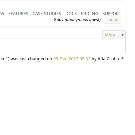
EW
FEATURES
CASE STUDIES
DOCS
PRICING
SUPPORT
G’day (anonymous guest)
Log in
More...
ion-1) was last changed on
05-Dec-2023 05:32
by Ada Csaba
«