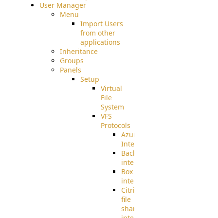
User Manager
Menu
Import Users
from other
applications
Inheritance
Groups
Panels
Setup
Virtual
File
System
VFS
Protocols
Azure
Integration
BackBlaze(b2)
integration
Box
integration
Citrix
file
share
integration