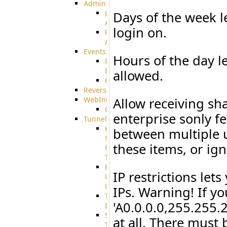
Admin
Limited
Days of the week l
Admin
login on.
Restricted
Admin/Groupadmin
Events
Hours of the day l
Pre-
Download
allowed.
CustomEvent
ReverseEvents
WebInterface
Allow receiving sh
Customizing
enterprise sonly f
Tunnels
High
between multiple us
Speed
these items, or ig
File
Transfer
End
IP restrictions let
User
Usage
IPs. Warning! If y
Tunnel
'A0.0.0.0,255.255.
Integration
SSH
at all. There must 
Tunnel