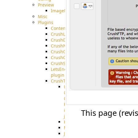
Preview
ImageMagick
Misc
Plugins
ContentBlocker
CrushLDAPGroup
CrushDuo
CrushNoIP
CrushOAuth
CrushOIDC
CrushSSO
LetsEncrypt
plugin
CrushTask
User
Connection
Group
Reference
in
This page (revi
job
Kafka
MicrosoftMails
JMS