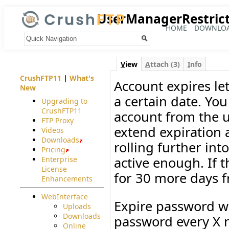
UserManagerRestrict
HOME
DOWNLO
Your trail:
V
iew
A
ttach (3)
I
nfo
CrushFTP11
|
What's
Account expires le
New
a certain date. You
Upgrading to
CrushFTP11
account from the u
FTP Proxy
extend expiration 
Videos
Downloads
rolling further int
Pricing
active enough. If t
Enterprise
License
for 30 more days f
Enhancements
WebInterface
Expire password wi
Uploads
Downloads
password every X 
Online