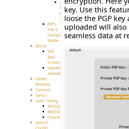
encryption. Here 
Well-
key. Use this featu
known
pki-
loose the PGP key 
validation
FIPS-
uploaded will also
140-2
seamless data at r
Compliant
Mode
Alerts
VFS
Bad
Credentials
Update
Available
Folder
Monitor
Tunnels
Syncs
User Config
MSSQL
MySQL
Oracle
Search
Config