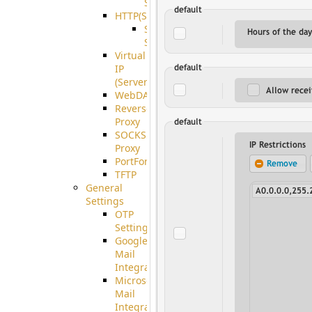
Support
HTTP(S)
S3
Server
Virtual
IP
(ServerBeat)
WebDAV
Reverse
Proxy
SOCKS5
Proxy
PortForward(S)
TFTP
General
Settings
OTP
Settings
Google
Mail
Integration
Microsoft
Mail
Integration