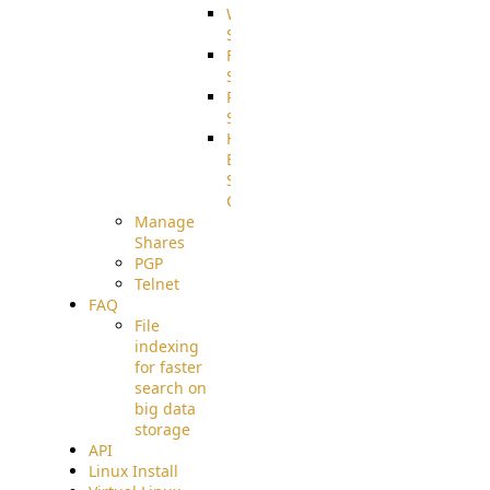
WebApplication
Source
FilterCommand
Source
PostBack
Source
HTTP
Example
Source
Code
Manage
Shares
PGP
Telnet
FAQ
File
indexing
for faster
search on
big data
storage
API
Linux Install