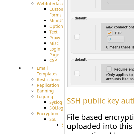
WebInterface
Custom
Forms
MiniURL
Options
Text
Proxy
Misc
Login
Page
CSP
Email
Templates
Restrictions
Replication
Banning
Logging
SSH public key aut
Syslog
SQLlog
Encryption
File based encrypti
SSL
uploaded into this
SSLCerts
IISExport