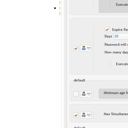
System
VFS
Protocols
Azure
Integration
BackBlaze(b2)
integration
Box
integration
Citrix
file
share
integration
Dropbox
Integration
Glacier
Integration
GDriveSetup
Google
Cloud
Storage
Integration
OneDriveSetup
S3