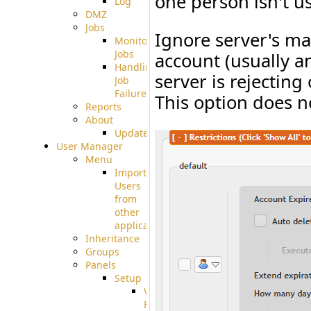
one person isn't us
Log
DMZ
Jobs
Ignore server's ma
Monitoring
Jobs
account (usually a
Handling
server is rejecting 
Job
Failures
This option does 
Reports
About
Update
User Manager
Menu
Import
Users
from
other
applications
Inheritance
Groups
Panels
Setup
Virtual
File