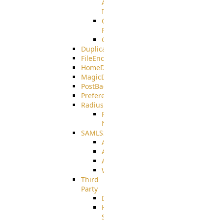
AMQPS
Integration
CrushTask
Functions
CrushTaskVariables
DuplicateBlocker
FileEncryptDecrypt
HomeDirectory
MagicDirectory
PostBack
PreferencesController
Radius
Radius_Microsoft
NPS
SAMLSSO
ADFS_SAML
AZURE_SAML
AMAZON_SAML
WebApplication_SAML
Third
Party
DiskUsage
HomeDirectory
Source