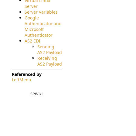
Virtual Linux
Server
Server Variables
Google
Authenticator and
Microsoft
Authenticator
AS2 EDI
Sending
AS2 Payload
Receiving
AS2 Payload
Referenced by
LeftMenu
JSPWiki