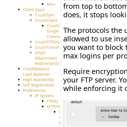
from top to bottom
Misc
Client Apps
does, it stops look
CrushSync
CrushClient
CrushClient
The protocols the 
Single
Command
allowed to use ins
CrushFTPDrive
you want to block
CrushTunnel
Email
max logins per pro
Attachment
Redirector(CrushDrop)
CrushBalance
Require encryption
Load Balancer
your FTP server. Y
High Availability
Self Registration
while enforcing it 
Preferences
IP Servers
FTP(S)
SFTP/SCP
SFTP
with
ECDSA