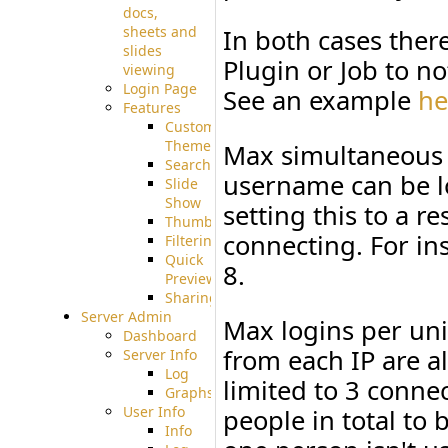
docs,
sheets and
In both cases there
slides
Plugin or Job to no
viewing
Login Page
See an example
he
Features
Custom
Theme
Max simultaneous 
Searching
username can be lo
Slide
Show
setting this to a re
Thumbnails
connecting. For in
Filtering
Quick
8.
Preview
Sharing
Server Admin
Max logins per uni
Dashboard
from each IP are 
Server Info
Log
limited to 3 conne
Graphs
User Info
people in total to
Info