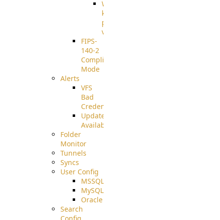
Well-
known
pki-
validation
FIPS-
140-2
Compliant
Mode
Alerts
VFS
Bad
Credentials
Update
Available
Folder
Monitor
Tunnels
Syncs
User Config
MSSQL
MySQL
Oracle
Search
Config