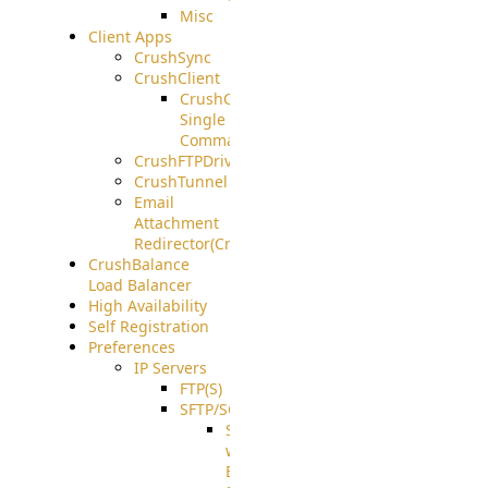
Misc
Client Apps
CrushSync
CrushClient
CrushClient
Single
Command
CrushFTPDrive
CrushTunnel
Email
Attachment
Redirector(CrushDrop)
CrushBalance
Load Balancer
High Availability
Self Registration
Preferences
IP Servers
FTP(S)
SFTP/SCP
SFTP
with
ECDSA