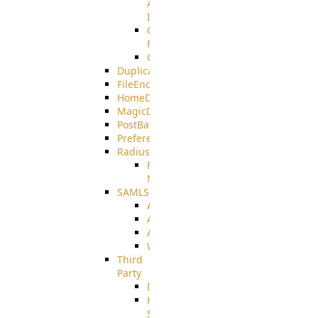
AMQPS
Integration
CrushTask
Functions
CrushTaskVariables
DuplicateBlocker
FileEncryptDecrypt
HomeDirectory
MagicDirectory
PostBack
PreferencesController
Radius
Radius_Microsoft
NPS
SAMLSSO
ADFS_SAML
AZURE_SAML
AMAZON_SAML
WebApplication_SAML
Third
Party
DiskUsage
HomeDirectory
Source