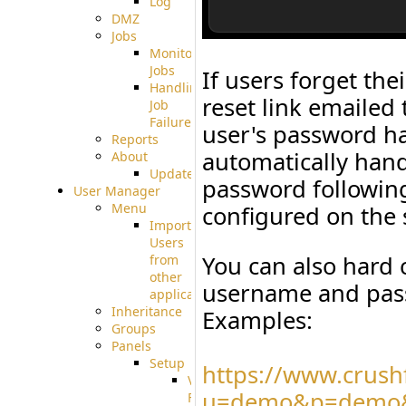
Log
DMZ
Jobs
Monitoring
Jobs
If users forget th
Handling
reset link emailed 
Job
Failures
user's password ha
Reports
automatically hand
About
Update
password followin
User Manager
Menu
configured on the 
Import
Users
You can also hard
from
other
username and pass
applications
Inheritance
Examples:
Groups
Panels
Setup
https://www.crush
Virtual
u=demo&p=demo&
File