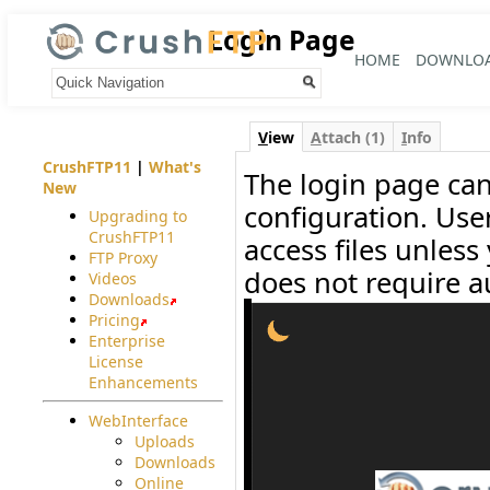
Login Page
HOME
DOWNLO
Your trail:
V
iew
A
ttach (1)
I
nfo
CrushFTP11
|
What's
The login page can
New
configuration. User
Upgrading to
CrushFTP11
access files unle
FTP Proxy
does not require a
Videos
Downloads
Pricing
Enterprise
License
Enhancements
WebInterface
Uploads
Downloads
Online