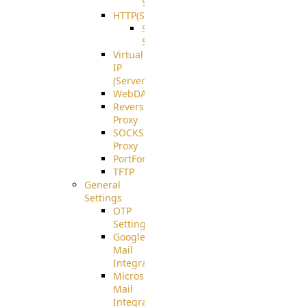
Support
HTTP(S)
S3
Server
Virtual
IP
(ServerBeat)
WebDAV
Reverse
Proxy
SOCKS5
Proxy
PortForward(S)
TFTP
General
Settings
OTP
Settings
Google
Mail
Integration
Microsoft
Mail
Integration