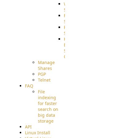
WebApplication
Source
FilterCommand
Source
PostBack
Source
HTTP
Example
Source
Code
Manage
Shares
PGP
Telnet
FAQ
File
indexing
for faster
search on
big data
storage
API
Linux Install