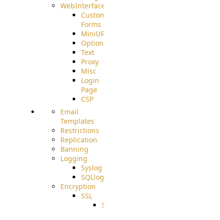
WebInterface
Custom
Forms
MiniURL
Options
Text
Proxy
Misc
Login
Page
CSP
Email
Templates
Restrictions
Replication
Banning
Logging
Syslog
SQLlog
Encryption
SSL
SSLCerts
IISExport