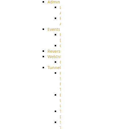
Admin
Limited
Admin
Restricted
Admin/Groupadmin
Events
Pre-
Download
CustomEvent
ReverseEvents
WebInterface
Customizing
Tunnels
High
Speed
File
Transfer
End
User
Usage
Tunnel
Integration
SSH
Tunnel