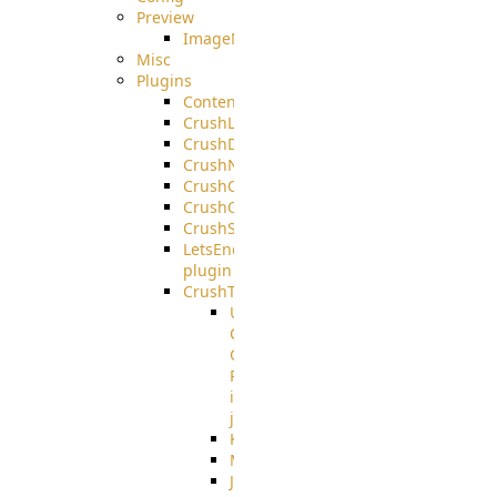
Preview
ImageMagick
Misc
Plugins
ContentBlocker
CrushLDAPGroup
CrushDuo
CrushNoIP
CrushOAuth
CrushOIDC
CrushSSO
LetsEncrypt
plugin
CrushTask
User
Connection
Group
Reference
in
job
Kafka
MicrosoftMails
JMS