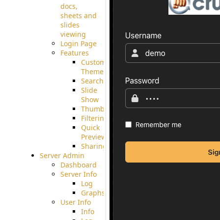
docs,
sheets and
slides
viewing
Login Page
Features
Custom
Theme
Searching
Slide
Show
Thumbnails
Filtering
Quick
Preview
Sharing
Server Admin
Dashboard
Server Info
Log
Graphs
User Info
Info