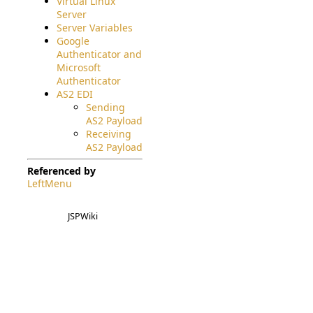
Virtual Linux
Server
Server Variables
Google
Authenticator and
Microsoft
Authenticator
AS2 EDI
Sending
AS2 Payload
Receiving
AS2 Payload
Referenced by
LeftMenu
JSPWiki