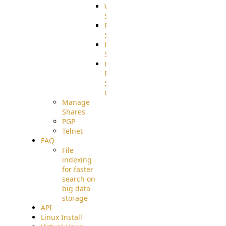
WebApplication
Source
FilterCommand
Source
PostBack
Source
HTTP
Example
Source
Code
Manage
Shares
PGP
Telnet
FAQ
File
indexing
for faster
search on
big data
storage
API
Linux Install