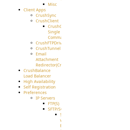
Misc
Client Apps
CrushSync
CrushClient
CrushClient
Single
Command
CrushFTPDrive
CrushTunnel
Email
Attachment
Redirector(CrushDrop)
CrushBalance
Load Balancer
High Availability
Self Registration
Preferences
IP Servers
FTP(S)
SFTP/SCP
SFTP
with
ECDSA