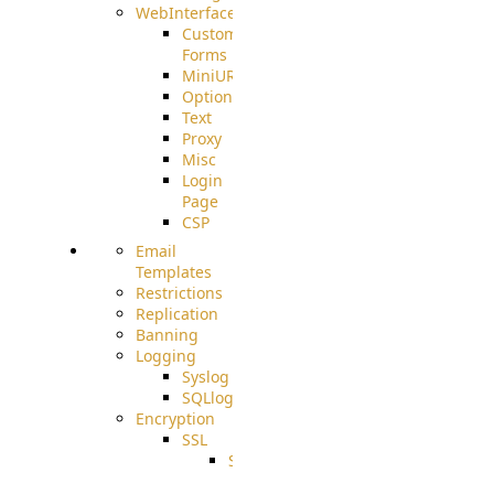
WebInterface
Custom
Forms
MiniURL
Options
Text
Proxy
Misc
Login
Page
CSP
Email
Templates
Restrictions
Replication
Banning
Logging
Syslog
SQLlog
Encryption
SSL
SSLCerts
IISExport