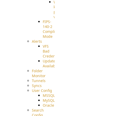
Well-
known
pki-
validation
FIPS-
140-2
Compliant
Mode
Alerts
VFS
Bad
Credentials
Update
Available
Folder
Monitor
Tunnels
Syncs
User Config
MSSQL
MySQL
Oracle
Search
Config