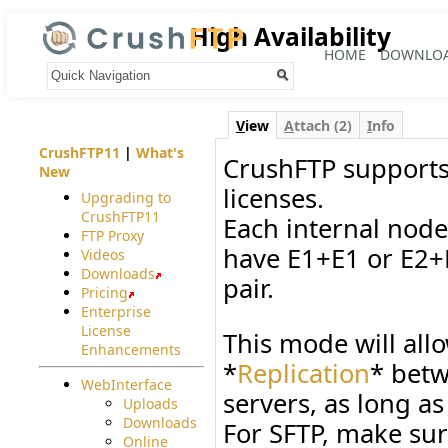
High Availability
HOME
DOWNLO
Your trail:
V
iew
A
ttach (2)
I
nfo
CrushFTP11
|
What's
CrushFTP supports 
New
licenses.
Upgrading to
CrushFTP11
Each internal node
FTP Proxy
have E1+E1 or E2+E
Videos
Downloads
pair.
Pricing
Enterprise
License
This mode will allo
Enhancements
*
Replication
* betw
WebInterface
servers, as long as
Uploads
Downloads
For SFTP, make su
Online