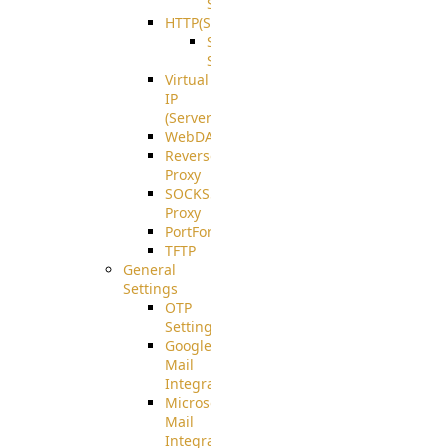
Support
HTTP(S)
S3
Server
Virtual
IP
(ServerBeat)
WebDAV
Reverse
Proxy
SOCKS5
Proxy
PortForward(S)
TFTP
General
Settings
OTP
Settings
Google
Mail
Integration
Microsoft
Mail
Integration