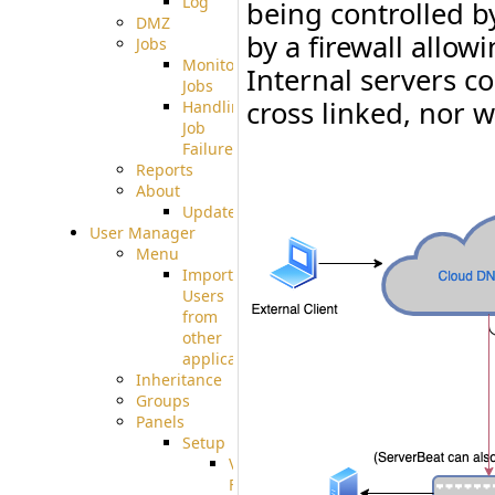
Log
being controlled b
DMZ
by a firewall allow
Jobs
Monitoring
Internal servers c
Jobs
cross linked, nor w
Handling
Job
Failures
Reports
About
Update
User Manager
Menu
Import
Users
from
other
applications
Inheritance
Groups
Panels
Setup
Virtual
File