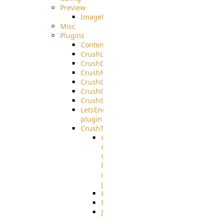
Preview
ImageMagick
Misc
Plugins
ContentBlocker
CrushLDAPGroup
CrushDuo
CrushNoIP
CrushOAuth
CrushOIDC
CrushSSO
LetsEncrypt
plugin
CrushTask
User
Connection
Group
Reference
in
job
Kafka
MicrosoftMails
JMS