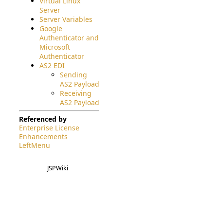
Virtual Linux
Server
Server Variables
Google
Authenticator and
Microsoft
Authenticator
AS2 EDI
Sending
AS2 Payload
Receiving
AS2 Payload
Referenced by
Enterprise License
Enhancements
LeftMenu
JSPWiki