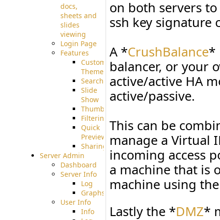
on both servers to 
docs,
sheets and
ssh key signature 
slides
viewing
Login Page
A *
CrushBalance
*
Features
Custom
balancer, or your 
Theme
active/active HA 
Searching
Slide
active/passive.
Show
Thumbnails
Filtering
This can be combi
Quick
manage a Virtual 
Preview
Sharing
incoming access poi
Server Admin
Dashboard
a machine that is o
Server Info
machine using the
Log
Graphs
User Info
Lastly the *
DMZ
* 
Info