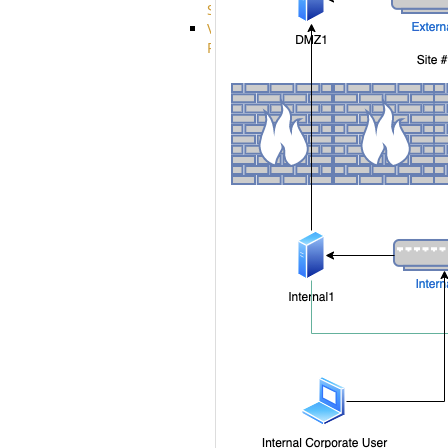
System
VFS
Protocols
Azure
Integration
BackBlaze(b2)
integration
Box
integration
Citrix
file
share
integration
Dropbox
Integration
Glacier
Integration
GDriveSetup
Google
Cloud
Storage
Integration
OneDriveSetup
S3