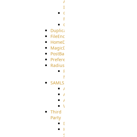
AMQPS
Integration
CrushTask
Functions
CrushTaskVariables
DuplicateBlocker
FileEncryptDecrypt
HomeDirectory
MagicDirectory
PostBack
PreferencesController
Radius
Radius_Microsoft
NPS
SAMLSSO
ADFS_SAML
AZURE_SAML
AMAZON_SAML
WebApplication_SAML
Third
Party
DiskUsage
HomeDirectory
Source