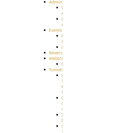
Admin
Limited
Admin
Restricted
Admin/Groupadmin
Events
Pre-
Download
CustomEvent
ReverseEvents
WebInterface
Customizing
Tunnels
High
Speed
File
Transfer
End
User
Usage
Tunnel
Integration
SSH
Tunnel