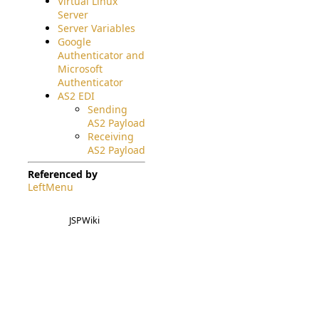
Virtual Linux
Server
Server Variables
Google
Authenticator and
Microsoft
Authenticator
AS2 EDI
Sending
AS2 Payload
Receiving
AS2 Payload
Referenced by
LeftMenu
JSPWiki