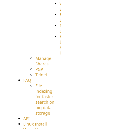
WebApplication
Source
FilterCommand
Source
PostBack
Source
HTTP
Example
Source
Code
Manage
Shares
PGP
Telnet
FAQ
File
indexing
for faster
search on
big data
storage
API
Linux Install