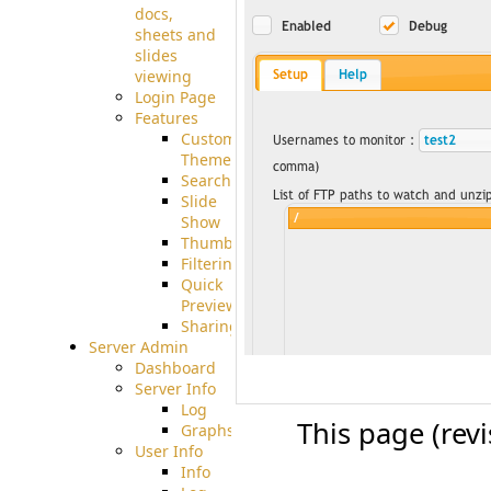
docs,
sheets and
slides
viewing
Login Page
Features
Custom
Theme
Searching
Slide
Show
Thumbnails
Filtering
Quick
Preview
Sharing
Server Admin
Dashboard
Server Info
Log
This page (rev
Graphs
User Info
Info