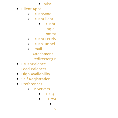
Misc
Client Apps
CrushSync
CrushClient
CrushClient
Single
Command
CrushFTPDrive
CrushTunnel
Email
Attachment
Redirector(CrushDrop)
CrushBalance
Load Balancer
High Availability
Self Registration
Preferences
IP Servers
FTP(S)
SFTP/SCP
SFTP
with
ECDSA