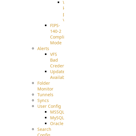
Well-
known
pki-
validation
FIPS-
140-2
Compliant
Mode
Alerts
VFS
Bad
Credentials
Update
Available
Folder
Monitor
Tunnels
Syncs
User Config
MSSQL
MySQL
Oracle
Search
Config