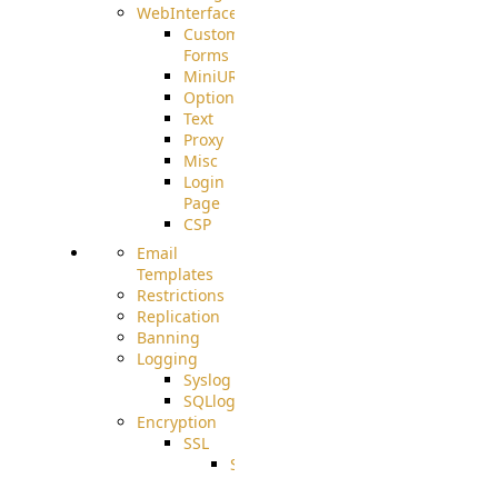
WebInterface
Custom
Forms
MiniURL
Options
Text
Proxy
Misc
Login
Page
CSP
Email
Templates
Restrictions
Replication
Banning
Logging
Syslog
SQLlog
Encryption
SSL
SSLCerts
IISExport