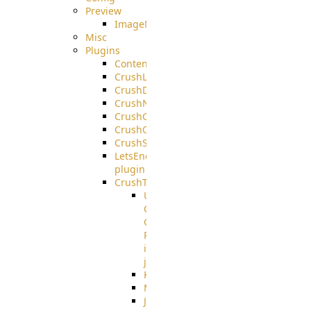
Preview
ImageMagick
Misc
Plugins
ContentBlocker
CrushLDAPGroup
CrushDuo
CrushNoIP
CrushOAuth
CrushOIDC
CrushSSO
LetsEncrypt
plugin
CrushTask
User
Connection
Group
Reference
in
job
Kafka
MicrosoftMails
JMS