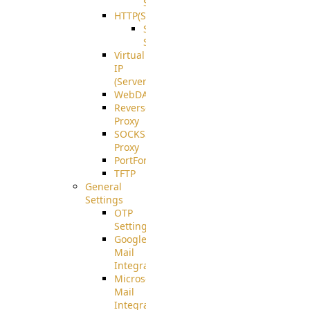
Support
HTTP(S)
S3
Server
Virtual
IP
(ServerBeat)
WebDAV
Reverse
Proxy
SOCKS5
Proxy
PortForward(S)
TFTP
General
Settings
OTP
Settings
Google
Mail
Integration
Microsoft
Mail
Integration