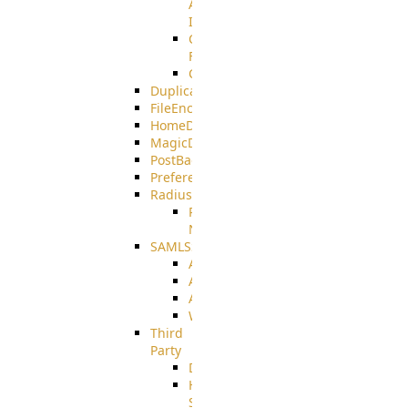
AMQPS
Integration
CrushTask
Functions
CrushTaskVariables
DuplicateBlocker
FileEncryptDecrypt
HomeDirectory
MagicDirectory
PostBack
PreferencesController
Radius
Radius_Microsoft
NPS
SAMLSSO
ADFS_SAML
AZURE_SAML
AMAZON_SAML
WebApplication_SAML
Third
Party
DiskUsage
HomeDirectory
Source