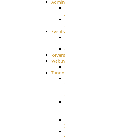
Admin
Limited
Admin
Restricted
Admin/Groupadmin
Events
Pre-
Download
CustomEvent
ReverseEvents
WebInterface
Customizing
Tunnels
High
Speed
File
Transfer
End
User
Usage
Tunnel
Integration
SSH
Tunnel