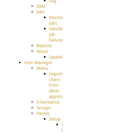
Log
DMZ
Jobs
Monitoring
Jobs
Handling
Job
Failures
Reports
About
Update
User Manager
Menu
Import
Users
from
other
applications
Inheritance
Groups
Panels
Setup
Virtual
File