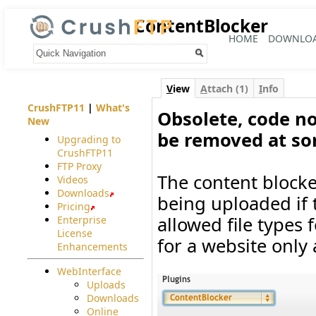
ContentBlocker
HOME
DOWNLO
Your trail:
V
iew
A
ttach (1)
I
nfo
CrushFTP11
|
What's
Obsolete, code no
New
be removed at so
Upgrading to
CrushFTP11
FTP Proxy
The content blocker
Videos
Downloads
being uploaded if th
Pricing
allowed file types f
Enterprise
License
for a website only 
Enhancements
WebInterface
Uploads
Downloads
Online