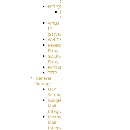
Support
HTTP(S)
S3
Server
Virtual
IP
(ServerBeat)
WebDAV
Reverse
Proxy
SOCKS5
Proxy
PortForward(S)
TFTP
General
Settings
OTP
Settings
Google
Mail
Integration
Microsoft
Mail
Integration