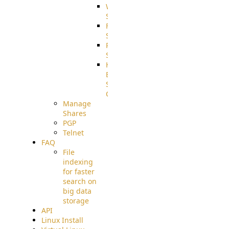
WebApplication
Source
FilterCommand
Source
PostBack
Source
HTTP
Example
Source
Code
Manage
Shares
PGP
Telnet
FAQ
File
indexing
for faster
search on
big data
storage
API
Linux Install