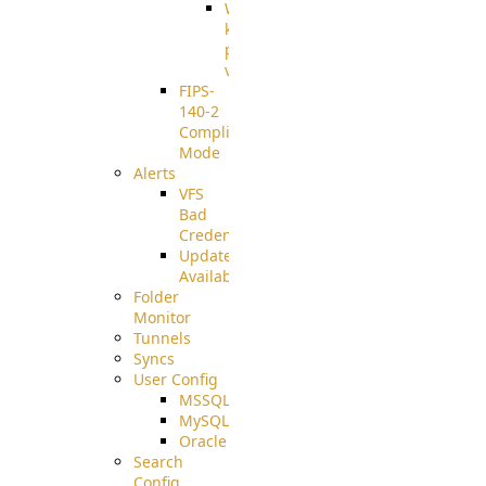
Well-
known
pki-
validation
FIPS-
140-2
Compliant
Mode
Alerts
VFS
Bad
Credentials
Update
Available
Folder
Monitor
Tunnels
Syncs
User Config
MSSQL
MySQL
Oracle
Search
Config