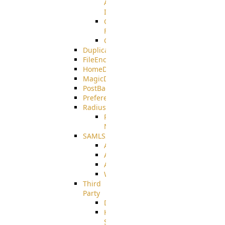
AMQPS
Integration
CrushTask
Functions
CrushTaskVariables
DuplicateBlocker
FileEncryptDecrypt
HomeDirectory
MagicDirectory
PostBack
PreferencesController
Radius
Radius_Microsoft
NPS
SAMLSSO
ADFS_SAML
AZURE_SAML
AMAZON_SAML
WebApplication_SAML
Third
Party
DiskUsage
HomeDirectory
Source