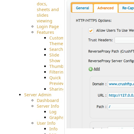
docs,
sheets and
slides
viewing
Login Page
Features
Custom
Theme
Searching
Slide
Show
Thumbnails
Filtering
Quick
Preview
Sharing
Server Admin
Dashboard
Server Info
Log
Graphs
User Info
Info