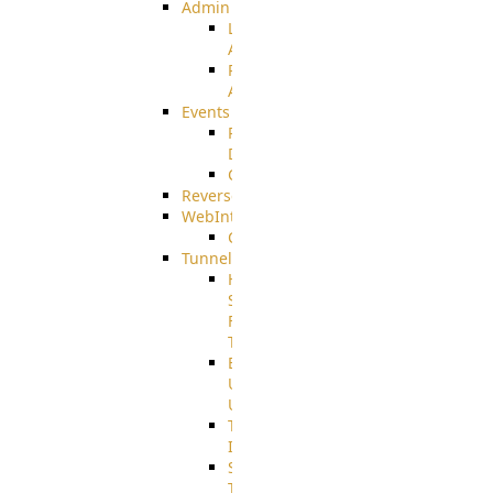
Admin
Limited
Admin
Restricted
Admin/Groupadmin
Events
Pre-
Download
CustomEvent
ReverseEvents
WebInterface
Customizing
Tunnels
High
Speed
File
Transfer
End
User
Usage
Tunnel
Integration
SSH
Tunnel