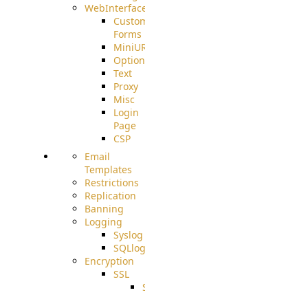
WebInterface
Custom
Forms
MiniURL
Options
Text
Proxy
Misc
Login
Page
CSP
Email
Templates
Restrictions
Replication
Banning
Logging
Syslog
SQLlog
Encryption
SSL
SSLCerts
IISExport