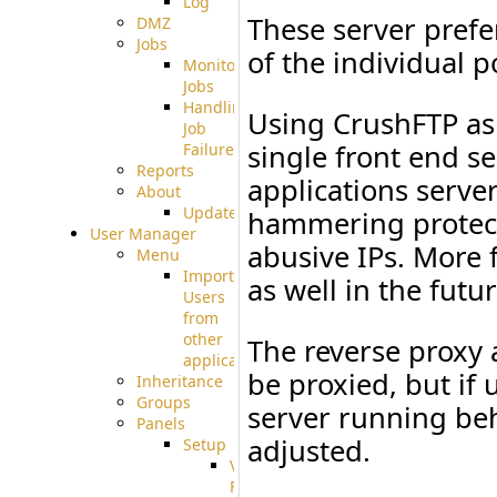
Log
These server prefe
DMZ
Jobs
of the individual p
Monitoring
Jobs
Handling
Using CrushFTP as 
Job
single front end s
Failures
Reports
applications serve
About
Update
hammering protect
User Manager
abusive IPs. More f
Menu
Import
as well in the futur
Users
from
other
The reverse proxy 
applications
be proxied, but if 
Inheritance
Groups
server running be
Panels
adjusted.
Setup
Virtual
File