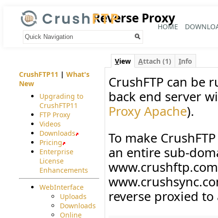
Reverse Proxy
HOME
DOWNLO
Your trail:
V
iew
A
ttach (1)
I
nfo
CrushFTP11
|
What's
CrushFTP can be ru
New
back end server wi
Upgrading to
CrushFTP11
Proxy Apache
).
FTP Proxy
Videos
Downloads
To make CrushFTP 
Pricing
an entire sub-doma
Enterprise
License
www.crushftp.com 
Enhancements
www.crushsync.com
WebInterface
reverse proxied to
Uploads
Downloads
Online