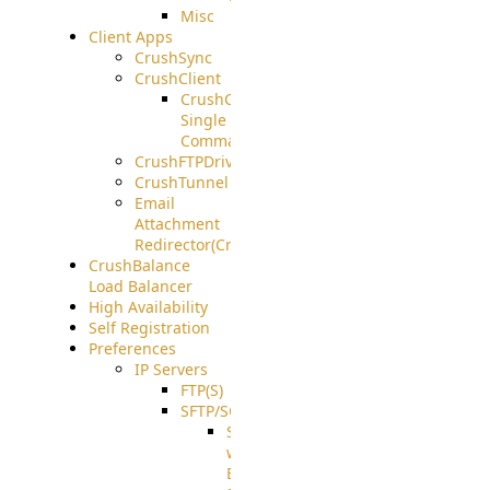
Misc
Client Apps
CrushSync
CrushClient
CrushClient
Single
Command
CrushFTPDrive
CrushTunnel
Email
Attachment
Redirector(CrushDrop)
CrushBalance
Load Balancer
High Availability
Self Registration
Preferences
IP Servers
FTP(S)
SFTP/SCP
SFTP
with
ECDSA