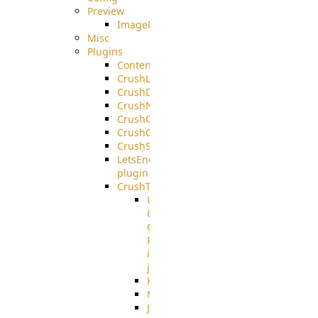
Preview
ImageMagick
Misc
Plugins
ContentBlocker
CrushLDAPGroup
CrushDuo
CrushNoIP
CrushOAuth
CrushOIDC
CrushSSO
LetsEncrypt
plugin
CrushTask
User
Connection
Group
Reference
in
job
Kafka
MicrosoftMails
JMS