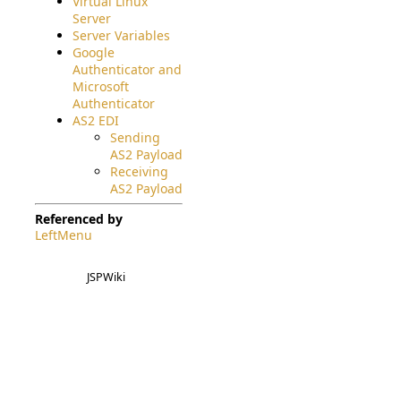
Virtual Linux
Server
Server Variables
Google
Authenticator and
Microsoft
Authenticator
AS2 EDI
Sending
AS2 Payload
Receiving
AS2 Payload
Referenced by
LeftMenu
JSPWiki