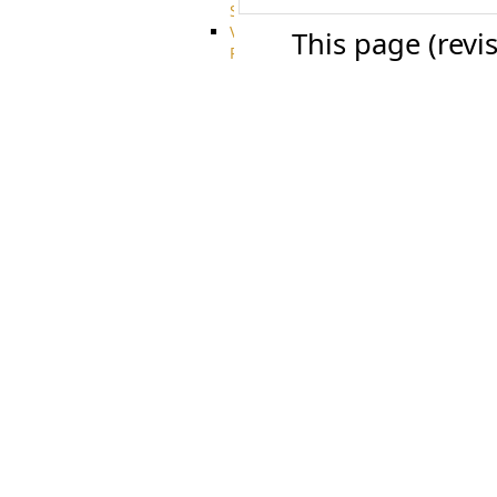
System
VFS
This page (revi
Protocols
Azure
Integration
BackBlaze(b2)
integration
Box
integration
Citrix
file
share
integration
Dropbox
Integration
Glacier
Integration
GDriveSetup
Google
Cloud
Storage
Integration
OneDriveSetup
S3