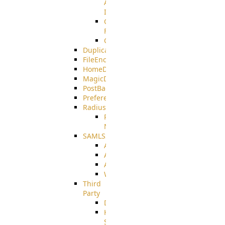
AMQPS
Integration
CrushTask
Functions
CrushTaskVariables
DuplicateBlocker
FileEncryptDecrypt
HomeDirectory
MagicDirectory
PostBack
PreferencesController
Radius
Radius_Microsoft
NPS
SAMLSSO
ADFS_SAML
AZURE_SAML
AMAZON_SAML
WebApplication_SAML
Third
Party
DiskUsage
HomeDirectory
Source