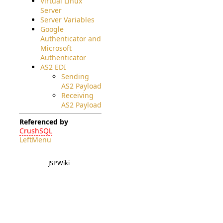
Virtual Linux
Server
Server Variables
Google
Authenticator and
Microsoft
Authenticator
AS2 EDI
Sending
AS2 Payload
Receiving
AS2 Payload
Referenced by
CrushSQL
LeftMenu
JSPWiki