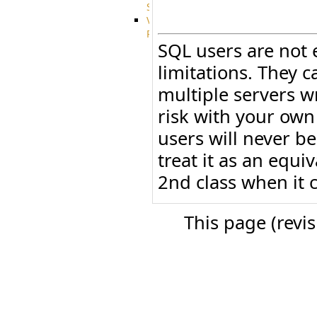
System
VFS
Protocols
SQL users are not 
Azure
Integration
limitations. They c
BackBlaze(b2)
integration
multiple servers w
Box
risk with your own
integration
Citrix
users will never be
file
share
treat it as an equi
integration
2nd class when it c
Dropbox
Integration
Glacier
This page (revi
Integration
GDriveSetup
Google
Cloud
Storage
Integration
OneDriveSetup
S3