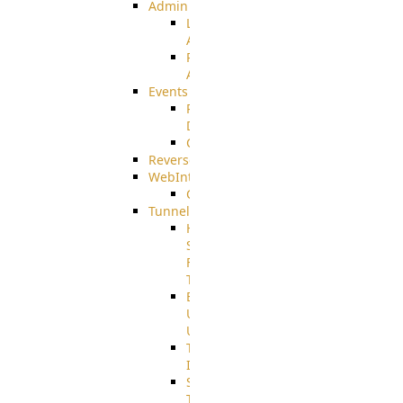
Admin
Limited
Admin
Restricted
Admin/Groupadmin
Events
Pre-
Download
CustomEvent
ReverseEvents
WebInterface
Customizing
Tunnels
High
Speed
File
Transfer
End
User
Usage
Tunnel
Integration
SSH
Tunnel