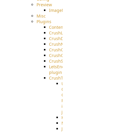
Preview
ImageMagick
Misc
Plugins
ContentBlocker
CrushLDAPGroup
CrushDuo
CrushNoIP
CrushOAuth
CrushOIDC
CrushSSO
LetsEncrypt
plugin
CrushTask
User
Connection
Group
Reference
in
job
Kafka
MicrosoftMails
JMS