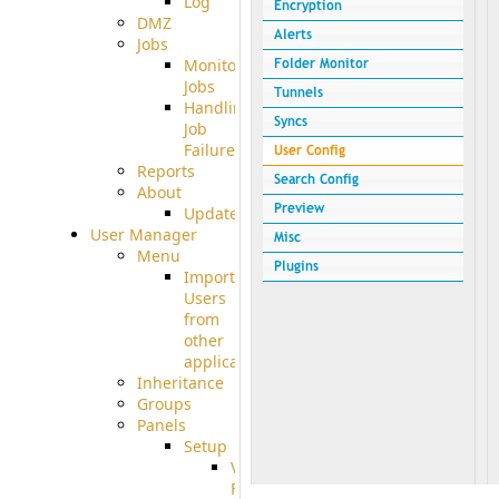
Log
DMZ
Jobs
Monitoring
Jobs
Handling
Job
Failures
Reports
About
Update
User Manager
Menu
Import
Users
from
other
applications
Inheritance
Groups
Panels
Setup
Virtual
File