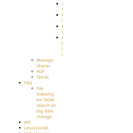
WebApplication
Source
FilterCommand
Source
PostBack
Source
HTTP
Example
Source
Code
Manage
Shares
PGP
Telnet
FAQ
File
indexing
for faster
search on
big data
storage
API
Linux Install