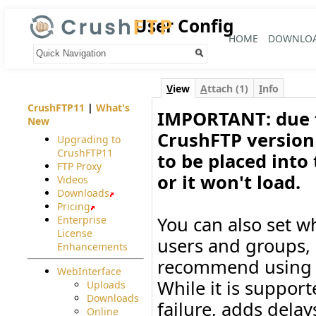
User Config
HOME
DOWNLO
Your trail:
V
iew
A
ttach (1)
I
nfo
CrushFTP11
|
What's
IMPORTANT: due t
New
CrushFTP version 
Upgrading to
CrushFTP11
to be placed into
FTP Proxy
or it won't load.
Videos
Downloads
Pricing
You can also set wh
Enterprise
License
users and groups, o
Enhancements
recommend using S
WebInterface
While it is support
Uploads
Downloads
failure, adds delay
Online