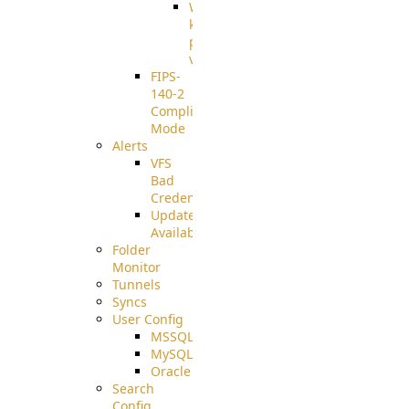
Well-
known
pki-
validation
FIPS-
140-2
Compliant
Mode
Alerts
VFS
Bad
Credentials
Update
Available
Folder
Monitor
Tunnels
Syncs
User Config
MSSQL
MySQL
Oracle
Search
Config