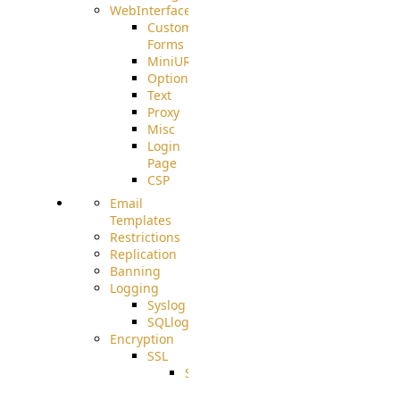
WebInterface
Custom
Forms
MiniURL
Options
Text
Proxy
Misc
Login
Page
CSP
Email
Templates
Restrictions
Replication
Banning
Logging
Syslog
SQLlog
Encryption
SSL
SSLCerts
IISExport