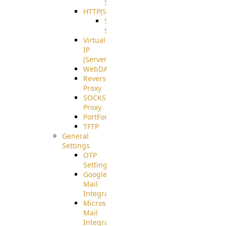
Support
HTTP(S)
S3
Server
Virtual
IP
(ServerBeat)
WebDAV
Reverse
Proxy
SOCKS5
Proxy
PortForward(S)
TFTP
General
Settings
OTP
Settings
Google
Mail
Integration
Microsoft
Mail
Integration