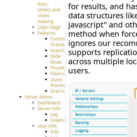
docs,
for results, and ha
sheets and
data structures li
slides
viewing
javascript" and oth
Login Page
method when forced
Features
Custom
ignores our recom
Theme
supports replicati
Searching
Slide
across multiple lo
Show
Thumbnails
users.
Filtering
Quick
Preview
Sharing
Server Admin
Dashboard
Server Info
Log
Graphs
User Info
Info