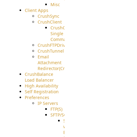
Misc
Client Apps
CrushSync
CrushClient
CrushClient
Single
Command
CrushFTPDrive
CrushTunnel
Email
Attachment
Redirector(CrushDrop)
CrushBalance
Load Balancer
High Availability
Self Registration
Preferences
IP Servers
FTP(S)
SFTP/SCP
SFTP
with
ECDSA