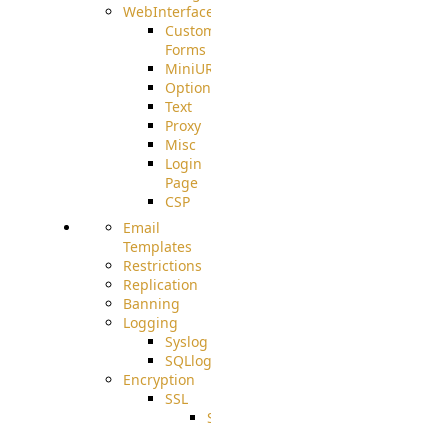
WebInterface
Custom
Forms
MiniURL
Options
Text
Proxy
Misc
Login
Page
CSP
Email
Templates
Restrictions
Replication
Banning
Logging
Syslog
SQLlog
Encryption
SSL
SSLCerts
IISExport