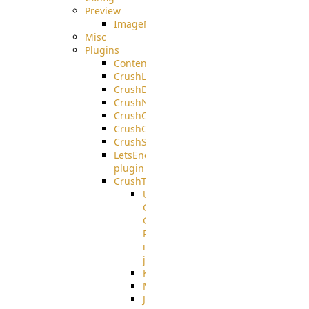
Preview
ImageMagick
Misc
Plugins
ContentBlocker
CrushLDAPGroup
CrushDuo
CrushNoIP
CrushOAuth
CrushOIDC
CrushSSO
LetsEncrypt
plugin
CrushTask
User
Connection
Group
Reference
in
job
Kafka
MicrosoftMails
JMS