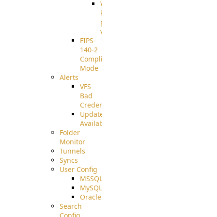
Well-
known
pki-
validation
FIPS-
140-2
Compliant
Mode
Alerts
VFS
Bad
Credentials
Update
Available
Folder
Monitor
Tunnels
Syncs
User Config
MSSQL
MySQL
Oracle
Search
Config