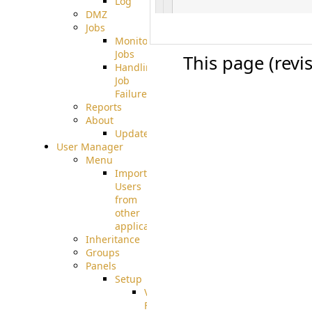
Log
DMZ
Jobs
Monitoring
Jobs
This page (revi
Handling
Job
Failures
Reports
About
Update
User Manager
Menu
Import
Users
from
other
applications
Inheritance
Groups
Panels
Setup
Virtual
File