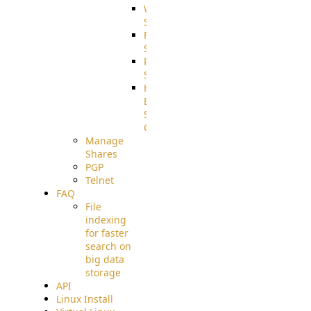
WebApplication
Source
FilterCommand
Source
PostBack
Source
HTTP
Example
Source
Code
Manage
Shares
PGP
Telnet
FAQ
File
indexing
for faster
search on
big data
storage
API
Linux Install