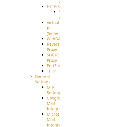
Support
HTTP(S)
S3
Server
Virtual
IP
(ServerBeat)
WebDAV
Reverse
Proxy
SOCKS5
Proxy
PortForward(S)
TFTP
General
Settings
OTP
Settings
Google
Mail
Integration
Microsoft
Mail
Integration