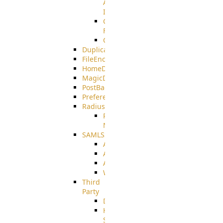
AMQPS
Integration
CrushTask
Functions
CrushTaskVariables
DuplicateBlocker
FileEncryptDecrypt
HomeDirectory
MagicDirectory
PostBack
PreferencesController
Radius
Radius_Microsoft
NPS
SAMLSSO
ADFS_SAML
AZURE_SAML
AMAZON_SAML
WebApplication_SAML
Third
Party
DiskUsage
HomeDirectory
Source