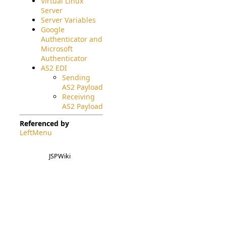
Virtual Linux
Server
Server Variables
Google
Authenticator and
Microsoft
Authenticator
AS2 EDI
Sending
AS2 Payload
Receiving
AS2 Payload
Referenced by
LeftMenu
JSPWiki