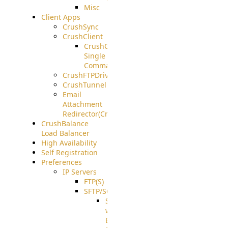
Misc
Client Apps
CrushSync
CrushClient
CrushClient
Single
Command
CrushFTPDrive
CrushTunnel
Email
Attachment
Redirector(CrushDrop)
CrushBalance
Load Balancer
High Availability
Self Registration
Preferences
IP Servers
FTP(S)
SFTP/SCP
SFTP
with
ECDSA