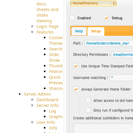
docs,
sheets and
slides
viewing
Login Page
Features
Custom
Theme
Searching
Slide
Show
Thumbnails
Filtering
Quick
Preview
Sharing
Server Admin
Dashboard
Server Info
Log
Graphs
User Info
Info