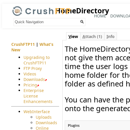
HomeDirectory
HOME
DOWNLO
Your trail:
V
iew
A
ttach (1)
I
nfo
CrushFTP11
|
What's
The HomeDirectory
New
not give them acces
Upgrading to
CrushFTP11
time the user logs
FTP Proxy
home folder for th
Videos
Downloads
folder as defined h
Pricing
Enterprise
License
You can have the p
Enhancements
onto the generated
WebInterface
Uploads
Downloads
Online