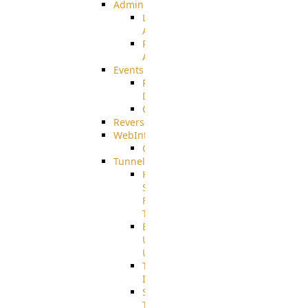
Admin
Limited
Admin
Restricted
Admin/Groupadmin
Events
Pre-
Download
CustomEvent
ReverseEvents
WebInterface
Customizing
Tunnels
High
Speed
File
Transfer
End
User
Usage
Tunnel
Integration
SSH
Tunnel