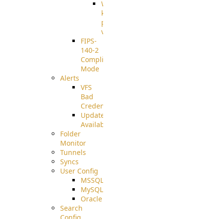
Well-
known
pki-
validation
FIPS-
140-2
Compliant
Mode
Alerts
VFS
Bad
Credentials
Update
Available
Folder
Monitor
Tunnels
Syncs
User Config
MSSQL
MySQL
Oracle
Search
Config