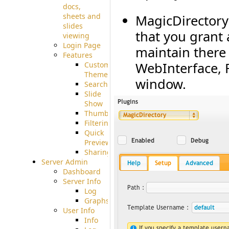
docs,
sheets and
MagicDirectory
slides
that you grant
viewing
Login Page
maintain there 
Features
WebInterface, F
Custom
Theme
window.
Searching
Slide
Show
Thumbnails
Filtering
Quick
Preview
Sharing
Server Admin
Dashboard
Server Info
Log
Graphs
User Info
Info