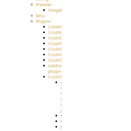
Preview
ImageMagick
Misc
Plugins
ContentBlocker
CrushLDAPGroup
CrushDuo
CrushNoIP
CrushOAuth
CrushOIDC
CrushSSO
LetsEncrypt
plugin
CrushTask
User
Connection
Group
Reference
in
job
Kafka
MicrosoftMails
JMS