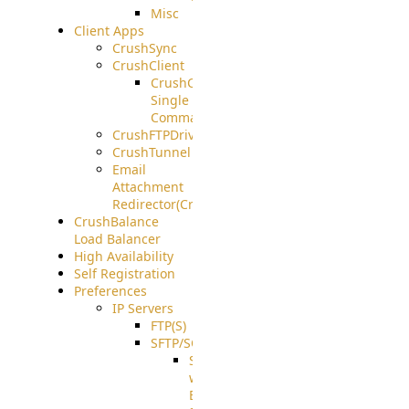
Misc
Client Apps
CrushSync
CrushClient
CrushClient
Single
Command
CrushFTPDrive
CrushTunnel
Email
Attachment
Redirector(CrushDrop)
CrushBalance
Load Balancer
High Availability
Self Registration
Preferences
IP Servers
FTP(S)
SFTP/SCP
SFTP
with
ECDSA