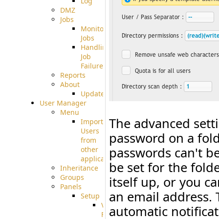
Log
DMZ
Jobs
Monitoring
Jobs
Handling
Job
Failures
Reports
About
Update
User Manager
Menu
The advanced sett
Import
Users
password on a fol
from
passwords can't be
other
applications
be set for the fold
Inheritance
Groups
itself up, or you c
Panels
an email address. 
Setup
Virtual
automatic notifica
File