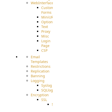
WebInterface
Custom
Forms
MiniURL
Options
Text
Proxy
Misc
Login
Page
CSP
Email
Templates
Restrictions
Replication
Banning
Logging
Syslog
SQLlog
Encryption
SSL
SSLCerts
IISExport