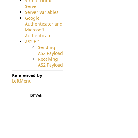
Virtual Linux
Server
Server Variables
Google
Authenticator and
Microsoft
Authenticator
AS2 EDI
Sending
AS2 Payload
Receiving
AS2 Payload
Referenced by
LeftMenu
JSPWiki