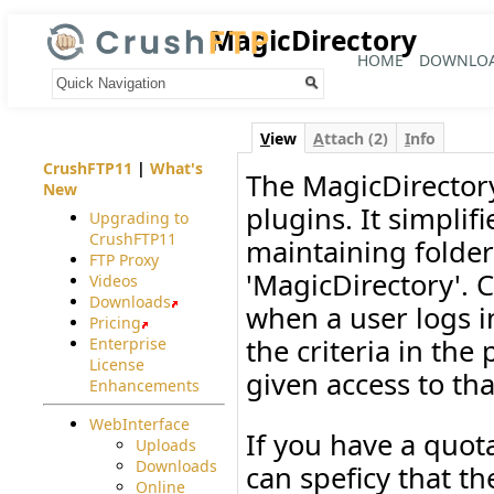
MagicDirectory
HOME
DOWNLO
Your trail:
V
iew
A
ttach (2)
I
nfo
CrushFTP11
|
What's
The MagicDirectory
New
plugins. It simpli
Upgrading to
CrushFTP11
maintaining folders
FTP Proxy
'MagicDirectory'. 
Videos
Downloads
when a user logs in
Pricing
the criteria in the
Enterprise
License
given access to tha
Enhancements
WebInterface
If you have a quot
Uploads
Downloads
can speficy that th
Online