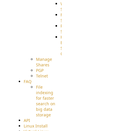
WebApplication
Source
FilterCommand
Source
PostBack
Source
HTTP
Example
Source
Code
Manage
Shares
PGP
Telnet
FAQ
File
indexing
for faster
search on
big data
storage
API
Linux Install