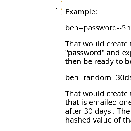
System
VFS
Example:
Protocols
Azure
Integration
ben--password--5h
BackBlaze(b2)
integration
That would create 
Box
integration
"password" and exp
Citrix
file
then be ready to b
share
integration
Dropbox
ben--random--30da
Integration
Glacier
That would create
Integration
GDriveSetup
that is emailed on
Google
Cloud
after 30 days . Th
Storage
hashed value of th
Integration
OneDriveSetup
S3