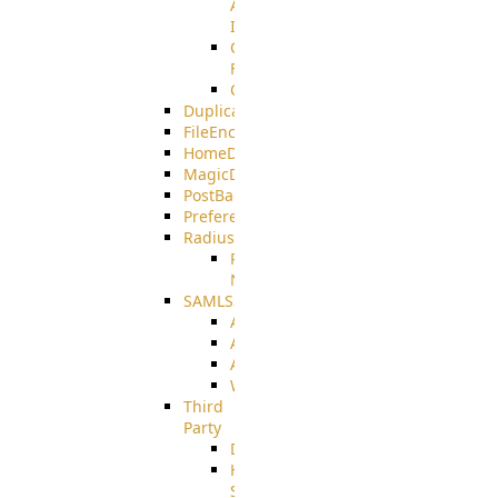
AMQPS
Integration
CrushTask
Functions
CrushTaskVariables
DuplicateBlocker
FileEncryptDecrypt
HomeDirectory
MagicDirectory
PostBack
PreferencesController
Radius
Radius_Microsoft
NPS
SAMLSSO
ADFS_SAML
AZURE_SAML
AMAZON_SAML
WebApplication_SAML
Third
Party
DiskUsage
HomeDirectory
Source