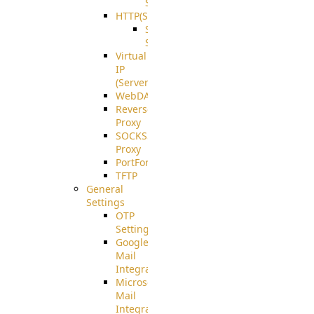
Support
HTTP(S)
S3
Server
Virtual
IP
(ServerBeat)
WebDAV
Reverse
Proxy
SOCKS5
Proxy
PortForward(S)
TFTP
General
Settings
OTP
Settings
Google
Mail
Integration
Microsoft
Mail
Integration