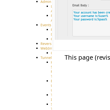
Admin
Limited
Admin
Restricted
Admin/Groupadmin
Events
Pre-
Download
CustomEvent
ReverseEvents
WebInterface
Customizing
This page (revi
Tunnels
High
Speed
File
Transfer
End
User
Usage
Tunnel
Integration
SSH
Tunnel