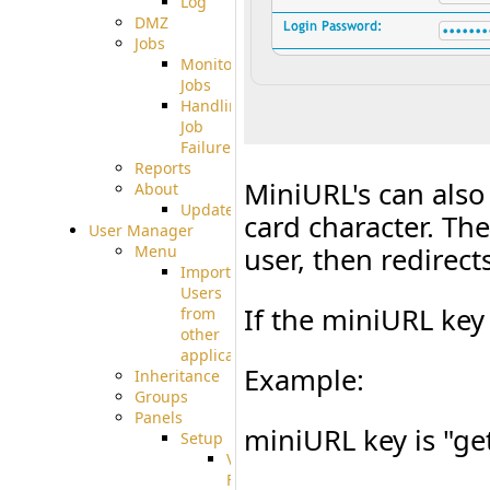
Log
DMZ
Jobs
Monitoring
Jobs
Handling
Job
Failures
Reports
MiniURL's can also 
About
Update
card character. Th
User Manager
Menu
user, then redirec
Import
Users
If the miniURL key 
from
other
applications
Example:
Inheritance
Groups
Panels
miniURL key is "get
Setup
Virtual
File