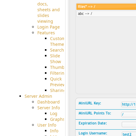
docs,
sheets and
slides
viewing
Login Page
Features
Custom
Theme
Searching
Slide
Show
Thumbnails
Filtering
Quick
Preview
Sharing
Server Admin
Dashboard
Server Info
Log
Graphs
User Info
Info