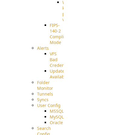
Well-
known
pki-
validation
FIPS-
140-2
Compliant
Mode
Alerts
VFS
Bad
Credentials
Update
Available
Folder
Monitor
Tunnels
Syncs
User Config
MSSQL
MySQL
Oracle
Search
Config