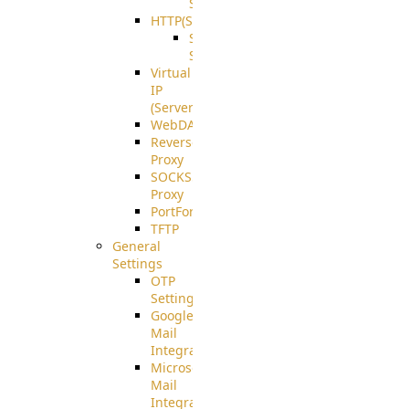
Support
HTTP(S)
S3
Server
Virtual
IP
(ServerBeat)
WebDAV
Reverse
Proxy
SOCKS5
Proxy
PortForward(S)
TFTP
General
Settings
OTP
Settings
Google
Mail
Integration
Microsoft
Mail
Integration