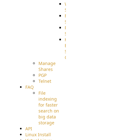
WebApplication
Source
FilterCommand
Source
PostBack
Source
HTTP
Example
Source
Code
Manage
Shares
PGP
Telnet
FAQ
File
indexing
for faster
search on
big data
storage
API
Linux Install