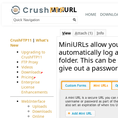
MiniURL
HOME
DOWNLO
Your trail:
V
iew
A
ttach (1)
I
nfo
CrushFTP11
|
What's
MiniURLs allow you
New
automatically log a
Upgrading to
CrushFTP11
folder. This can be
FTP Proxy
give out a passwor
Videos
Downloads
Pricing
Enterprise
License
Enhancements
WebInterface
Uploads
Downloads
Online