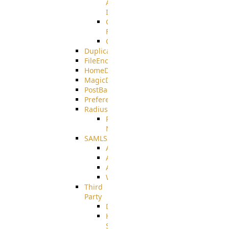
AMQPS
Integration
CrushTask
Functions
CrushTaskVariables
DuplicateBlocker
FileEncryptDecrypt
HomeDirectory
MagicDirectory
PostBack
PreferencesController
Radius
Radius_Microsoft
NPS
SAMLSSO
ADFS_SAML
AZURE_SAML
AMAZON_SAML
WebApplication_SAML
Third
Party
DiskUsage
HomeDirectory
Source