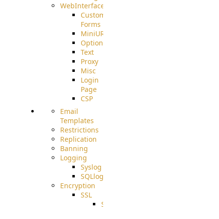
WebInterface
Custom
Forms
MiniURL
Options
Text
Proxy
Misc
Login
Page
CSP
Email
Templates
Restrictions
Replication
Banning
Logging
Syslog
SQLlog
Encryption
SSL
SSLCerts
IISExport