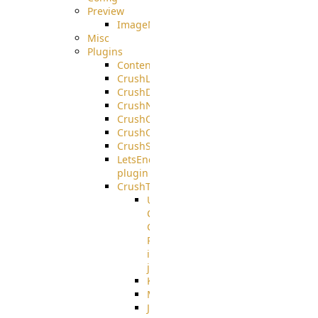
Preview
ImageMagick
Misc
Plugins
ContentBlocker
CrushLDAPGroup
CrushDuo
CrushNoIP
CrushOAuth
CrushOIDC
CrushSSO
LetsEncrypt
plugin
CrushTask
User
Connection
Group
Reference
in
job
Kafka
MicrosoftMails
JMS