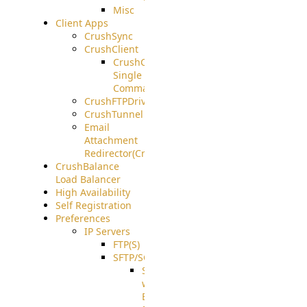
Misc
Client Apps
CrushSync
CrushClient
CrushClient
Single
Command
CrushFTPDrive
CrushTunnel
Email
Attachment
Redirector(CrushDrop)
CrushBalance
Load Balancer
High Availability
Self Registration
Preferences
IP Servers
FTP(S)
SFTP/SCP
SFTP
with
ECDSA