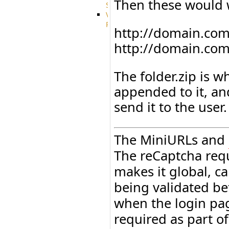
Then these would 
System
VFS
Protocols
http://domain.com/g
Azure
Integration
http://domain.com/
BackBlaze(b2)
integration
The folder.zip is w
Box
integration
appended to it, an
Citrix
file
send it to the user.
share
integration
Dropbox
The MiniURLs and
Integration
Glacier
The reCaptcha req
Integration
makes it global, can
GDriveSetup
Google
being validated be
Cloud
Storage
when the login page
Integration
required as part o
OneDriveSetup
S3