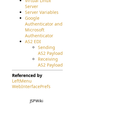
Virtual Linux
Server
Server Variables
Google
Authenticator and
Microsoft
Authenticator
AS2 EDI
Sending
AS2 Payload
Receiving
AS2 Payload
Referenced by
LeftMenu
WebInterfacePrefs
JSPWiki