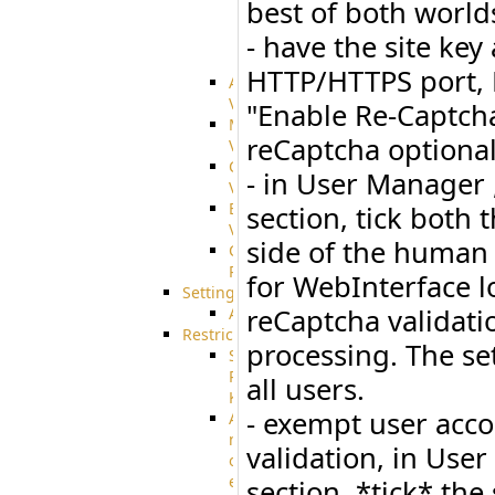
best of both worlds
integration
- have the site key
SharePoint
Integration
HTTP/HTTPS port, R
Advanced
VFS
"Enable Re-Captcha
Merged
reCaptcha optional
VFS
Custom
- in User Manager ,
VFS
Encrypted
section, tick both 
VFS
side of the human 
Connection
Profiles
for WebInterface l
Settings
reCaptcha validati
AS2
Restrictions
processing. The set
SSH
Public
all users.
Key
- exempt user acco
Advanced
notification
validation, in User
of
expiration
section, *tick* the