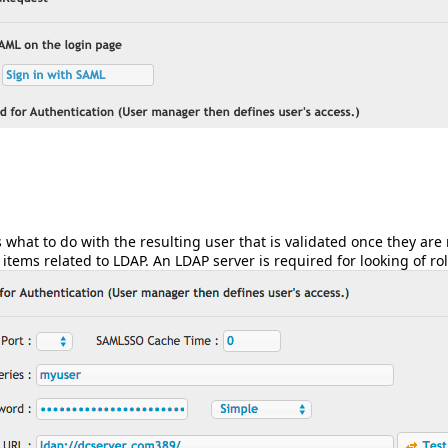
s what to do with the resulting user that is validated once they are
items related to LDAP. An LDAP server is required for looking of ro