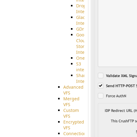
Dropbox
Integration
Glacier
Integration
GDriveSetup
Google
Cloud
Storage
Integration
OneDriveSetup
S3
integration
SharePoint
Integration
Advanced
VFS
Merged
VFS
Custom
VFS
Encrypted
VFS
Connection