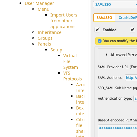
User Manager
Menu
Import Users
from other
applications
Inheritance
Groups
Panels
Setup
Virtual
File
System
VFS
Protocols
Azure
Integration
BackBlaze(b2)
integration
Box
integration
Citrix
file
share
integration