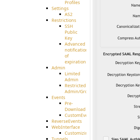
Profiles
Settings
AS2
Restrictions
SSH
Public
Key
Advanced
notification
of
expiration
Admin
Limited
Admin
Restricted
Admin/Groupadmin
Events
Pre-
Download
CustomEvent
ReverseEvents
WebInterface
Customizing
Tunnels