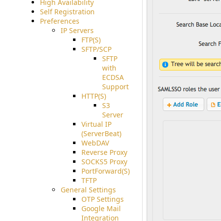
High Availability
Self Registration
Preferences
IP Servers
FTP(S)
SFTP/SCP
SFTP
with
ECDSA
Support
HTTP(S)
S3
Server
Virtual IP
(ServerBeat)
WebDAV
Reverse Proxy
SOCKS5 Proxy
PortForward(S)
TFTP
General Settings
OTP Settings
Google Mail
Integration