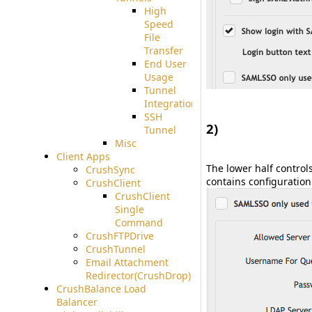
High
Speed
File
Transfer
End User
Usage
Tunnel
Integration
SSH
2)
Tunnel
Misc
#
Client Apps
The lower half control
CrushSync
contains configuration 
CrushClient
CrushClient
Single
Command
CrushFTPDrive
CrushTunnel
Email Attachment
Redirector(CrushDrop)
CrushBalance Load
Balancer