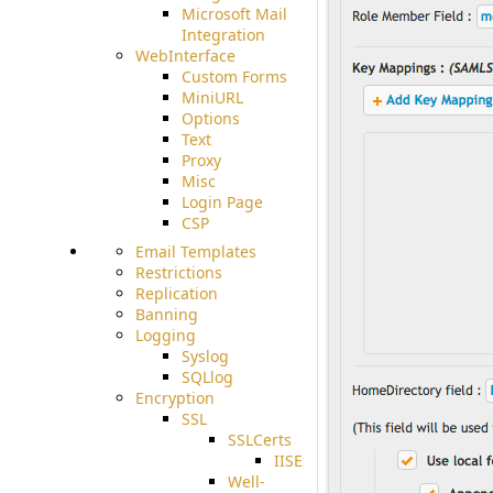
Microsoft Mail
Integration
WebInterface
Custom Forms
MiniURL
Options
Text
Proxy
Misc
Login Page
CSP
Email Templates
Restrictions
Replication
Banning
Logging
Syslog
SQLlog
Encryption
SSL
SSLCerts
IISExport
Well-