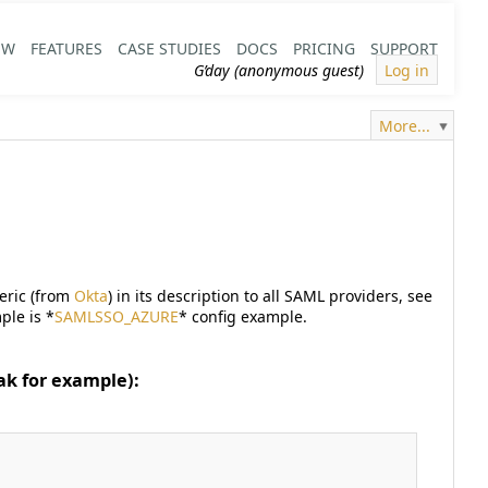
EW
FEATURES
CASE STUDIES
DOCS
PRICING
SUPPORT
G’day (anonymous guest)
Log in
More...
neric (from
Okta
) in its description to all SAML providers, see
ple is *
SAMLSSO_AZURE
* config example.
ak for example):