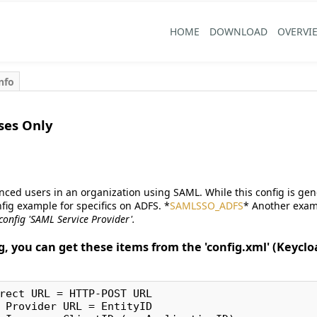
HOME
DOWNLOAD
OVERVI
nfo
ses Only
anced users in an organization using SAML. While this config is ge
fig example for specifics on ADFS. *
SAMLSSO_ADFS
* Another exam
 config 'SAML Service Provider'.
g, you can get these items from the 'config.xml' (Keyclo
rect URL = HTTP-POST URL

 Provider URL = EntityID
