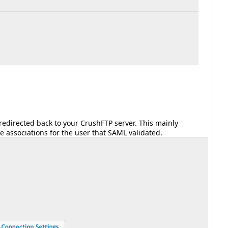
 redirected back to your CrushFTP server. This mainly
le associations for the user that SAML validated.