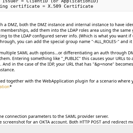
 Issuer = ClientID (or ApplicationID)

h a DMZ, both the DMZ instance and internal instance to have ident
 memberships, add them into the LDAP roles area using the same 
cting to the LDAP configured server info. (Which is what you want i
rough, you can add the special group name "-ALL_ROLES-" and it w
 multiple SAML auth options...or differentiating an auth through
them. Entering something like "_PUBLIC" this causes your URLs to a
And in the case of the IDP, your URL that has "&p=none" becomes
nstance.
ked together with the WebApplication plugin for a scenario where 
tion
*
the connection parameters to the SAML provider server.
 screenshot for an OKTA account. Both HTTP POST and redirect m