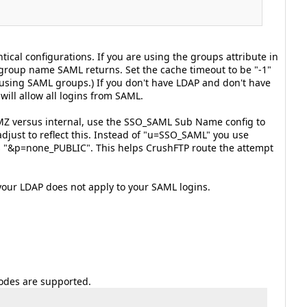
ical configurations. If you are using the groups attribute in
group name SAML returns. Set the cache timeout to be "-1"
f using SAML groups.) If you don't have LDAP and don't have
ill allow all logins from SAML.
 DMZ versus internal, use the SSO_SAML Sub Name config to
djust to reflect this. Instead of "u=SSO_SAML" you use
 "&p=none_PUBLIC". This helps CrushFTP route the attempt
your LDAP does not apply to your SAML logins.
odes are supported.