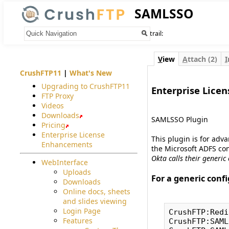
SAMLSSO
Your trail:
V
iew
A
ttach (2)
I
CrushFTP11
|
What's New
Upgrading to CrushFTP11
Enterprise Licen
FTP Proxy
#
Videos
Downloads
SAMLSSO Plugin
Pricing
Enterprise License
This plugin is for adv
Enhancements
the Microsoft ADFS con
Okta calls their generic
WebInterface
Uploads
For a generic confi
Downloads
#
Online docs, sheets
and slides viewing
Login Page
CrushFTP:Redi
Features
CrushFTP:SAML