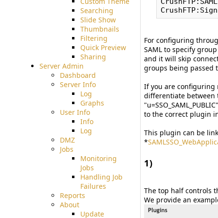
Custom Theme
CrushFTP:SAML
Searching
Slide Show
Thumbnails
Filtering
For configuring throug
Quick Preview
SAML to specify group
Sharing
and it will skip conne
Server Admin
groups being passed th
Dashboard
Server Info
If you are configuring
Log
differentiate between 
Graphs
"u=SSO_SAML_PUBLIC". 
User Info
to the correct plugin i
Info
Log
This plugin can be lin
DMZ
*
SAMLSSO_WebApplica
Jobs
Monitoring
1)
Jobs
#
Handling Job
Failures
The top half controls 
Reports
We provide an example
About
Update