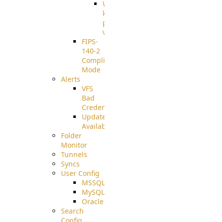
Well-
known
pki-
validation
FIPS-
140-2
Compliant
Mode
Alerts
VFS
Bad
Credentials
Update
Available
Folder
Monitor
Tunnels
Syncs
User Config
MSSQL
MySQL
Oracle
Search
Config