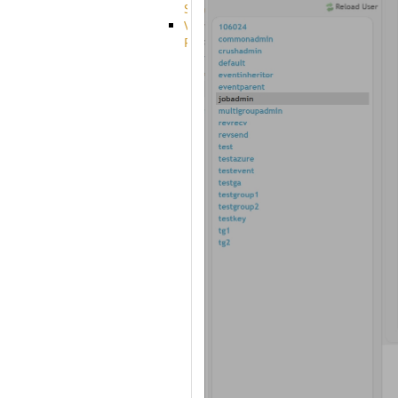
System
VFS
Protocols
Azure
Integration
BackBlaze(b2)
integration
Box
integration
Citrix
file
share
integration
Dropbox
Integration
Glacier
Integration
GDriveSetup
Google
Cloud
Storage
Integration
OneDriveSetup
S3