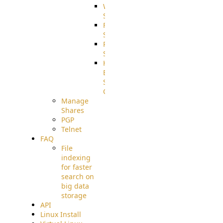
WebApplication
Source
FilterCommand
Source
PostBack
Source
HTTP
Example
Source
Code
Manage
Shares
PGP
Telnet
FAQ
File
indexing
for faster
search on
big data
storage
API
Linux Install