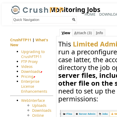
Monitoring Jobs
HOME
DOWNLO
Your trail:
V
iew
A
ttach (3)
I
nfo
CrushFTP11
|
What's
This
Limited Adm
New
run a preconfigur
Upgrading to
CrushFTP11
case latter, the acc
FTP Proxy
directory the job 
Videos
Downloads
server files, incl
Pricing
other file on the s
Enterprise
License
need to set up the
Enhancements
permissions:
WebInterface
Uploads
Downloads
Online