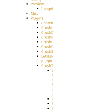
Preview
ImageMagick
Misc
Plugins
ContentBlocker
CrushLDAPGroup
CrushDuo
CrushNoIP
CrushOAuth
CrushOIDC
CrushSSO
LetsEncrypt
plugin
CrushTask
User
Connection
Group
Reference
in
job
Kafka
MicrosoftMails
JMS