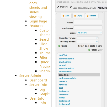
docs,
sheets and
slides
viewing
Login Page
Features
Custom
Theme
Searching
Slide
Show
Thumbnails
Filtering
Quick
Preview
Sharing
Server Admin
Dashboard
Server Info
Log
Graphs
User Info
Info