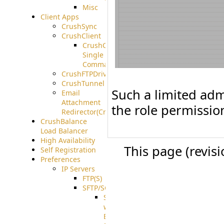
Misc
Client Apps
CrushSync
CrushClient
CrushClient
Single
Command
CrushFTPDrive
CrushTunnel
Such a limited admi
Email
Attachment
the role permission
Redirector(CrushDrop)
CrushBalance
Load Balancer
High Availability
This page (revis
Self Registration
Preferences
IP Servers
FTP(S)
SFTP/SCP
SFTP
with
ECDSA