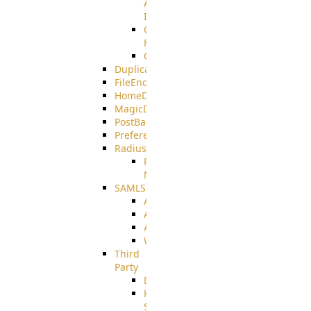
AMQPS
Integration
CrushTask
Functions
CrushTaskVariables
DuplicateBlocker
FileEncryptDecrypt
HomeDirectory
MagicDirectory
PostBack
PreferencesController
Radius
Radius_Microsoft
NPS
SAMLSSO
ADFS_SAML
AZURE_SAML
AMAZON_SAML
WebApplication_SAML
Third
Party
DiskUsage
HomeDirectory
Source