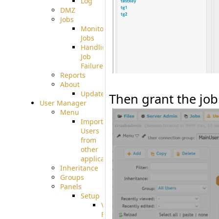
Log
DMZ
Jobs
Monitoring
Jobs
Handling
Job
Failures
Reports
About
Update
Then grant the job
User Manager
Menu
Import
Users
from
other
applications
Inheritance
Groups
Panels
Setup
Virtual
File