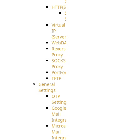
Support
HTTP(S)
S3
Server
Virtual
IP
(ServerBeat)
WebDAV
Reverse
Proxy
SOCKS5
Proxy
PortForward(S)
TFTP
General
Settings
OTP
Settings
Google
Mail
Integration
Microsoft
Mail
Integration