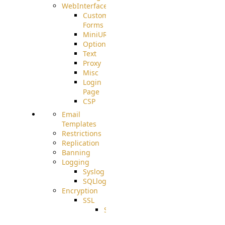
WebInterface
Custom
Forms
MiniURL
Options
Text
Proxy
Misc
Login
Page
CSP
Email
Templates
Restrictions
Replication
Banning
Logging
Syslog
SQLlog
Encryption
SSL
SSLCerts
IISExport