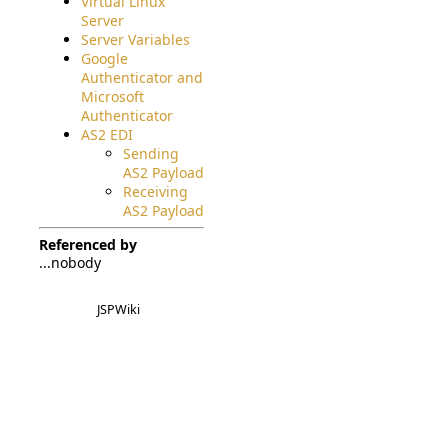
Virtual Linux
Server
Server Variables
Google
Authenticator and
Microsoft
Authenticator
AS2 EDI
Sending
AS2 Payload
Receiving
AS2 Payload
Referenced by
...nobody
JSPWiki