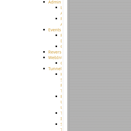
Admin
Limited
Admin
Restricted
Admin/Groupadmin
Events
Pre-
Download
CustomEvent
ReverseEvents
WebInterface
Customizing
Tunnels
High
Speed
File
Transfer
End
User
Usage
Tunnel
Integration
SSH
Tunnel