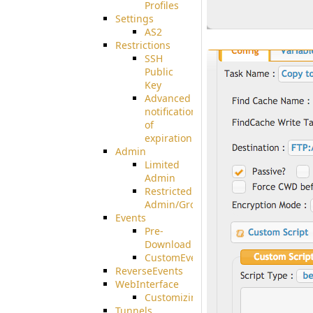
Profiles
Settings
AS2
Restrictions
SSH
Public
Key
Advanced
notification
of
expiration
Admin
Limited
Admin
Restricted
Admin/Groupadmin
Events
Pre-
Download
CustomEvent
ReverseEvents
WebInterface
Customizing
Tunnels