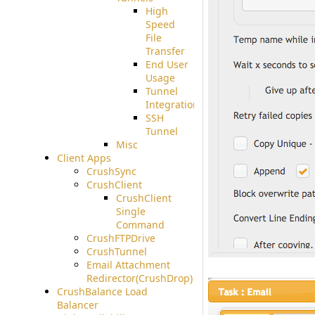
High
Speed
File
Transfer
End User
Usage
Tunnel
Integration
SSH
Tunnel
Misc
Client Apps
CrushSync
CrushClient
CrushClient
Single
Command
CrushFTPDrive
CrushTunnel
Email Attachment
Redirector(CrushDrop)
CrushBalance Load
Balancer