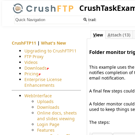
CrushTaskExa
Your trail:
V
iew
A
ttach (13)
CrushFTP11
|
What's New
Upgrading to CrushFTP11
Folder monitor tri
FTP Proxy
#
Videos
This example uses the 
Downloads
notifies completion of
Pricing
email notification.
Enterprise License
Enhancements
A final few steps could
WebInterface
Uploads
A folder monitor could
Downloads
used to keep things se
Online docs, sheets
and slides viewing
The steps:
Login Page
Features