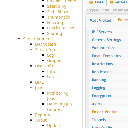
Custom Theme
Searching
Slide Show
Thumbnails
Filtering
Quick Preview
Sharing
Server Admin
Dashboard
Server Info
Log
Graphs
User Info
Info
Log
DMZ
Jobs
Monitoring
Jobs
Handling Job
Failures
Reports
About
Update