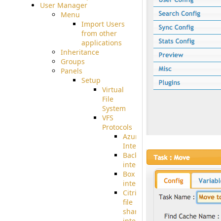
User Manager
Menu
Import Users
from other
applications
Inheritance
Groups
Panels
Setup
Virtual
File
System
VFS
Protocols
Azure
Integration
BackBlaze(b2)
integration
Box
integration
Citrix
file
share
integration