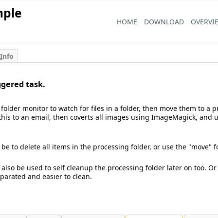
mple
HOME
DOWNLOAD
OVERVI
I
nfo
ggered task.
folder monitor to watch for files in a folder, then move them to a p
 this to an email, then coverts all images using ImageMagick, and
 be to delete all items in the processing folder, or use the "move" 
 also be used to self cleanup the processing folder later on too. 
parated and easier to clean.