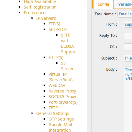
High Availability
Self Registration
Preferences
IP Servers
FTP(S)
SFTP/SCP
SFTP
with
ECDSA
Support
HTTP(S)
S3
Server
Virtual IP
(ServerBeat)
WebDAV
Reverse Proxy
SOCKS5 Proxy
PortForward(S)
TFTP
General Settings
OTP Settings
Google Mail
Integration