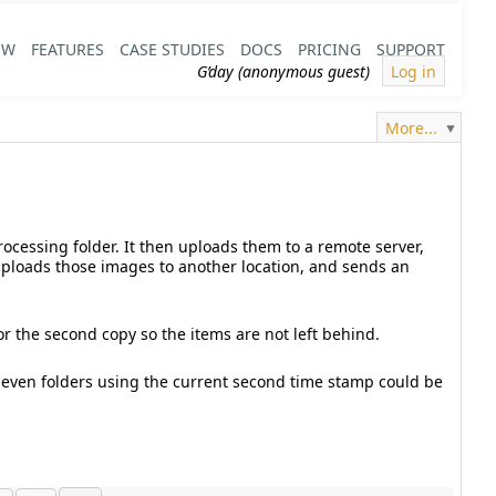
EW
FEATURES
CASE STUDIES
DOCS
PRICING
SUPPORT
G’day (anonymous guest)
Log in
More...
rocessing folder. It then uploads them to a remote server,
 uploads those images to another location, and sends an
for the second copy so the items are not left behind.
Or even folders using the current second time stamp could be