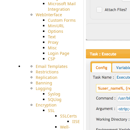
Microsoft Mail
Integration
WebInterface
Custom Forms
MiniURL
Options
Text
Proxy
Misc
Login Page
CSP
Email Templates
Restrictions
Replication
Banning
Logging
Syslog
SQLlog
Encryption
SSL
SSLCerts
IISExport
Well-