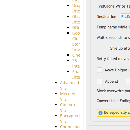
Dropbox
Integration
Glacier
Integration
GDriveSetup
Google
Cloud
Storage
Integration
OneDriveSetup
S3
integration
SharePoint
Integration
Advanced
VFS
Merged
VFS
Custom
VFS
Encrypted
VFS
Connection