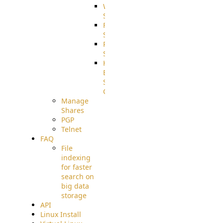
WebApplication
Source
FilterCommand
Source
PostBack
Source
HTTP
Example
Source
Code
Manage
Shares
PGP
Telnet
FAQ
File
indexing
for faster
search on
big data
storage
API
Linux Install