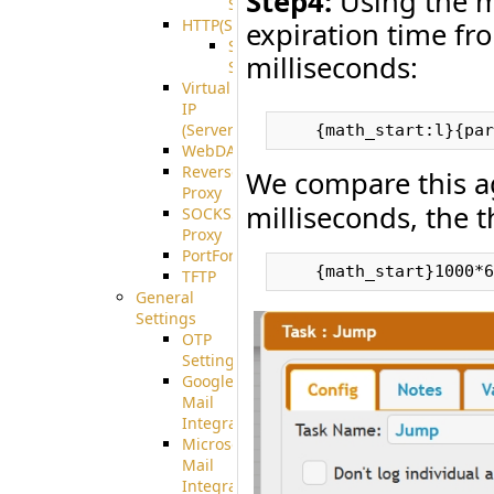
Step4:
Using the m
Support
HTTP(S)
expiration time fro
S3
milliseconds:
Server
Virtual
IP
(ServerBeat)
WebDAV
Reverse
We compare this a
Proxy
milliseconds, the t
SOCKS5
Proxy
PortForward(S)
TFTP
General
Settings
OTP
Settings
Google
Mail
Integration
Microsoft
Mail
Integration