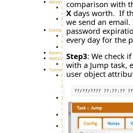
comparison with th
Admin
Limited
X
days worth. If th
Admin
Restricted
we send an email. I
Admin/Groupadmin
password expiratio
Events
Pre-
every day for the 
Download
CustomEvent
ReverseEvents
Step3
: We check if
WebInterface
with a Jump task, 
Customizing
Tunnels
user object attrib
High
Speed
File
Transfer
End
User
Usage
Tunnel
Integration
SSH
Tunnel