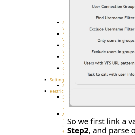
integration
SharePoint
Integration
Advanced
VFS
Merged
VFS
Custom
VFS
Encrypted
VFS
Connection
Profiles
Settings
AS2
Restrictions
SSH
Public
Key
Advanced
So we first link a 
notification
of
Step2
, and parse 
expiration