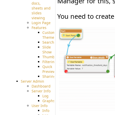
Manager for this, 
docs,
sheets and
slides
You need to create 
viewing
Login Page
Features
Custom
Theme
Searching
Slide
Show
Thumbnails
Filtering
Quick
Preview
Sharing
Server Admin
Dashboard
Server Info
Log
Graphs
User Info
Info