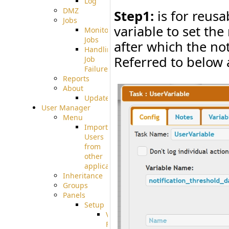
Log
DMZ
Step1:
is for reusa
Jobs
variable to set th
Monitoring
Jobs
after which the not
Handling
Referred to below
Job
Failures
Reports
About
Update
User Manager
Menu
Import
Users
from
other
applications
Inheritance
Groups
Panels
Setup
Virtual
File