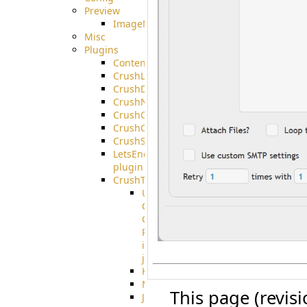
Preview
ImageMagick
Misc
Plugins
ContentBlocker
CrushLDAPGroup
CrushDuo
CrushNoIP
CrushOAuth
CrushOIDC
CrushSSO
LetsEncrypt
plugin
CrushTask
User
Connection
Group
Reference
in
job
Kafka
MicrosoftMails
This page (revis
JMS