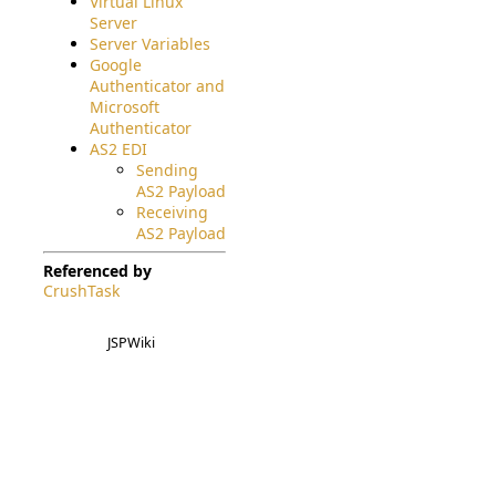
Virtual Linux
Server
Server Variables
Google
Authenticator and
Microsoft
Authenticator
AS2 EDI
Sending
AS2 Payload
Receiving
AS2 Payload
Referenced by
CrushTask
JSPWiki