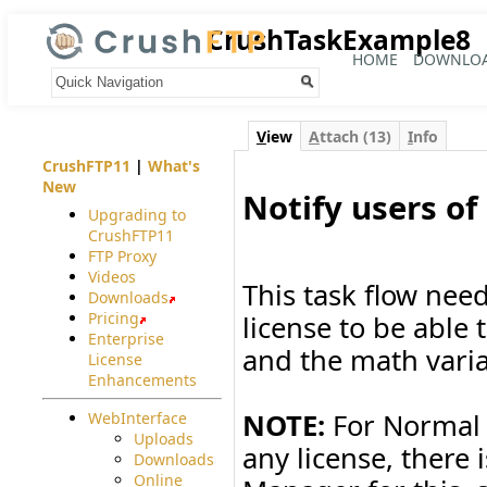
CrushTaskExample8
HOME
DOWNLO
Your trail:
V
iew
A
ttach (13)
I
nfo
CrushFTP11
|
What's
New
Notify users of
Upgrading to
CrushFTP11
#
FTP Proxy
Videos
This task flow nee
Downloads
Pricing
license to be able 
Enterprise
and the math varia
License
Enhancements
NOTE:
For Normal l
WebInterface
Uploads
any license, there 
Downloads
Online