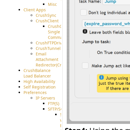
Misc
Client Apps
CrushSync
CrushClient
CrushClient
Single
Command
CrushFTPDrive
CrushTunnel
Email
Attachment
Redirector(CrushDrop)
CrushBalance
Load Balancer
High Availability
Self Registration
Preferences
IP Servers
FTP(S)
SFTP/SCP
SFTP
with
ECDSA