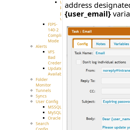
Well-
address designated
known
{user_email}
varia
pki-
validation
FIPS-
140-2
Compliant
Mode
Alerts
VFS
Bad
Credentials
Update
Available
Folder
Monitor
Tunnels
Syncs
User Config
MSSQL
MySQL
Oracle
Search
Config