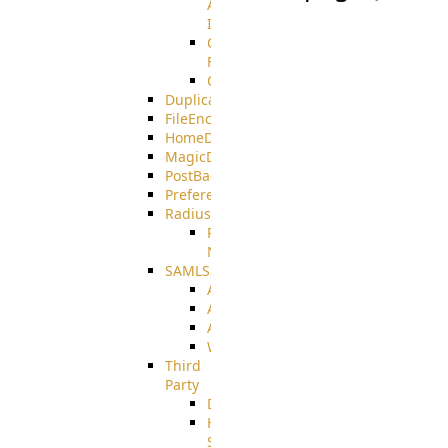
AMQPS
Integration
CrushTask
Functions
CrushTaskVariables
DuplicateBlocker
FileEncryptDecrypt
HomeDirectory
MagicDirectory
PostBack
PreferencesController
Radius
Radius_Microsoft
NPS
SAMLSSO
ADFS_SAML
AZURE_SAML
AMAZON_SAML
WebApplication_SAML
Third
Party
DiskUsage
HomeDirectory
Source