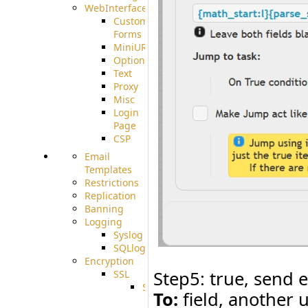
WebInterface
Custom
Forms
MiniURL
Options
Text
Proxy
Misc
Login
Page
CSP
Email
Templates
Restrictions
Replication
Banning
Logging
Syslog
SQLlog
Encryption
Step5: true, send e
SSL
SSLCerts
To:
field, another u
IISExport