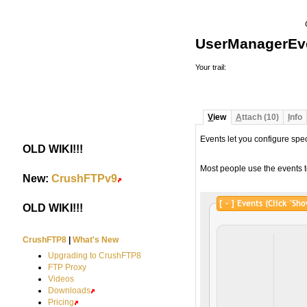
UserManagerEv
Your trail:
V
iew
A
ttach (10)
I
nfo
Events let you configure spe
OLD WIKI!!!
#
Most people use the events t
New:
CrushFTPv9
#
OLD WIKI!!!
#
CrushFTP8
|
What's New
Upgrading to CrushFTP8
FTP Proxy
Videos
Downloads
Pricing