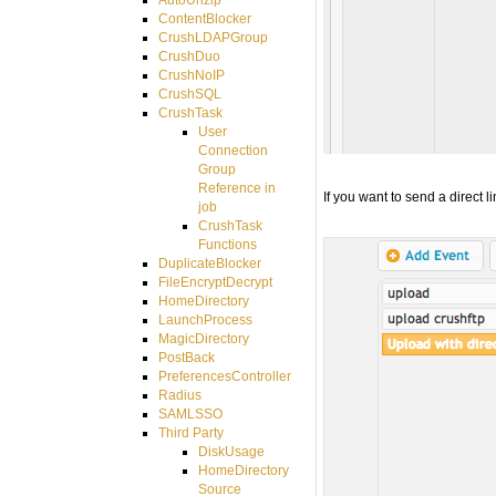
ContentBlocker
CrushLDAPGroup
CrushDuo
CrushNoIP
CrushSQL
CrushTask
User
Connection
Group
Reference in
If you want to send a direct l
job
CrushTask
Functions
DuplicateBlocker
FileEncryptDecrypt
HomeDirectory
LaunchProcess
MagicDirectory
PostBack
PreferencesController
Radius
SAMLSSO
Third Party
DiskUsage
HomeDirectory
Source