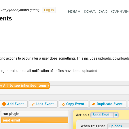
G’day (anonymous guest)
Log in
HOME
DOWNLOAD
OVERVI
ents
cific actions to occur after a user does something. This includes uploads, download
o generate an email notification after files have been uploaded.