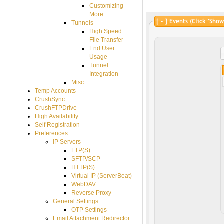
Customizing
More
Tunnels
High Speed
File Transfer
End User
Usage
Tunnel
Integration
Misc
Temp Accounts
CrushSync
CrushFTPDrive
High Availability
Self Registration
Preferences
IP Servers
FTP(S)
SFTP/SCP
HTTP(S)
Virtual IP (ServerBeat)
WebDAV
Reverse Proxy
General Settings
OTP Settings
Email Attachment Redirector