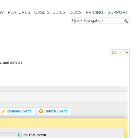
EW
FEATURES
CASE STUDIES
DOCS
PRICING
SUPPORT
More...
s, and deletes.