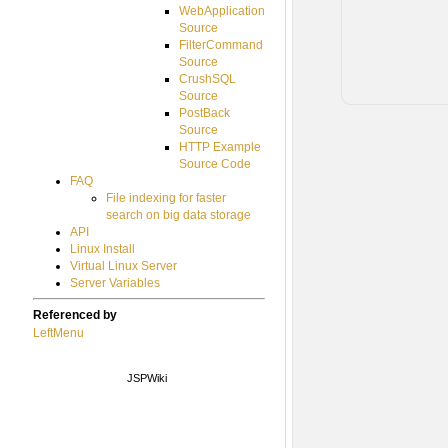
WebApplication
Source
FilterCommand
Source
CrushSQL
Source
PostBack
Source
HTTP Example
Source Code
FAQ
File indexing for faster
search on big data storage
API
Linux Install
Virtual Linux Server
Server Variables
Referenced by
LeftMenu
JSPWiki