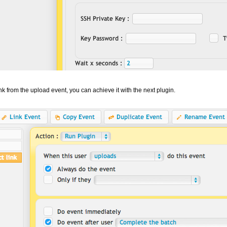
ink from the upload event, you can achieve it with the next plugin.