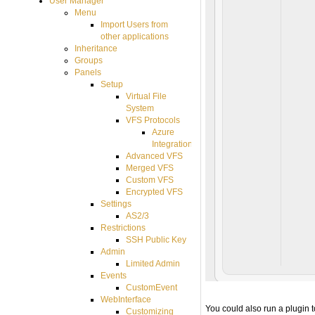
User Manager
Menu
Import Users from
other applications
Inheritance
Groups
Panels
Setup
Virtual File
System
VFS Protocols
Azure
Integration
Advanced VFS
Merged VFS
Custom VFS
Encrypted VFS
Settings
AS2/3
Restrictions
SSH Public Key
Admin
Limited Admin
Events
CustomEvent
WebInterface
You could also run a plugin t
Customizing