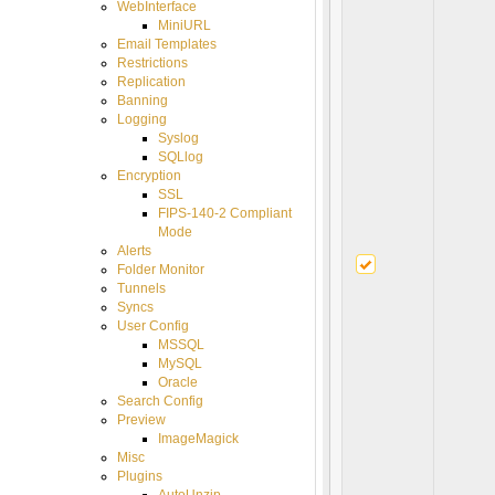
WebInterface
MiniURL
Email Templates
Restrictions
Replication
Banning
Logging
Syslog
SQLlog
Encryption
SSL
FIPS-140-2 Compliant
Mode
Alerts
Folder Monitor
Tunnels
Syncs
User Config
MSSQL
MySQL
Oracle
Search Config
Preview
ImageMagick
Misc
Plugins
AutoUnzip