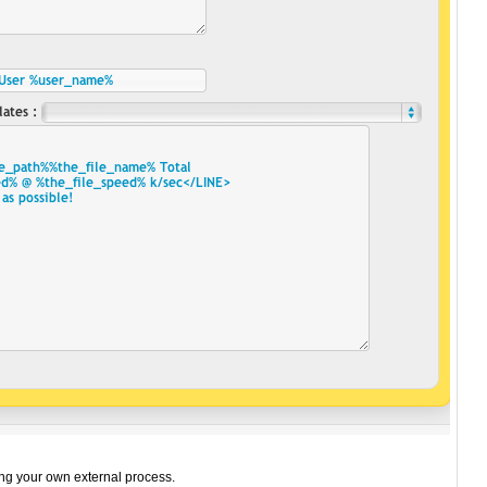
ning your own external process.