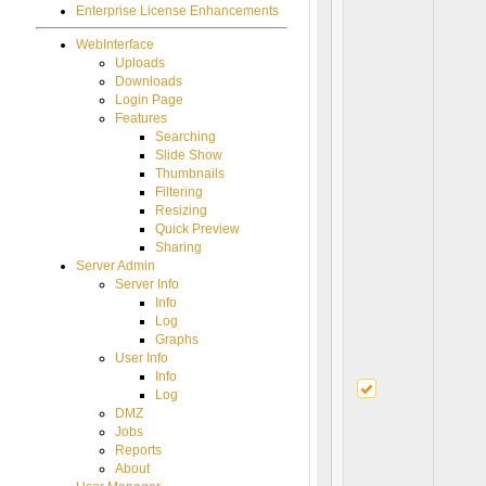
Enterprise License Enhancements
WebInterface
Uploads
Downloads
Login Page
Features
Searching
Slide Show
Thumbnails
Filtering
Resizing
Quick Preview
Sharing
Server Admin
Server Info
Info
Log
Graphs
User Info
Info
Log
DMZ
Jobs
Reports
About