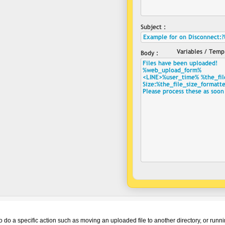
o do a specific action such as moving an uploaded file to another directory, or run