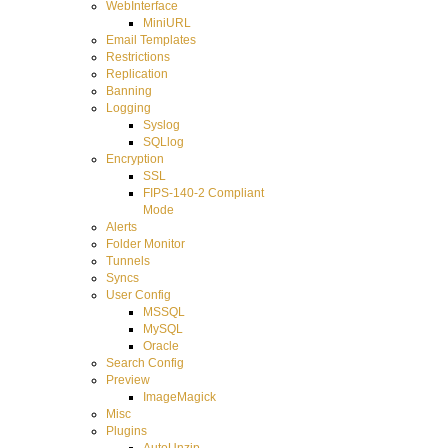
WebInterface
MiniURL
Email Templates
Restrictions
Replication
Banning
Logging
Syslog
SQLlog
Encryption
SSL
FIPS-140-2 Compliant
Mode
Alerts
Folder Monitor
Tunnels
Syncs
User Config
MSSQL
MySQL
Oracle
Search Config
Preview
ImageMagick
Misc
Plugins
AutoUnzip