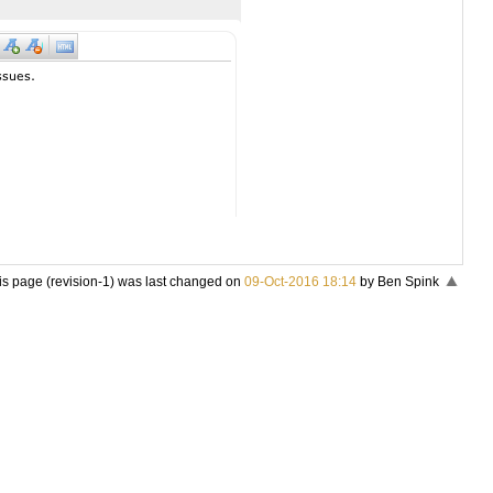
is page (revision-1) was last changed on
09-Oct-2016 18:14
by Ben Spink
«