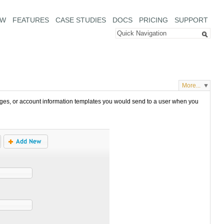
EW
FEATURES
CASE STUDIES
DOCS
PRICING
SUPPORT
More...
es, or account information templates you would send to a user when you