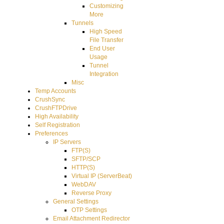
Customizing
More
Tunnels
High Speed
File Transfer
End User
Usage
Tunnel
Integration
Misc
Temp Accounts
CrushSync
CrushFTPDrive
High Availability
Self Registration
Preferences
IP Servers
FTP(S)
SFTP/SCP
HTTP(S)
Virtual IP (ServerBeat)
WebDAV
Reverse Proxy
General Settings
OTP Settings
Email Attachment Redirector