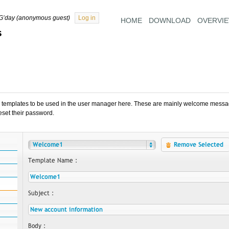
G’day (anonymous guest)
Log in
HOME
DOWNLOAD
OVERVI
s
 templates to be used in the user manager here. These are mainly welcome messag
 reset their password.