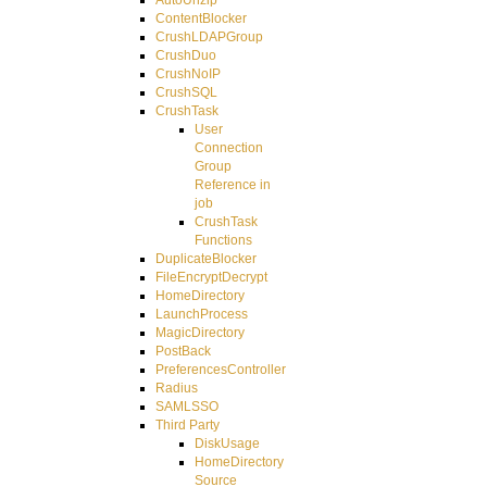
ContentBlocker
CrushLDAPGroup
CrushDuo
CrushNoIP
CrushSQL
CrushTask
User
Connection
Group
Reference in
job
CrushTask
Functions
DuplicateBlocker
FileEncryptDecrypt
HomeDirectory
LaunchProcess
MagicDirectory
PostBack
PreferencesController
Radius
SAMLSSO
Third Party
DiskUsage
HomeDirectory
Source