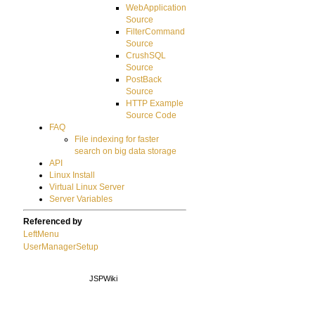
WebApplication
Source
FilterCommand
Source
CrushSQL
Source
PostBack
Source
HTTP Example
Source Code
FAQ
File indexing for faster
search on big data storage
API
Linux Install
Virtual Linux Server
Server Variables
Referenced by
LeftMenu
UserManagerSetup
JSPWiki