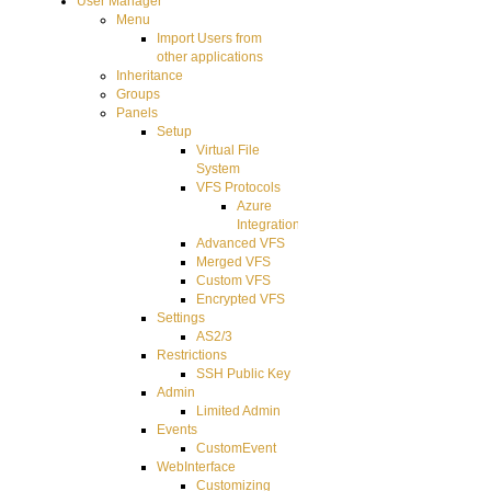
User Manager
Menu
Import Users from
other applications
Inheritance
Groups
Panels
Setup
Virtual File
System
VFS Protocols
Azure
Integration
Advanced VFS
Merged VFS
Custom VFS
Encrypted VFS
Settings
AS2/3
Restrictions
SSH Public Key
Admin
Limited Admin
Events
CustomEvent
WebInterface
Customizing