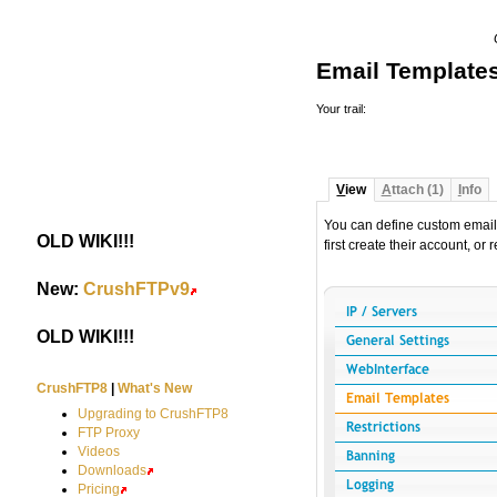
Email Template
Your trail:
V
iew
A
ttach (1)
I
nfo
You can define custom email
OLD WIKI!!!
#
first create their account, or
New:
CrushFTPv9
#
OLD WIKI!!!
#
CrushFTP8
|
What's New
Upgrading to CrushFTP8
FTP Proxy
Videos
Downloads
Pricing