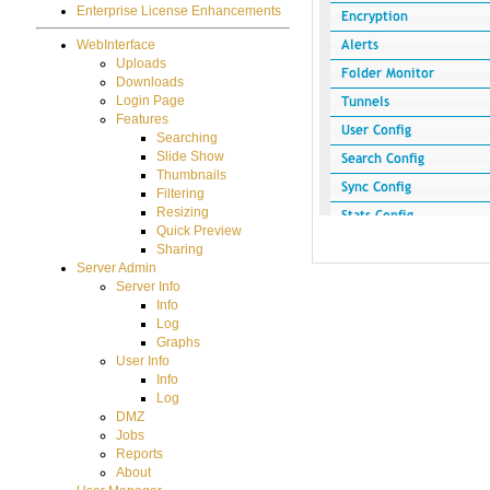
Enterprise License Enhancements
WebInterface
Uploads
Downloads
Login Page
Features
Searching
Slide Show
Thumbnails
Filtering
Resizing
Quick Preview
Sharing
Server Admin
Server Info
Info
Log
Graphs
User Info
Info
Log
DMZ
Jobs
Reports
About