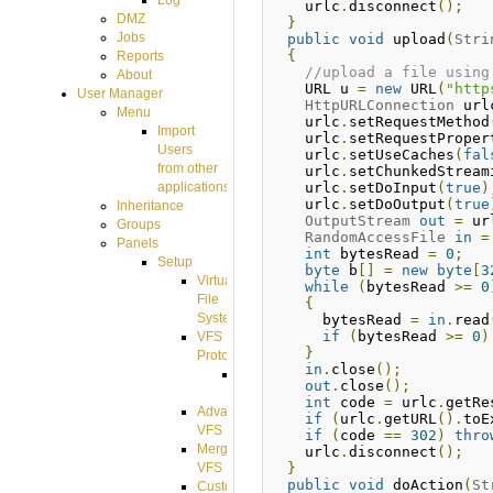
Log
    urlc
.
disconnect
();
DMZ
}
Jobs
public
void
 upload
(
Stri
{
Reports
//upload a file using
About
    URL u 
=
new
 URL
(
"http
User Manager
HttpURLConnection
 url
Menu
    urlc
.
setRequestMethod
Import
    urlc
.
setRequestProper
Users
    urlc
.
setUseCaches
(
fal
from other
    urlc
.
setChunkedStream
    urlc
.
setDoInput
(
true
)
applications
    urlc
.
setDoOutput
(
true
Inheritance
OutputStream
out
=
 ur
Groups
RandomAccessFile
in
=
Panels
int
 bytesRead 
=
0
;
Setup
byte
 b
[]
=
new
byte
[
3
Virtual
while
(
bytesRead 
>=
0
File
{
System
      bytesRead 
=
in
.
read
if
(
bytesRead 
>=
0
)
VFS
}
Protocols
in
.
close
();
Azure
out
.
close
();
Integration
int
 code 
=
 urlc
.
getRe
Advanced
if
(
urlc
.
getURL
().
toE
VFS
if
(
code 
==
302
)
thro
Merged
    urlc
.
disconnect
();
}
VFS
public
void
 doAction
(
St
Custom