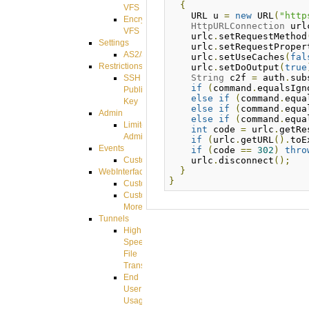
{
VFS
    URL u 
=
new
 URL
(
"http
Encrypted
HttpURLConnection
 url
VFS
    urlc
.
setRequestMethod
Settings
    urlc
.
setRequestProper
AS2/3
    urlc
.
setUseCaches
(
fal
Restrictions
    urlc
.
setDoOutput
(
true
String
 c2f 
=
 auth
.
sub
SSH
if
(
command
.
equalsIgn
Public
else
if
(
command
.
equa
Key
else
if
(
command
.
equa
Admin
else
if
(
command
.
equa
Limited
int
 code 
=
 urlc
.
getRe
Admin
if
(
urlc
.
getURL
().
toE
Events
if
(
code 
==
302
)
thro
    urlc
.
disconnect
();
CustomEvent
}
WebInterface
}
Customizing
Customizing
More
Tunnels
High
Speed
File
Transfer
End
User
Usage