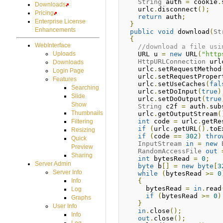
String
 auth 
=
 cookie
.
Downloads
    urlc
.
disconnect
();
Pricing
return
 auth
;
Enterprise License
}
Enhancements
public
void
 download
(
St
{
WebInterface
//download a file usi
    URL u 
=
new
 URL
(
"http
Uploads
HttpURLConnection
 url
Downloads
    urlc
.
setRequestMethod
Login Page
    urlc
.
setRequestProper
Features
    urlc
.
setUseCaches
(
fal
Searching
    urlc
.
setDoInput
(
true
)
Slide
    urlc
.
setDoOutput
(
true
Show
String
 c2f 
=
 auth
.
sub
Thumbnails
    urlc
.
getOutputStream
(
int
 code 
=
 urlc
.
getRe
Filtering
if
(
urlc
.
getURL
().
toE
Resizing
if
(
code 
==
302
)
thro
Quick
InputStream
in
=
new
Preview
RandomAccessFile
out
Sharing
int
 bytesRead 
=
0
;
Server Admin
byte
 b
[]
=
new
byte
[
3
Server Info
while
(
bytesRead 
>=
0
{
Info
      bytesRead 
=
in
.
read
Log
if
(
bytesRead 
>=
0
)
Graphs
}
User Info
in
.
close
();
Info
out
.
close
();