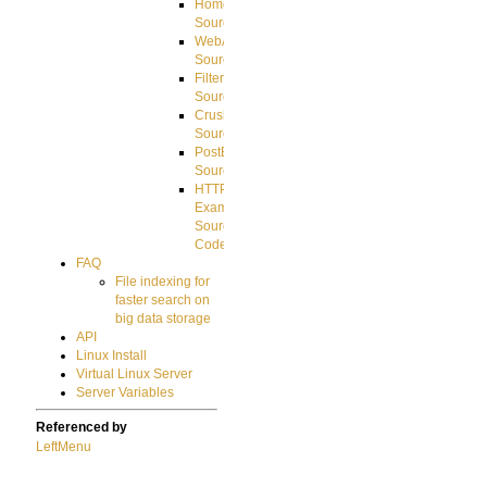
HomeDirectory
Source
WebApplication
Source
FilterCommand
Source
CrushSQL
Source
PostBack
Source
HTTP
Example
Source
Code
FAQ
File indexing for
faster search on
big data storage
API
Linux Install
Virtual Linux Server
Server Variables
Referenced by
LeftMenu