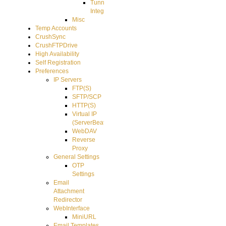
Tunnel
Integration
Misc
Temp Accounts
CrushSync
CrushFTPDrive
High Availability
Self Registration
Preferences
IP Servers
FTP(S)
SFTP/SCP
HTTP(S)
Virtual IP
(ServerBeat)
WebDAV
Reverse
Proxy
General Settings
OTP
Settings
Email
Attachment
Redirector
WebInterface
MiniURL
Email Templates