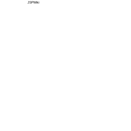
JSPWiki