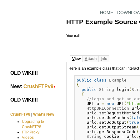
HOME
DOWNLOA
HTTP Example Source
Your trail:
V
iew
A
ttach
I
nfo
Here is an example class that can interact
OLD WIKI!!!
#
public
class
Example
{
New:
CrushFTPv9
#
public
String
 login
(
Str
{
//login and get an au
OLD WIKI!!!
#
    URL u 
=
new
 URL
(
"http
HttpURLConnection
 url
    urlc
.
setRequestMethod
CrushFTP8
|
What's New
    urlc
.
setUseCaches
(
fal
Upgrading to
    urlc
.
setDoOutput
(
true
    urlc
.
getOutputStream
(
CrushFTP8
    urlc
.
getResponseCode
(
FTP Proxy
String
 cookie 
=
 urlc
.
Videos