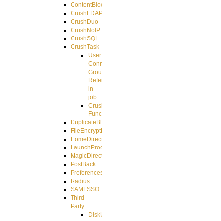
ContentBlocker
CrushLDAPGroup
CrushDuo
CrushNoIP
CrushSQL
CrushTask
User
Connection
Group
Reference
in
job
CrushTask
Functions
DuplicateBlocker
FileEncryptDecrypt
HomeDirectory
LaunchProcess
MagicDirectory
PostBack
PreferencesController
Radius
SAMLSSO
Third
Party
DiskUsage