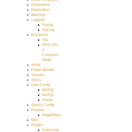
Restrictions
Replication
Banning
Logging
Syslog
SQLlog
Encryption
SSL
FIPS-140-
2
Compliant
Mode
Alerts
Folder Monitor
Tunnels
Syncs
User Config
MSSQL
MySQL
Oracle
Search Config
Preview
ImageMagick
Misc
Plugins
AutoUnzip