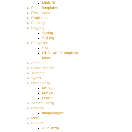
MiniURL
Email Templates
Restrictions
Replication
Banning
Logging
Syslog
SQLlog
Encryption
SSL
FIPS-140-2 Compliant
Mode
Alerts
Folder Monitor
Tunnels
Syncs
User Config
MSSQL
MySQL
Oracle
Search Config
Preview
ImageMagick
Misc
Plugins
AutoUnzip