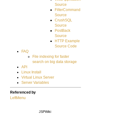
Source
FilterCommand
Source
CrushSQL
Source
PostBack
Source
HTTP Example
Source Code
FAQ
File indexing for faster
search on big data storage
API
Linux Install
Virtual Linux Server
Server Variables
Referenced by
LeftMenu
JSPWiki