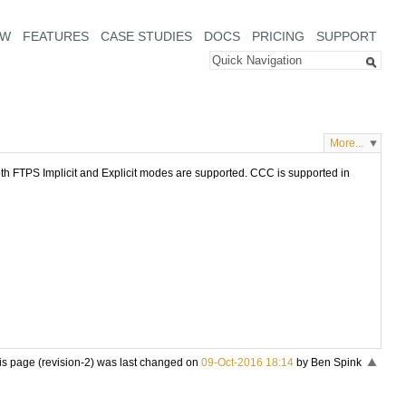
EW
FEATURES
CASE STUDIES
DOCS
PRICING
SUPPORT
More...
oth FTPS Implicit and Explicit modes are supported. CCC is supported in
is page (revision-2) was last changed on
09-Oct-2016 18:14
by Ben Spink
«