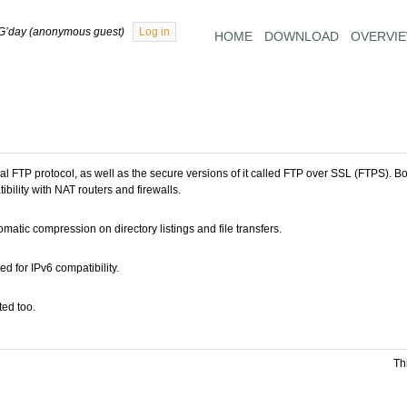
G’day (anonymous guest)
Log in
HOME
DOWNLOAD
OVERVI
 FTP protocol, as well as the secure versions of it called FTP over SSL (FTPS). B
ibility with NAT routers and firewalls.
atic compression on directory listings and file transfers.
 for IPv6 compatibility.
ed too.
Th