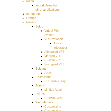
Menu
Import Users from
other applications
Inheritance
Groups
Panels
Setup
Virtual File
System
VFS Protocols
Azure
Integration
Advanced VFS
Merged VFS
Custom VFS
Encrypted VFS
Settings
AS2/3
Restrictions
SSH Public Key
Admin
Limited Admin
Events
CustomEvent
WebInterface
Customizing
Customizing