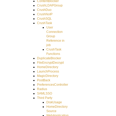
ContentBlocker
CrushLDAPGroup
CrushDuo
CrushNoIP
CrushSQL
CrushTask
User
Connection
Group
Reference in
job
CrushTask
Functions
DuplicateBlocker
FileEncryptDecrypt
HomeDirectory
LaunchProcess
MagicDirectory
PostBack
PreferencesController
Radius
SAMLSSO
Third Party
DiskUsage
HomeDirectory
Source
WebApplication