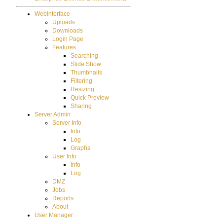
WebInterface
Uploads
Downloads
Login Page
Features
Searching
Slide Show
Thumbnails
Filtering
Resizing
Quick Preview
Sharing
Server Admin
Server Info
Info
Log
Graphs
User Info
Info
Log
DMZ
Jobs
Reports
About
User Manager