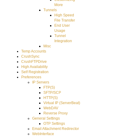
More
Tunnels
High Speed
File Transfer
End User
Usage
Tunnel
Integration
Misc
Temp Accounts
CrushSync
CrushFTPDrive
High Availability
Self Registration
Preferences
IP Servers
FTP(S)
SFTP/SCP
HTTP(S)
Virtual IP (ServerBeat)
WebDAV
Reverse Proxy
General Settings
OTP Settings
Email Attachment Redirector
WebInterface