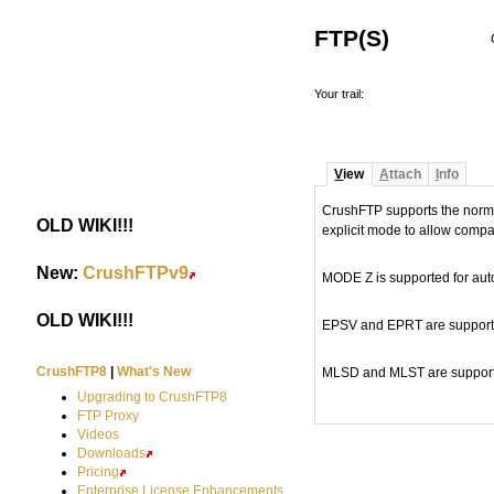
FTP(S)
Your trail:
V
iew
A
ttach
I
nfo
CrushFTP supports the normal
OLD WIKI!!!
#
explicit mode to allow compat
New:
CrushFTPv9
#
MODE Z is supported for autom
OLD WIKI!!!
#
EPSV and EPRT are supported
CrushFTP8
|
What's New
MLSD and MLST are support
Upgrading to CrushFTP8
FTP Proxy
Videos
Downloads
Pricing
Enterprise License Enhancements