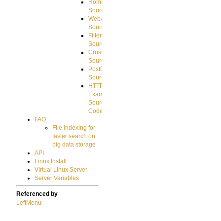
HomeDirectory
Source
WebApplication
Source
FilterCommand
Source
CrushSQL
Source
PostBack
Source
HTTP
Example
Source
Code
FAQ
File indexing for
faster search on
big data storage
API
Linux Install
Virtual Linux Server
Server Variables
Referenced by
LeftMenu