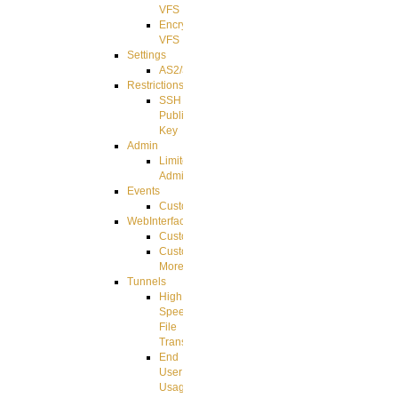
VFS
Encrypted
VFS
Settings
AS2/3
Restrictions
SSH
Public
Key
Admin
Limited
Admin
Events
CustomEvent
WebInterface
Customizing
Customizing
More
Tunnels
High
Speed
File
Transfer
End
User
Usage