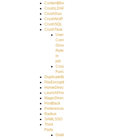
ContentBlocker
CrushLDAPGroup
CrushDuo
CrushNoIP
CrushSQL
CrushTask
User
Connection
Group
Reference
in
job
CrushTask
Functions
DuplicateBlocker
FileEncryptDecrypt
HomeDirectory
LaunchProcess
MagicDirectory
PostBack
PreferencesController
Radius
SAMLSSO
Third
Party
DiskUsage