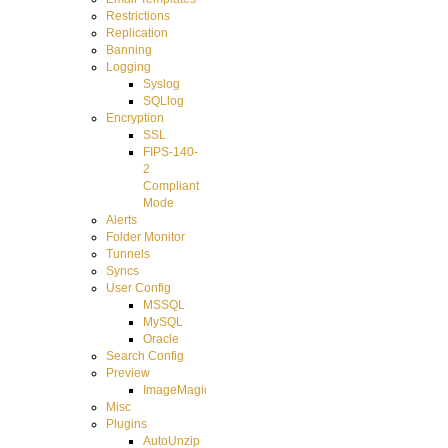
Restrictions
Replication
Banning
Logging
Syslog
SQLlog
Encryption
SSL
FIPS-140-
2
Compliant
Mode
Alerts
Folder Monitor
Tunnels
Syncs
User Config
MSSQL
MySQL
Oracle
Search Config
Preview
ImageMagick
Misc
Plugins
AutoUnzip