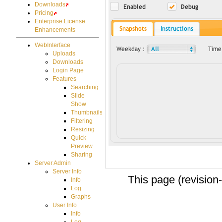
Downloads
Pricing
Enterprise License
Enhancements
WebInterface
Uploads
Downloads
Login Page
Features
Searching
Slide
Show
Thumbnails
Filtering
Resizing
Quick
Preview
Sharing
Server Admin
Server Info
This page (revision
Info
Log
Graphs
User Info
Info