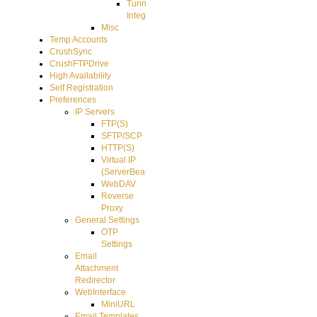
Tunnel
Integration
Misc
Temp Accounts
CrushSync
CrushFTPDrive
High Availability
Self Registration
Preferences
IP Servers
FTP(S)
SFTP/SCP
HTTP(S)
Virtual IP
(ServerBeat)
WebDAV
Reverse
Proxy
General Settings
OTP
Settings
Email
Attachment
Redirector
WebInterface
MiniURL
Email Templates