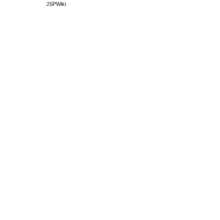
JSPWiki