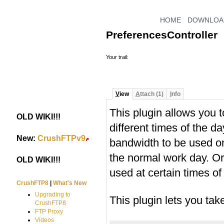
HOME
DOWNLOA
PreferencesController
Your trail:
V
iew
A
ttach (1)
I
nfo
This plugin allows you 
OLD WIKI!!!
#
different times of the d
New:
CrushFTPv9
#
bandwidth to be used on
the normal work day. O
OLD WIKI!!!
#
used at certain times of
CrushFTP8
|
What's New
Upgrading to
This plugin lets you ta
CrushFTP8
FTP Proxy
Videos