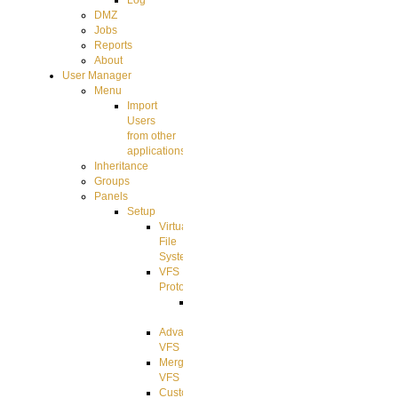
Log
DMZ
Jobs
Reports
About
User Manager
Menu
Import
Users
from other
applications
Inheritance
Groups
Panels
Setup
Virtual
File
System
VFS
Protocols
Azure
Integration
Advanced
VFS
Merged
VFS
Custom