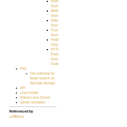
HomeDirectory
Source
WebApplication
Source
FilterCommand
Source
CrushSQL
Source
PostBack
Source
HTTP
Example
Source
Code
FAQ
File indexing for
faster search on
big data storage
API
Linux Install
Virtual Linux Server
Server Variables
Referenced by
LeftMenu