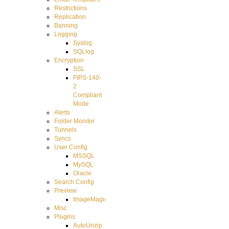
Restrictions
Replication
Banning
Logging
Syslog
SQLlog
Encryption
SSL
FIPS-140-
2
Compliant
Mode
Alerts
Folder Monitor
Tunnels
Syncs
User Config
MSSQL
MySQL
Oracle
Search Config
Preview
ImageMagick
Misc
Plugins
AutoUnzip