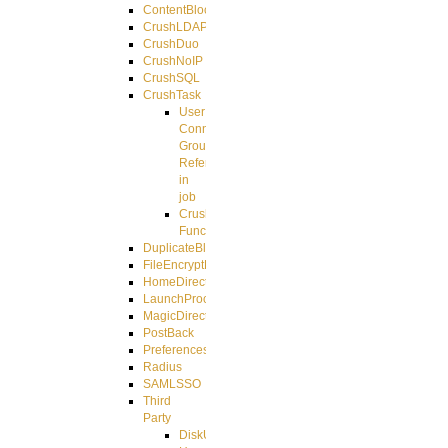
ContentBlocker
CrushLDAPGroup
CrushDuo
CrushNoIP
CrushSQL
CrushTask
User
Connection
Group
Reference
in
job
CrushTask
Functions
DuplicateBlocker
FileEncryptDecrypt
HomeDirectory
LaunchProcess
MagicDirectory
PostBack
PreferencesController
Radius
SAMLSSO
Third
Party
DiskUsage