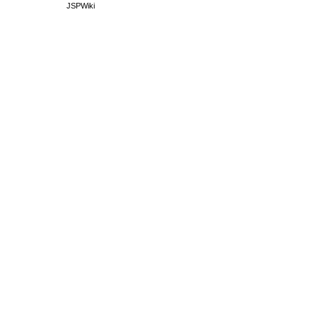
JSPWiki