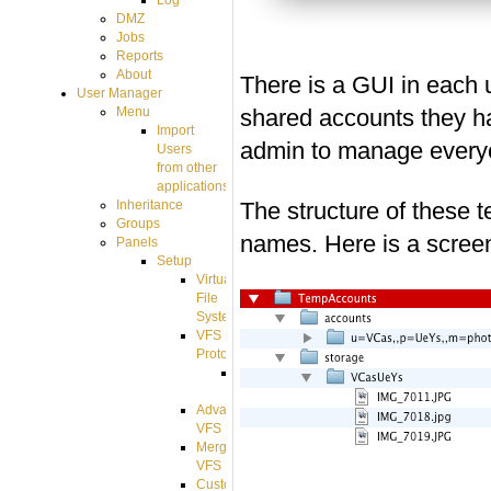
Log
DMZ
Jobs
Reports
About
There is a GUI in each 
User Manager
shared accounts they ha
Menu
Import
admin to manage everyo
Users
from other
applications
The structure of these t
Inheritance
Groups
names. Here is a screen
Panels
Setup
Virtual
File
System
VFS
Protocols
Azure
Integration
Advanced
VFS
Merged
VFS
Custom