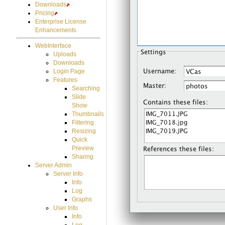
Downloads
Pricing
Enterprise License
Enhancements
WebInterface
Uploads
Downloads
Login Page
Features
Searching
Slide
Show
Thumbnails
Filtering
Resizing
Quick
Preview
Sharing
Server Admin
Server Info
Info
Log
Graphs
User Info
Info