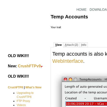
HOME
DOWNLOA
Temp Accounts
Your trail:
V
iew
A
ttach (2)
I
nfo
Temp accounts is also
OLD WIKI!!!
#
WebInterface
.
New:
CrushFTPv9
#
OLD WIKI!!!
#
CrushFTP8
|
What's New
Upgrading to
CrushFTP8
FTP Proxy
Videos