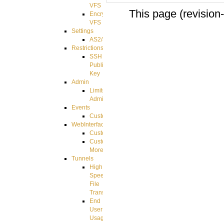
VFS
This page (revision
Encrypted
VFS
Settings
AS2/3
Restrictions
SSH
Public
Key
Admin
Limited
Admin
Events
CustomEvent
WebInterface
Customizing
Customizing
More
Tunnels
High
Speed
File
Transfer
End
User
Usage