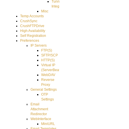
Tunnel
Integration
Misc
Temp Accounts
CrushSync
CrushFTPDrive
High Availability
Self Registration
Preferences
IP Servers
FTP(S)
SFTP/SCP
HTTP(S)
Virtual IP
(ServerBeat)
WebDAV
Reverse
Proxy
General Settings
OTP
Settings
Email
Attachment
Redirector
WebInterface
MiniURL
Email Templates