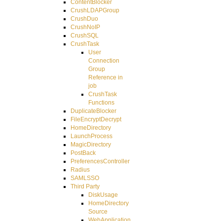
ContentBlocker
CrushLDAPGroup
CrushDuo
CrushNoIP
CrushSQL
CrushTask
User
Connection
Group
Reference in
job
CrushTask
Functions
DuplicateBlocker
FileEncryptDecrypt
HomeDirectory
LaunchProcess
MagicDirectory
PostBack
PreferencesController
Radius
SAMLSSO
Third Party
DiskUsage
HomeDirectory
Source
WebApplication