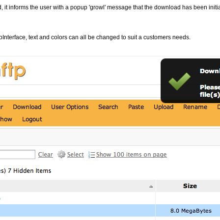
 it informs the user with a popup 'growl' message that the download has been initia
bInterface, text and colors can all be changed to suit a customers needs.