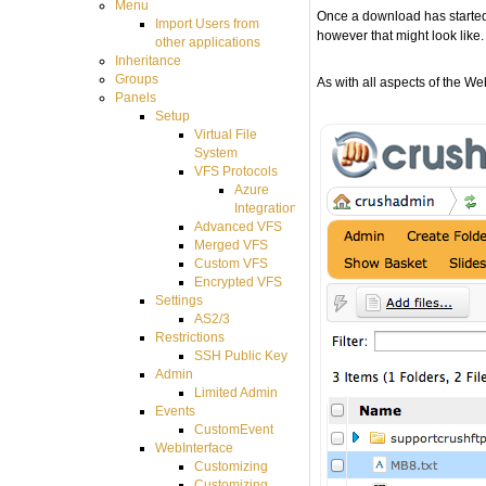
Menu
Once a download has started,
Import Users from
however that might look like.
other applications
Inheritance
Groups
As with all aspects of the We
Panels
Setup
Virtual File
System
VFS Protocols
Azure
Integration
Advanced VFS
Merged VFS
Custom VFS
Encrypted VFS
Settings
AS2/3
Restrictions
SSH Public Key
Admin
Limited Admin
Events
CustomEvent
WebInterface
Customizing
Customizing