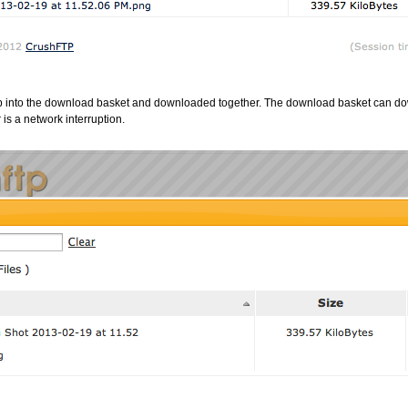
up into the download basket and downloaded together. The download basket can d
 is a network interruption.