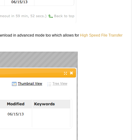
ownload in advanced mode too which allows for
High Speed File Transfer