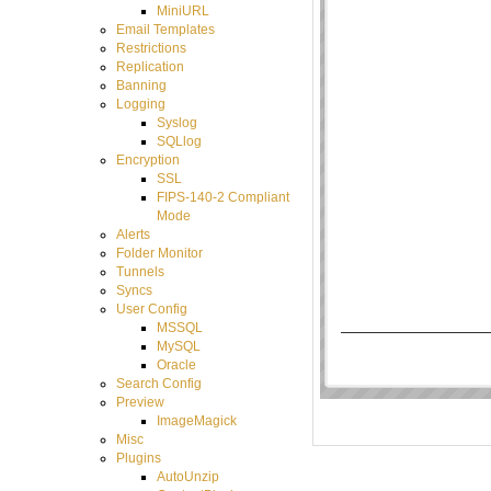
MiniURL
Email Templates
Restrictions
Replication
Banning
Logging
Syslog
SQLlog
Encryption
SSL
FIPS-140-2 Compliant
Mode
Alerts
Folder Monitor
Tunnels
Syncs
User Config
MSSQL
MySQL
Oracle
Search Config
Preview
ImageMagick
Misc
Plugins
AutoUnzip