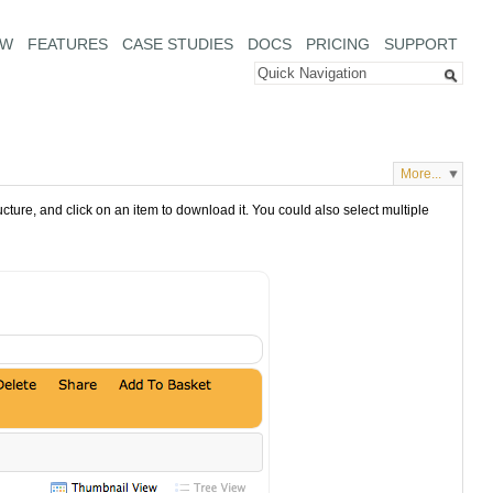
EW
FEATURES
CASE STUDIES
DOCS
PRICING
SUPPORT
More...
cture, and click on an item to download it. You could also select multiple