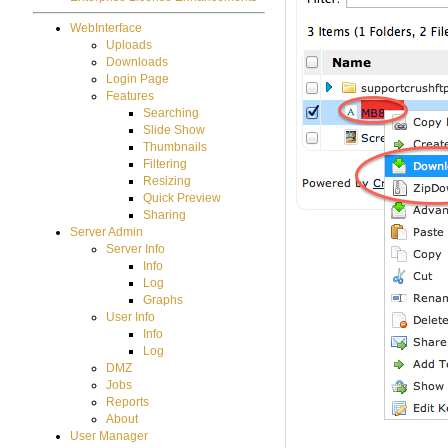
WebInterface
Uploads
Downloads
Login Page
Features
Searching
Slide Show
Thumbnails
Filtering
Resizing
Quick Preview
Sharing
Server Admin
Server Info
Info
Log
Graphs
User Info
Info
Log
DMZ
Jobs
Reports
About
User Manager