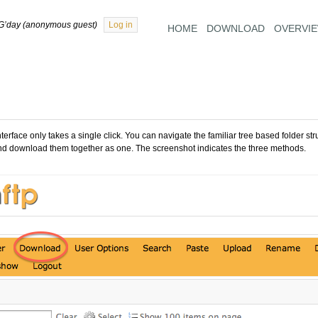
G’day (anonymous guest)
Log in
HOME
DOWNLOAD
OVERVI
face only takes a single click. You can navigate the familiar tree based folder stru
nd download them together as one. The screenshot indicates the three methods.