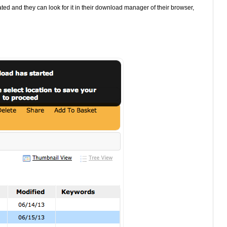
ted and they can look for it in their download manager of their browser,