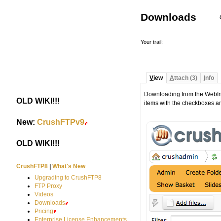
Downloads
Your trail:
V
iew
A
ttach (3)
I
nfo
Downloading from the WebInter
OLD WIKI!!!
#
items with the checkboxes a
New:
CrushFTPv9
#
OLD WIKI!!!
#
CrushFTP8
|
What's New
Upgrading to CrushFTP8
FTP Proxy
Videos
Downloads
Pricing
Enterprise License Enhancements