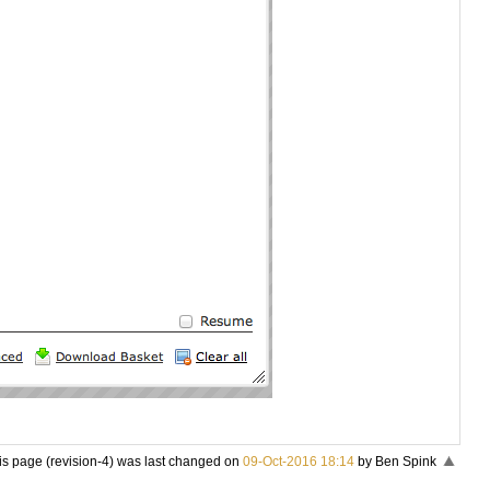
is page (revision-4) was last changed on
09-Oct-2016 18:14
by Ben Spink
«