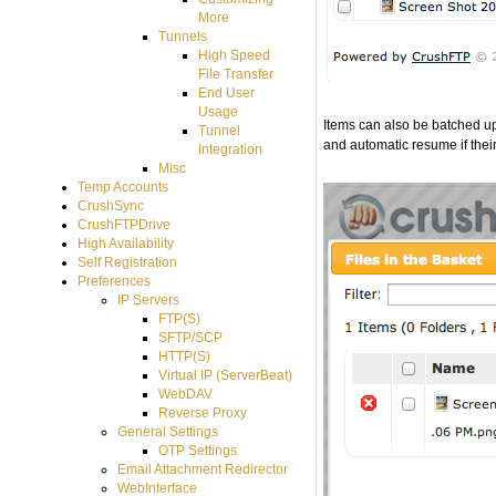
More
Tunnels
High Speed
File Transfer
End User
Usage
Items can also be batched 
Tunnel
and automatic resume if their
Integration
Misc
Temp Accounts
CrushSync
CrushFTPDrive
High Availability
Self Registration
Preferences
IP Servers
FTP(S)
SFTP/SCP
HTTP(S)
Virtual IP (ServerBeat)
WebDAV
Reverse Proxy
General Settings
OTP Settings
Email Attachment Redirector
WebInterface