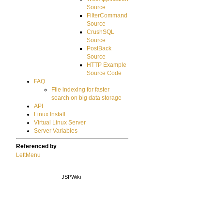
Source
FilterCommand
Source
CrushSQL
Source
PostBack
Source
HTTP Example
Source Code
FAQ
File indexing for faster
search on big data storage
API
Linux Install
Virtual Linux Server
Server Variables
Referenced by
LeftMenu
JSPWiki