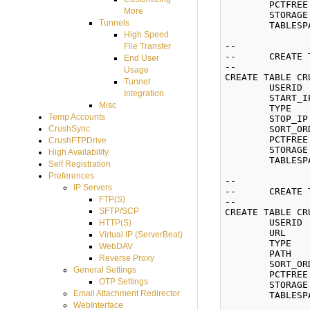
	PCTFREE 10 INITRANS 1 MAXTRANS 255

More
	STORAGE (INITIAL 65536 NEXT 65536 MINEXTENTS 1 MAXEXTENTS 2147483645 BUFFER_POOL DEFAULT)

Tunnels
	TABLESPACE CRUSHFTPDATA;

High Speed
--

File Transfer
--	CREATE TABLE IP_RESTRICTIONS

End User
--

Usage
CREATE TABLE CR
Tunnel
	USERID      NUMBER(8) NOT NULL,

Integration
	START_IP    VARCHAR2(255) NOT NULL,

Misc
	TYPE        VARCHAR2(1),

Temp Accounts
	STOP_IP     VARCHAR2(255) NOT NULL,

	SORT_ORDER  NUMBER(3) NOT NULL)

CrushSync
	PCTFREE 10 INITRANS 1 MAXTRANS 255

CrushFTPDrive
	STORAGE (INITIAL 65536 NEXT 65536 MINEXTENTS 1 MAXEXTENTS 2147483645 BUFFER_POOL DEFAULT)

High Availability
	TABLESPACE CRUSHFTPDATA;

Self Registration
Preferences
--

IP Servers
--	CREATE TABLE VFS (Virtual File System)

FTP(S)
--

SFTP/SCP
CREATE TABLE CR
	USERID      NUMBER(8) NOT NULL,

HTTP(S)
	URL         VARCHAR2(255),

Virtual IP (ServerBeat)
	TYPE        VARCHAR2(50),

WebDAV
	PATH        VARCHAR2(255),

Reverse Proxy
	SORT_ORDER  NUMBER(3) NOT NULL)

General Settings
	PCTFREE 10 INITRANS 1 MAXTRANS 255

OTP Settings
	STORAGE (INITIAL 65536 NEXT 65536 MINEXTENTS 1 MAXEXTENTS 2147483645 BUFFER_POOL DEFAULT)

Email Attachment Redirector
	TABLESPACE CRUSHFTPDATA;

WebInterface