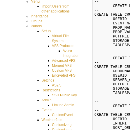
--

Menu
--	CREATE EVENTS5

Import Users from
--	

other applications
CREATE TABLE CR
Inheritance
	USERID      NUMBER(8) NOT NULL,

Groups
	EVENT_NAME  VARCHAR2(255) NOT NULL,

Panels
	PROP_NAME   VARCHAR2(255) NOT NULL,

Setup
	PROP_VALUE  VARCHAR2(2000))

	PCTFREE 10 INITRANS 1 MAXTRANS 255

Virtual File
	STORAGE (INITIAL 65536 NEXT 65536 MINEXTENTS 1 MAXEXTENTS 2147483645 BUFFER_POOL DEFAULT)

System
	TABLESPACE CRUSHFTPDATA;

VFS Protocols
Azure
--

Integration
--	CREATE TABLE GROUPS

Advanced VFS
--

Merged VFS
CREATE TABLE CR
Custom VFS
	GROUPNAME     VARCHAR2(255) NOT NULL,

	USERID        NUMBER(8) NOT NULL,

Encrypted VFS
	SERVER_GROUP  VARCHAR2(50))

Settings
	PCTFREE 10 INITRANS 1 MAXTRANS 255

AS2/3
	STORAGE (INITIAL 65536 NEXT 65536 MINEXTENTS 1 MAXEXTENTS 2147483645 BUFFER_POOL DEFAULT)

Restrictions
	TABLESPACE CRUSHFTPDATA;

SSH Public Key
Admin
--

Limited Admin
--	CREATE TABLE INHERITANCE

--

Events
CREATE TABLE CR
CustomEvent
	USERID            NUMBER(8) NOT NULL,

WebInterface
	INHERIT_USERNAME  VARCHAR2(255) NOT NULL,

Customizing
	SORT_ORDER        NUMBER(3))

Customizing