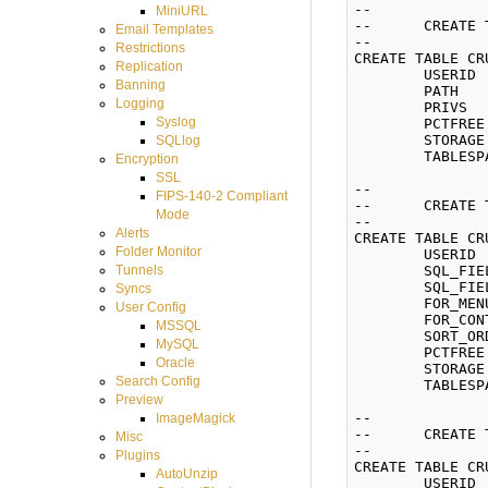
--

MiniURL
--	CREATE TABLE VFS_PERMISSIONS

Email Templates
--

Restrictions
CREATE TABLE CR
Replication
	USERID  NUMBER(8) NOT NULL,

Banning
	PATH    VARCHAR2(255) NOT NULL,

Logging
	PRIVS   VARCHAR2(255) NOT NULL)

Syslog
	PCTFREE 10 INITRANS 1 MAXTRANS 255

	STORAGE (INITIAL 65536 NEXT 65536 MINEXTENTS 1 MAXEXTENTS 2147483645 BUFFER_POOL DEFAULT)

SQLlog
	TABLESPACE CRUSHFTPDATA;

Encryption
SSL
--

FIPS-140-2 Compliant
--	CREATE TABLE WEB_BUTTONS

Mode
--

Alerts
CREATE TABLE CR
Folder Monitor
	USERID           NUMBER(8) NOT NULL,

	SQL_FIELD_KEY    VARCHAR2(255) NOT NULL,

Tunnels
	SQL_FIELD_VALUE  VARCHAR2(255),

Syncs
	FOR_MENU         VARCHAR2(10),

User Config
	FOR_CONTEXT_MENU VARCHAR2(10),

MSSQL
	SORT_ORDER       NUMBER(3) NOT NULL)

MySQL
	PCTFREE 10 INITRANS 1 MAXTRANS 255

Oracle
	STORAGE (INITIAL 65536 NEXT 65536 MINEXTENTS 1 MAXEXTENTS 2147483645 BUFFER_POOL DEFAULT)

Search Config
	TABLESPACE CRUSHFTPDATA;

Preview
--

ImageMagick
--	CREATE TABLE WEB_CUSTOMIZATIONS

Misc
--

Plugins
CREATE TABLE CR
AutoUnzip
	USERID           NUMBER(8) NOT NULL,
