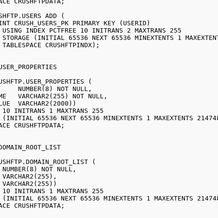
SHFTP.USERS ADD (

55

LT)

;

USHFTP.USER_PROPERTIES (

USHFTP.DOMAIN_ROOT_LIST (
