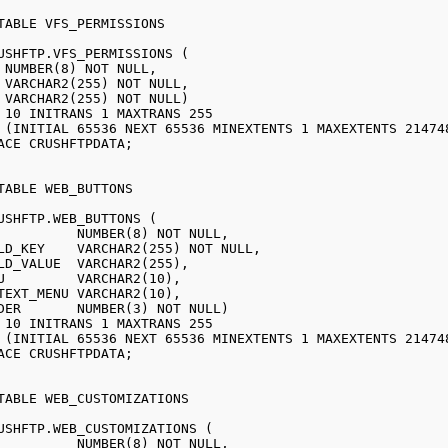
USHFTP.VFS_PERMISSIONS (

USHFTP.WEB_BUTTONS (

USHFTP.WEB_CUSTOMIZATIONS (
