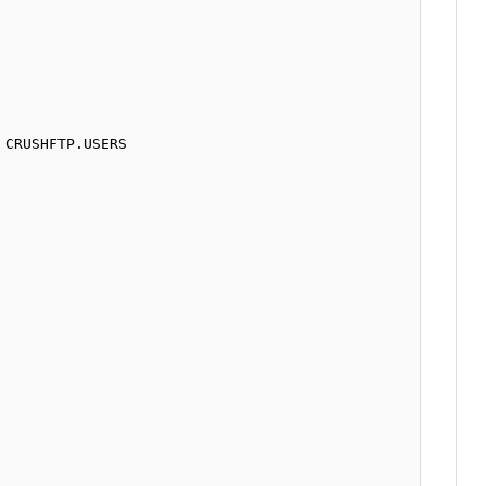
CRUSHFTP.USERS 
