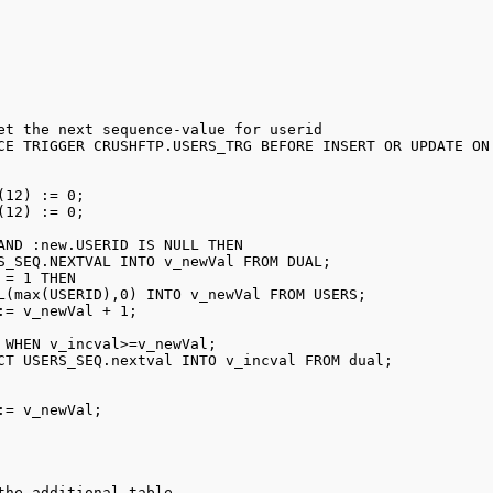
et the next sequence-value for userid 

CE TRIGGER CRUSHFTP.USERS_TRG BEFORE INSERT OR UPDATE ON 
(12) := 0; 

(12) := 0; 

AND :new.USERID IS NULL THEN 

S_SEQ.NEXTVAL INTO v_newVal FROM DUAL; 

 = 1 THEN 

L(max(USERID),0) INTO v_newVal FROM USERS; 

:= v_newVal + 1; 

 WHEN v_incval>=v_newVal; 

CT USERS_SEQ.nextval INTO v_incval FROM dual; 



:= v_newVal; 

the additional table
