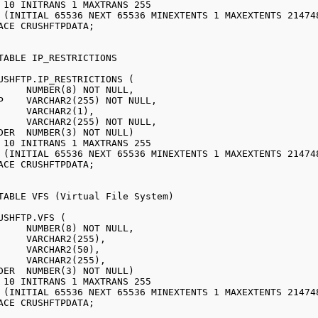
USHFTP.IP_RESTRICTIONS (

USHFTP.VFS (
