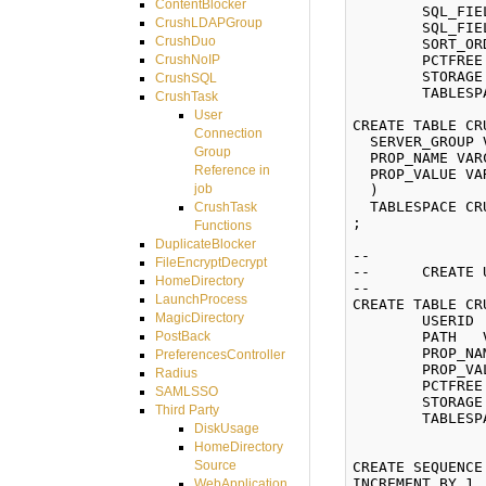
ContentBlocker
	SQL_FIELD_KEY    VARCHAR2(255) NOT NULL,

CrushLDAPGroup
	SQL_FIELD_VALUE  VARCHAR2(255),

CrushDuo
	SORT_ORDER       NUMBER(3) NOT NULL)

	PCTFREE 10 INITRANS 1 MAXTRANS 255

CrushNoIP
	STORAGE (INITIAL 65536 NEXT 65536 MINEXTENTS 1 MAXEXTENTS 2147483645 BUFFER_POOL DEFAULT)

CrushSQL
	TABLESPACE CRUSHFTPDATA;

CrushTask
User
CREATE TABLE CR
Connection
  SERVER_GROUP 
Group
  PROP_NAME VAR
Reference in
  PROP_VALUE VA
job
  ) 

  TABLESPACE CR
CrushTask
; 

Functions
DuplicateBlocker
--

FileEncryptDecrypt
--	CREATE USER_PROPERTIES

HomeDirectory
--

LaunchProcess
CREATE TABLE CR
MagicDirectory
	USERID      NUMBER(8) NOT NULL,

	PATH   VARCHAR2(1024),

PostBack
	PROP_NAME   VARCHAR2(255) NOT NULL,

PreferencesController
	PROP_VALUE  VARCHAR2(2000))

Radius
	PCTFREE 10 INITRANS 1 MAXTRANS 255

SAMLSSO
	STORAGE (INITIAL 65536 NEXT 65536 MINEXTENTS 1 MAXEXTENTS 2147483645 BUFFER_POOL DEFAULT)

Third Party
	TABLESPACE CRUSHFTPDATA;

DiskUsage
HomeDirectory
Source
CREATE SEQUENCE
INCREMENT BY 1 

WebApplication