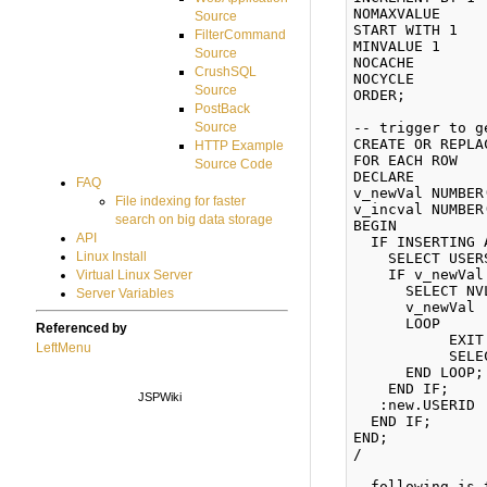
NOMAXVALUE 

Source
START WITH 1 

FilterCommand
MINVALUE 1 

Source
NOCACHE 

CrushSQL
NOCYCLE 

Source
ORDER; 

PostBack
-- trigger to g
Source
CREATE OR REPLA
HTTP Example
FOR EACH ROW 

Source Code
DECLARE 

FAQ
v_newVal NUMBER
File indexing for faster
v_incval NUMBER
search on big data storage
BEGIN 

API
  IF INSERTING 
Linux Install
    SELECT USER
    IF v_newVal
Virtual Linux Server
      SELECT NV
Server Variables
      v_newVal 
      LOOP 

Referenced by
           EXIT
LeftMenu
           SELE
      END LOOP; 
    END IF; 

JSPWiki
   :new.USERID 
  END IF; 

END; 

/

--following is 