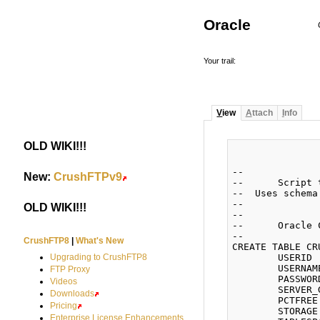
Oracle
Your trail:
V
iew
A
ttach
I
nfo
OLD WIKI!!!
#
--

New:
CrushFTPv9
#
--	Script to create CRUSH tables in Oracle

--  Uses schema
--

OLD WIKI!!!
#
--

--	Oracle Create USERS

--

CrushFTP8
|
What's New
CREATE TABLE CR
	USERID        NUMBER(8) NOT NULL,

Upgrading to CrushFTP8
	USERNAME      VARCHAR2(255) NOT NULL,

FTP Proxy
	PASSWORD      VARCHAR2(255),

Videos
	SERVER_GROUP  VARCHAR2(50))

Downloads
	PCTFREE 10 INITRANS 1 MAXTRANS 255

Pricing
	STORAGE (INITIAL 65536 NEXT 65536 MINEXTENTS 1 MAXEXTENTS 2147483645 BUFFER_POOL DEFAULT)

Enterprise License Enhancements