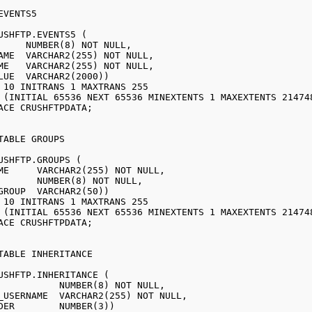
USHFTP.EVENTS5 (

USHFTP.GROUPS (

USHFTP.INHERITANCE (
