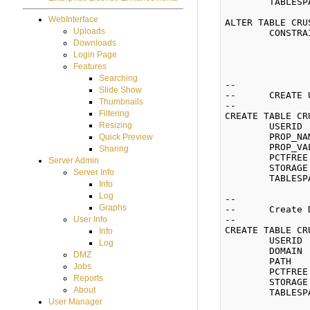
	TABLESPACE CRUSHFTPDATA;

WebInterface
ALTER TABLE CRU
Uploads
	CONSTRAINT CRUSH_USERS_PK PRIMARY KEY (USERID)

		USING INDEX PCTFREE 10 INITRANS 2 MAXTRANS 2
Downloads
		STORAGE (INITIAL 65536 NEXT 65536 MINEXTENTS 1 MAXEXTENTS 2147483645 BUFFER_POOL DEFAU
Login Page
		TABLESPACE CRUSHFTPINDX)
Features
Searching
--

Slide Show
--	CREATE USER_PROPERTIES

Thumbnails
--

Filtering
CREATE TABLE CR
Resizing
	USERID      NUMBER(8) NOT NULL,

	PROP_NAME   VARCHAR2(255) NOT NULL,

Quick Preview
	PROP_VALUE  VARCHAR2(2000))

Sharing
	PCTFREE 10 INITRANS 1 MAXTRANS 255

Server Admin
	STORAGE (INITIAL 65536 NEXT 65536 MINEXTENTS 1 MAXEXTENTS 2147483645 BUFFER_POOL DEFAULT)

Server Info
	TABLESPACE CRUSHFTPDATA;

Info
Log
--

Graphs
--	Create DOMAIN_ROOT_LIST

--

User Info
CREATE TABLE CR
Info
	USERID  NUMBER(8) NOT NULL,

Log
	DOMAIN  VARCHAR2(255),

DMZ
	PATH    VARCHAR2(255))

Jobs
	PCTFREE 10 INITRANS 1 MAXTRANS 255

Reports
	STORAGE (INITIAL 65536 NEXT 65536 MINEXTENTS 1 MAXEXTENTS 2147483645 BUFFER_POOL DEFAULT)

About
	TABLESPACE CRUSHFTPDATA;

User Manager