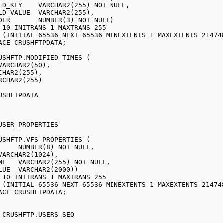
USHFTP.MODIFIED_TIMES ( 

VARCHAR2(50), 

CHAR2(255), 

RCHAR2(255) 

USHFTPDATA 

USHFTP.VFS_PROPERTIES (

 CRUSHFTP.USERS_SEQ 
