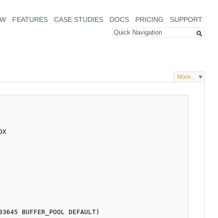
EW
FEATURES
CASE STUDIES
DOCS
PRICING
SUPPORT
More...
X
