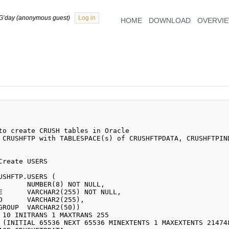
G’day (anonymous guest)
Log in
HOME
DOWNLOAD
OVERVI
 CRUSHFTP with TABLESPACE(s) of CRUSHFTPDATA, CRUSHFTPIND
USHFTP.USERS (
