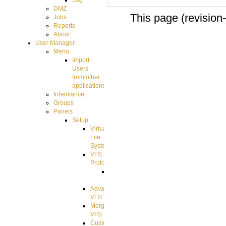
Log
DMZ
This page (revision
Jobs
Reports
About
User Manager
Menu
Import
Users
from other
applications
Inheritance
Groups
Panels
Setup
Virtual
File
System
VFS
Protocols
Azure
Integration
Advanced
VFS
Merged
VFS
Custom