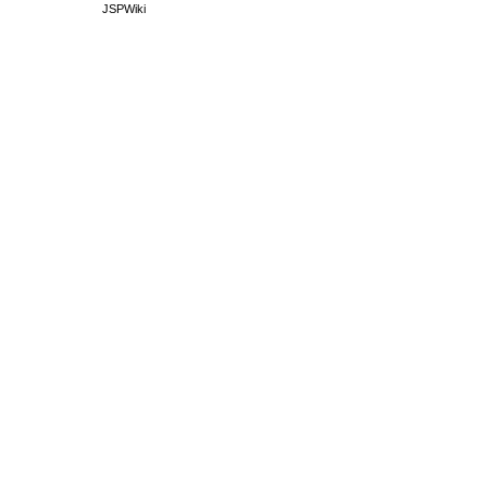
JSPWiki