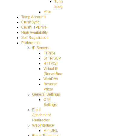
Tunnel
Integration
Misc
Temp Accounts
CrushSync
CrushFTPDrive
High Availability
Self Registration
Preferences
IP Servers
FTP(S)
SFTP/SCP
HTTP(S)
Virtual IP
(ServerBeat)
WebDAV
Reverse
Proxy
General Settings
OTP
Settings
Email
Attachment
Redirector
WebInterface
MiniURL
Email Templates