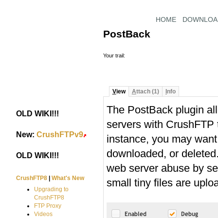
HOME
DOWNLOA
PostBack
Your trail:
V
iew
A
ttach (1)
I
nfo
The PostBack plugin all
OLD WIKI!!!
#
servers with CrushFTP to
New:
CrushFTPv9
#
instance, you may want 
downloaded, or deleted. 
OLD WIKI!!!
#
web server abuse by ser
CrushFTP8
|
What's New
small tiny files are uplo
Upgrading to
CrushFTP8
FTP Proxy
Videos