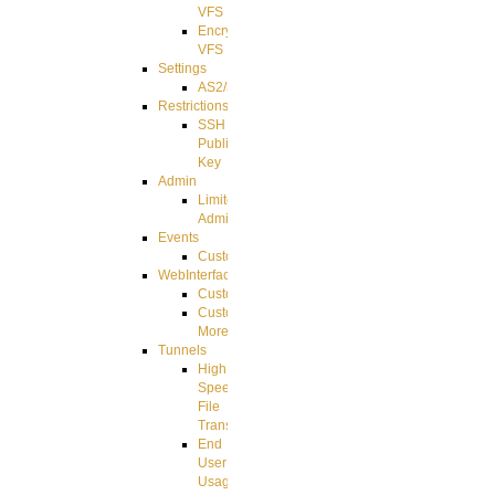
VFS
Encrypted
VFS
Settings
AS2/3
Restrictions
SSH
Public
Key
Admin
Limited
Admin
Events
CustomEvent
WebInterface
Customizing
Customizing
More
Tunnels
High
Speed
File
Transfer
End
User
Usage