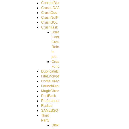
ContentBlocker
CrushLDAPGroup
CrushDuo
CrushNoIP
CrushSQL
CrushTask
User
Connection
Group
Reference
in
job
CrushTask
Functions
DuplicateBlocker
FileEncryptDecrypt
HomeDirectory
LaunchProcess
MagicDirectory
PostBack
PreferencesController
Radius
SAMLSSO
Third
Party
DiskUsage