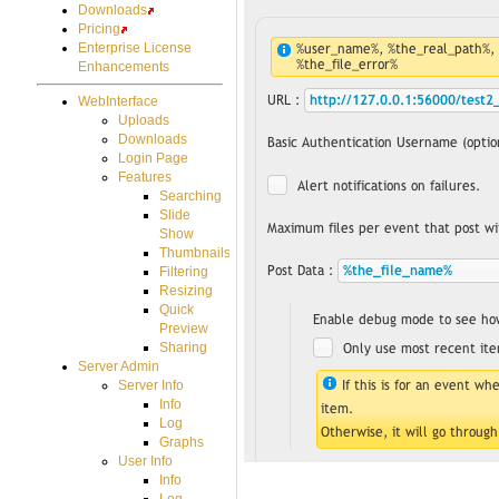
Downloads
Pricing
Enterprise License
Enhancements
WebInterface
Uploads
Downloads
Login Page
Features
Searching
Slide
Show
Thumbnails
Filtering
Resizing
Quick
Preview
Sharing
Server Admin
Server Info
Info
Log
Graphs
User Info
Info