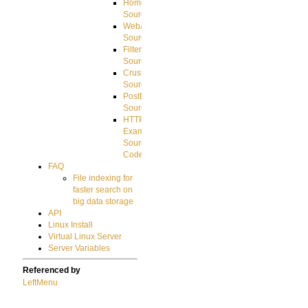
HomeDirectory
Source
WebApplication
Source
FilterCommand
Source
CrushSQL
Source
PostBack
Source
HTTP
Example
Source
Code
FAQ
File indexing for
faster search on
big data storage
API
Linux Install
Virtual Linux Server
Server Variables
Referenced by
LeftMenu