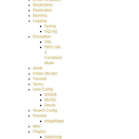
Restrictions
Replication
Banning
Logging
Syslog
SQLlog
Encryption
SSL
FIPS-140-
2
Compliant
Mode
Alerts
Folder Monitor
Tunnels
Syncs
User Config
MSSQL
MySQL
Oracle
Search Config
Preview
ImageMagick
Misc
Plugins
AutoUnzip