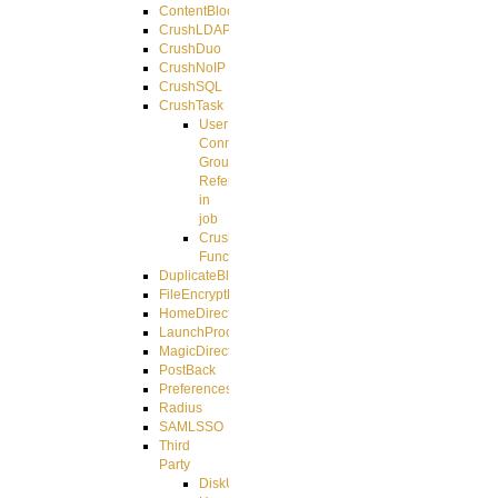
ContentBlocker
CrushLDAPGroup
CrushDuo
CrushNoIP
CrushSQL
CrushTask
User
Connection
Group
Reference
in
job
CrushTask
Functions
DuplicateBlocker
FileEncryptDecrypt
HomeDirectory
LaunchProcess
MagicDirectory
PostBack
PreferencesController
Radius
SAMLSSO
Third
Party
DiskUsage