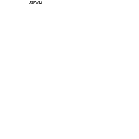
JSPWiki