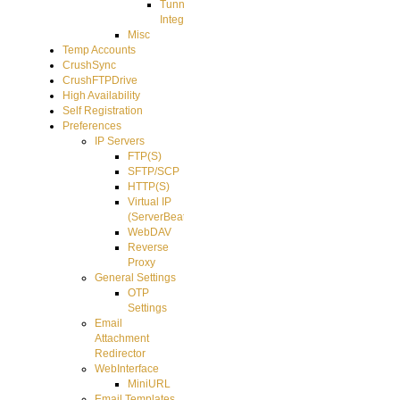
Tunnel
Integration
Misc
Temp Accounts
CrushSync
CrushFTPDrive
High Availability
Self Registration
Preferences
IP Servers
FTP(S)
SFTP/SCP
HTTP(S)
Virtual IP
(ServerBeat)
WebDAV
Reverse
Proxy
General Settings
OTP
Settings
Email
Attachment
Redirector
WebInterface
MiniURL
Email Templates