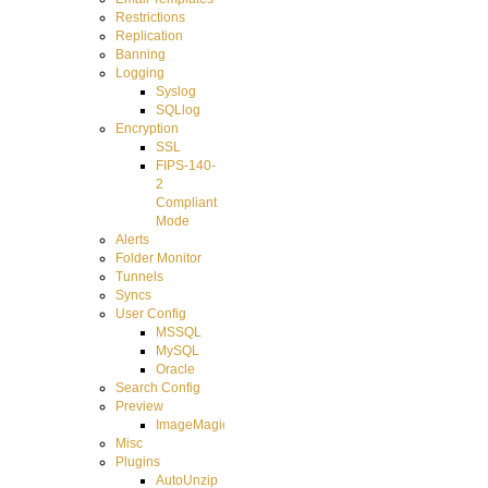
Restrictions
Replication
Banning
Logging
Syslog
SQLlog
Encryption
SSL
FIPS-140-
2
Compliant
Mode
Alerts
Folder Monitor
Tunnels
Syncs
User Config
MSSQL
MySQL
Oracle
Search Config
Preview
ImageMagick
Misc
Plugins
AutoUnzip