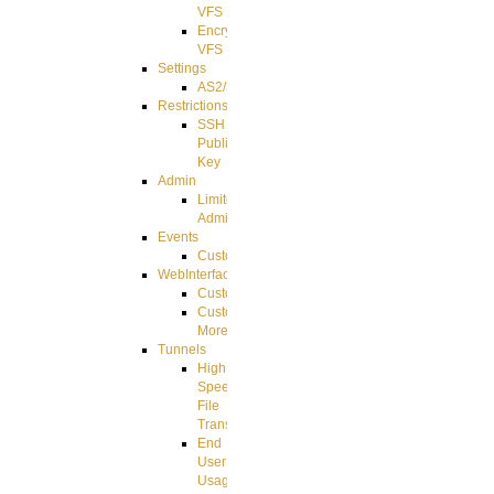
VFS
Encrypted
VFS
Settings
AS2/3
Restrictions
SSH
Public
Key
Admin
Limited
Admin
Events
CustomEvent
WebInterface
Customizing
Customizing
More
Tunnels
High
Speed
File
Transfer
End
User
Usage