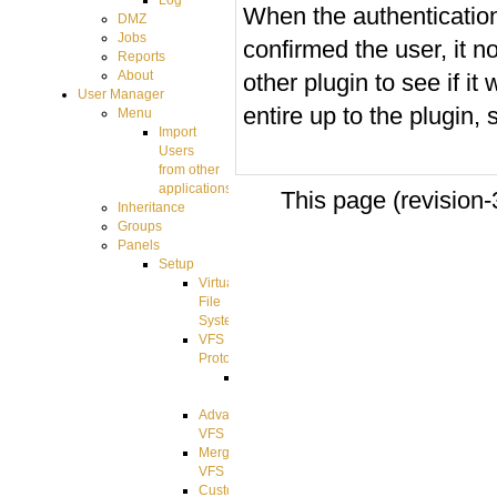
Log
When the authenticatio
DMZ
Jobs
confirmed the user, it 
Reports
About
other plugin to see if i
User Manager
entire up to the plugin,
Menu
Import
Users
from other
applications
This page (revision
Inheritance
Groups
Panels
Setup
Virtual
File
System
VFS
Protocols
Azure
Integration
Advanced
VFS
Merged
VFS
Custom