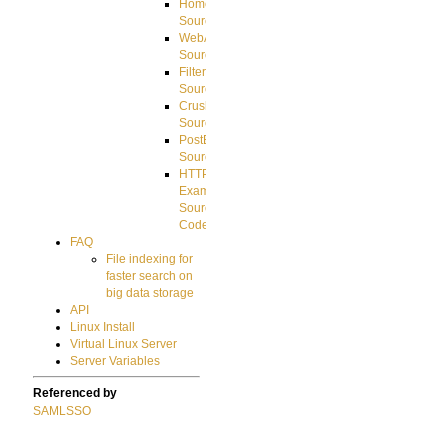
HomeDirectory
Source
WebApplication
Source
FilterCommand
Source
CrushSQL
Source
PostBack
Source
HTTP
Example
Source
Code
FAQ
File indexing for
faster search on
big data storage
API
Linux Install
Virtual Linux Server
Server Variables
Referenced by
SAMLSSO