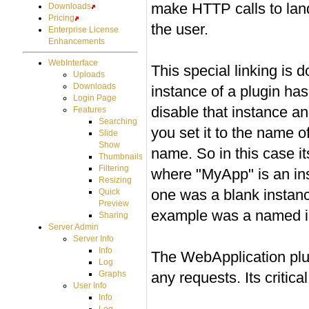
make HTTP calls to lan
Downloads
Pricing
the user.
Enterprise License
Enhancements
WebInterface
This special linking is 
Uploads
Downloads
instance of a plugin h
Login Page
disable that instance a
Features
Searching
you set it to the name of
Slide
Show
name. So in this case 
Thumbnails
Filtering
where "MyApp" is an in
Resizing
one was a blank instanc
Quick
Preview
example was a named in
Sharing
Server Admin
Server Info
Info
The WebApplication plug
Log
any requests. Its critical
Graphs
User Info
Info