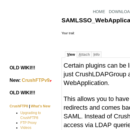
HOME
DOWNLOA
SAMLSSO_WebApplica
Your trail:
V
iew
A
ttach
I
nfo
Certain plugins can be li
OLD WIKI!!!
#
just CrushLDAPGroup 
New:
CrushFTPv9
#
WebApplication.
OLD WIKI!!!
#
This allows you to have
redirects and comes ba
CrushFTP8
|
What's New
Upgrading to
SAML. Instead of Crush
CrushFTP8
FTP Proxy
access via LDAP querie
Videos