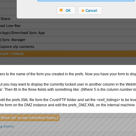
rs to the name of the form you created in the prefs. Now you have your form to displ
but you may want to display the currently locked user in another column in the WebIn
a'. Then fill in the three fields with something like:
(Where 5 is the column number to u
edit the prefs.XML file form the CrushFTP folder and set the <exif_listings> to be tru
 the form on the DMZ instance and edit the prefs_DMZ.XML on the internal machine