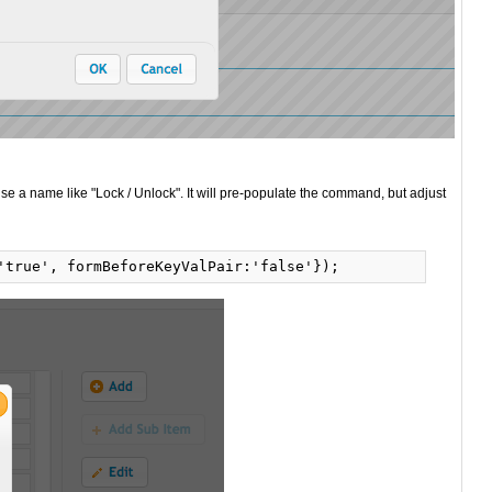
se a name like "Lock / Unlock". It will pre-populate the command, but adjust