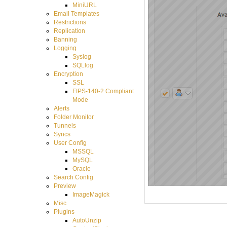
MiniURL
Email Templates
Restrictions
Replication
Banning
Logging
Syslog
SQLlog
Encryption
SSL
FIPS-140-2 Compliant
Mode
Alerts
Folder Monitor
Tunnels
Syncs
User Config
MSSQL
MySQL
Oracle
Search Config
Preview
ImageMagick
Misc
Plugins
AutoUnzip