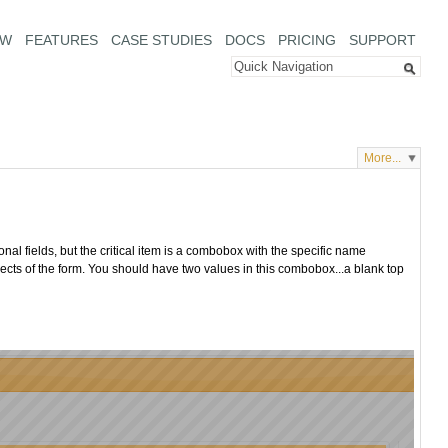
EW
FEATURES
CASE STUDIES
DOCS
PRICING
SUPPORT
More...
al fields, but the critical item is a combobox with the specific name
spects of the form. You should have two values in this combobox...a blank top