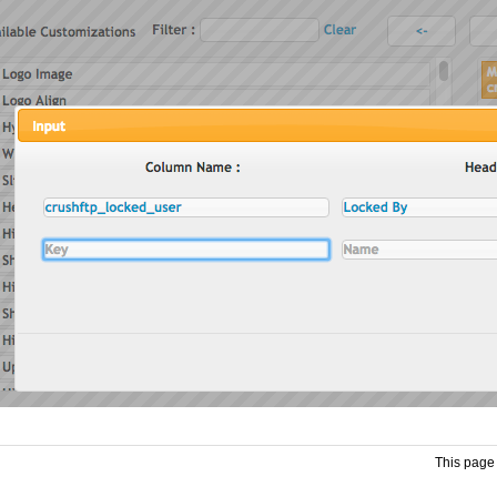
This page