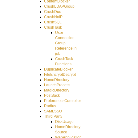
ContentBlocker
CrushLDAPGroup
CrushDuo
CrushNoIP
CrushSQL
CrushTask
User
Connection
Group
Reference in
job
CrushTask
Functions
DuplicateBlocker
FileEncryptDecrypt
HomeDirectory
LaunchProcess
MagicDirectory
PostBack
PreferencesController
Radius
SAMLSSO
Third Party
DiskUsage
HomeDirectory
Source
WebApplication