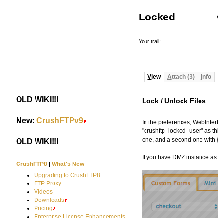
Locked
Your trail:
V
iew
A
ttach (3)
I
nfo
OLD WIKI!!!
#
Lock / Unlock Files
#
New:
CrushFTPv9
#
In the preferences, WebInterf
"crushftp_locked_user" as thi
one, and a second one with
OLD WIKI!!!
#
If you have DMZ instance as w
CrushFTP8
|
What's New
Upgrading to CrushFTP8
FTP Proxy
Videos
Downloads
Pricing
Enterprise License Enhancements