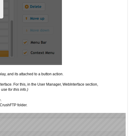
ay, and its attached to a button action.
terface. For this, in the User Manager, WebInterface section,
se for this info.)
e.
 CrushFTP folder.