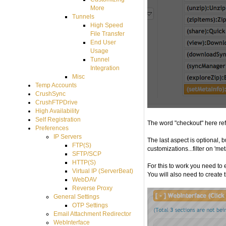
More
Tunnels
High Speed
File Transfer
End User
Usage
Tunnel
Integration
Misc
Temp Accounts
CrushSync
CrushFTPDrive
High Availability
Self Registration
The word "checkout" here refe
Preferences
IP Servers
The last aspect is optional, 
FTP(S)
customizations...filter on 'met
SFTP/SCP
HTTP(S)
For this to work you need to 
Virtual IP (ServerBeat)
You will also need to create
WebDAV
Reverse Proxy
General Settings
OTP Settings
Email Attachment Redirector
WebInterface