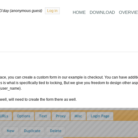
G’day (anonymous guest)
Log in
HOME
DOWNLOAD
OVERVI
ace, you can create a custom form in our example is checkout. You can have addition
s is what is specifically tied to locking, But we give you freedom to design other a
 {user_name}.
ell, will need to create the form there as well.