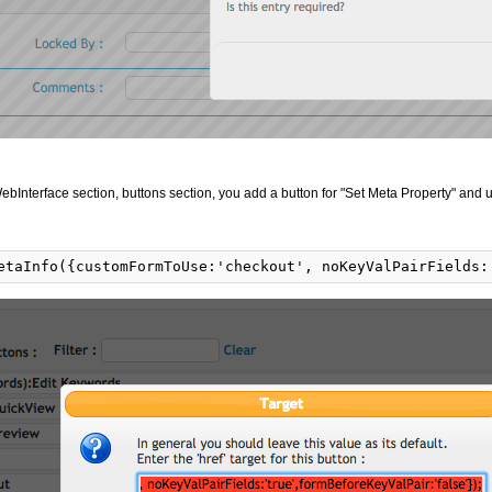
ebInterface section, buttons section, you add a button for "Set Meta Property" and u