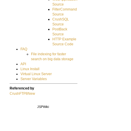
Source
FilterCommand
Source
CrushSQL
Source
PostBack
Source
HTTP Example
Source Code
FAQ
File indexing for faster
search on big data storage
API
Linux Install
Virtual Linux Server
Server Variables
Referenced by
CrushFTP8New
JSPWiki