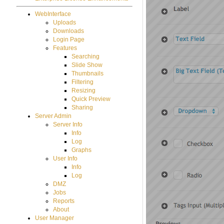
WebInterface
Uploads
Downloads
Login Page
Features
Searching
Slide Show
Thumbnails
Filtering
Resizing
Quick Preview
Sharing
Server Admin
Server Info
Info
Log
Graphs
User Info
Info
Log
DMZ
Jobs
Reports
About
User Manager