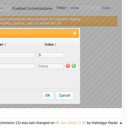
 (revision-13) was last changed on
06-Jun-2018 17:30
by Halmágyi Árpád
«