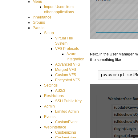
Menu
Import Users from
other applications
Inheritance
Groups
Panels
Setup
Virtual File
System
VFS Protocols
Azure
Next, in the User Manager, W
Integration
it to something like:
Advanced VFS
Merged VFS
Custom VFS
Encrypted VFS
Settings
AS2/3
Restrictions
SSH Public Key
Admin
Limited Admin
Events
CustomEvent
WebInterface
Customizing
Customizing