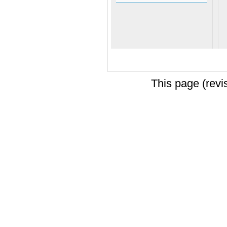
This page (revi