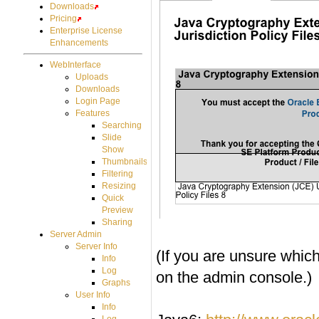
Downloads
Pricing
Enterprise License
Enhancements
WebInterface
Uploads
Downloads
Login Page
Features
Searching
Slide
Show
Thumbnails
Filtering
Resizing
Quick
Preview
Sharing
Server Admin
Server Info
(If you are unsure which
Info
Log
on the admin console.)
Graphs
User Info
Info