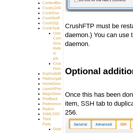
ContentBlocker
CrushLDAPGroup
CrushDuo
CrushNoIP
CrushSQL
CrushFTP must be restart
CrushTask
daemon.) You can use t
User
Connection
daemon.
Group
Reference
in
job
CrushTask
Optional additio
Functions
DuplicateBlocker
FileEncryptDecrypt
#
HomeDirectory
LaunchProcess
Once this has been done,
MagicDirectory
PostBack
item, SSH tab to duplic
PreferencesController
Radius
256.
SAMLSSO
Third
Party
DiskUsage