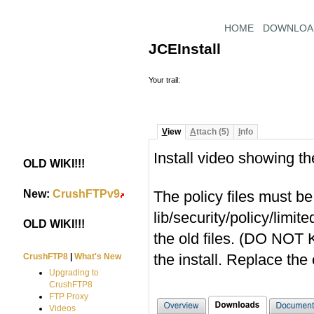
HOME
DOWNLOA
JCEInstall
Your trail:
V
iew
A
ttach (5)
I
nfo
Install video showing t
OLD WIKI!!!
#
New:
CrushFTPv9
The policy files must b
#
lib/security/policy/limit
OLD WIKI!!!
#
the old files. (DO NOT
the install. Replace the
CrushFTP8
|
What's New
Upgrading to
CrushFTP8
FTP Proxy
Videos