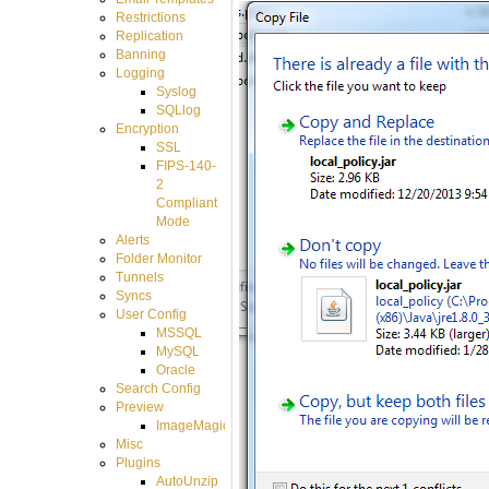
Restrictions
Replication
Banning
Logging
Syslog
SQLlog
Encryption
SSL
FIPS-140-
2
Compliant
Mode
Alerts
Folder Monitor
Tunnels
Syncs
User Config
MSSQL
MySQL
Oracle
Search Config
Preview
ImageMagick
Misc
Plugins
AutoUnzip