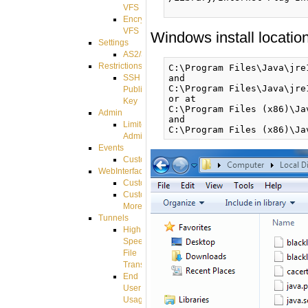
VFS
Encrypted
VFS
Windows install location
Settings
AS2/3
Restrictions
C:\Program Files\Java\jre
and

SSH
C:\Program Files\Java\jre
Public
or at

Key
C:\Program Files (x86)\Ja
Admin
and

Limited
Admin
Events
CustomEvent
WebInterface
Customizing
Customizing
More
Tunnels
High
Speed
File
Transfer
End
User
Usage