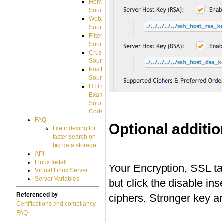
HomeDirectory
Source
WebApplication
Source
FilterCommand
Source
CrushSQL
Source
PostBack
Source
HTTP
Example
Source
Code
FAQ
Optional additi
File indexing for
faster search on
#
big data storage
API
Linux Install
Your Encryption, SSL ta
Virtual Linux Server
Server Variables
but click the disable i
Referenced by
ciphers. Stronger key an
Certifications and compliancy
FAQ