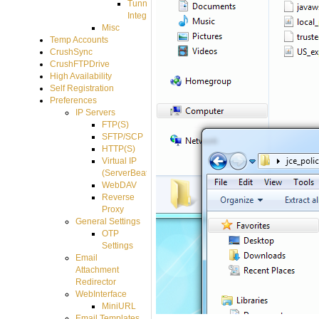
Tunnel
Integration
Misc
Temp Accounts
CrushSync
CrushFTPDrive
High Availability
Self Registration
Preferences
IP Servers
FTP(S)
SFTP/SCP
HTTP(S)
Virtual IP
(ServerBeat)
WebDAV
Reverse
Proxy
General Settings
OTP
Settings
Email
Attachment
Redirector
WebInterface
MiniURL
Email Templates