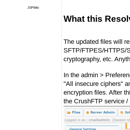
JSPWiki
What this Reso
#
The updated files will 
SFTP/FTPES/HTTPS/SMTP
cryptography, etc. Anyt
In the admin > Preferen
"All insecure ciphers" 
encryption files. After t
the CrushFTP service /