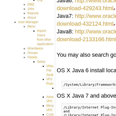
Java6:
http://www.orac
Log
DMZ
download-429243.html
Jobs
Reports
Java7:
http://www.orac
About
User Manager
download-432124.html
Menu
Java8:
http://www.orac
Import
Users
download-2133166.htm
from other
applications
Inheritance
Groups
You may also search goog
Panels
Setup
Virtual
OS X Java 6 install loca
File
System
VFS
Protocols
Azure
Integration
OS X Java 7 and above i
Advanced
VFS
Merged
/Library/Internet Plug-In
VFS
and

Custom
/Library/Internet Plug-In