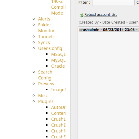
140-2
Compliant
Mode
Alerts
Folder
Monitor
Tunnels
Syncs
User Config
MSSQL
MySQL
Oracle
Search
Config
Preview
ImageMagick
Misc
Plugins
AutoUnzip
ContentBlocker
CrushLDAPGroup
CrushDuo
CrushNoIP
CrushSQL