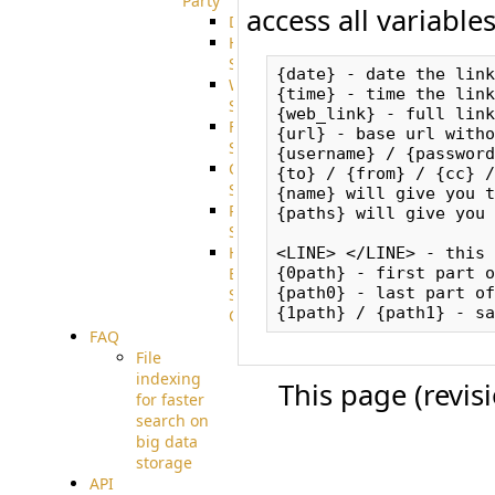
Party
access all variable
DiskUsage
HomeDirectory
Source
{date} - date the link
WebApplication
{time} - time the link
Source
{web_link} - full link
FilterCommand
{url} - base url witho
Source
{username} / {password}
CrushSQL
{to} / {from} / {cc} /
Source
{name} will give you t
PostBack
{paths} will give you 
Source
HTTP
<LINE> </LINE> - this 
Example
{0path} - first part o
{path0} - last part of
Source
Code
FAQ
File
indexing
This page (revis
for faster
search on
big data
storage
API