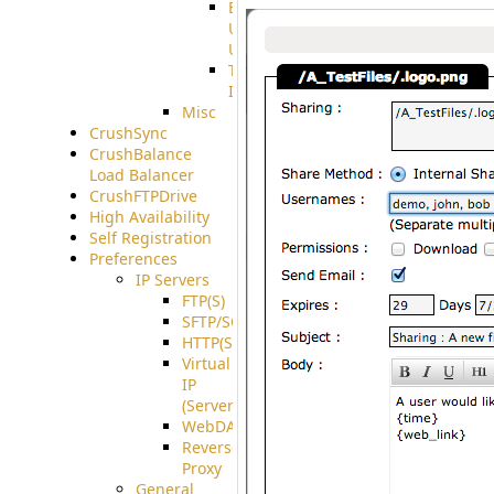
End
User
Usage
Tunnel
Integration
Misc
CrushSync
CrushBalance
Load Balancer
CrushFTPDrive
High Availability
Self Registration
Preferences
IP Servers
FTP(S)
SFTP/SCP
HTTP(S)
Virtual
IP
(ServerBeat)
WebDAV
Reverse
Proxy
General