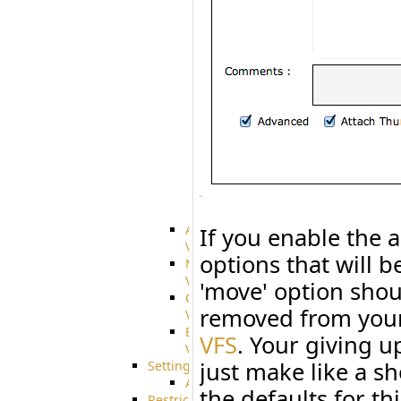
Citrix
file
share
integration
Glacier
Integration
Dropbox
Integration
GDriveSetup
Google
Cloud
Storage
Integration
Advanced
If you enable the 
VFS
options that will b
Merged
VFS
'move' option shoul
Custom
removed from yo
VFS
Encrypted
VFS
. Your giving u
VFS
just make like a sh
Settings
AS2/3
the defaults for th
Restrictions