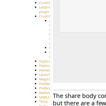
CrushSSO
LetsEncrypt
plugin
CrushTask
User
Connection
Group
Reference
in
job
Kafka
CrushTask
Functions
DuplicateBlocker
FileEncryptDecrypt
HomeDirectory
LaunchProcess
MagicDirectory
PostBack
PreferencesController
Radius
The share body com
SAMLSSO
but there are a few
Third