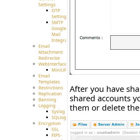
Settings
OTP
Settings
SMTP
Google
Mail
Integration
Email
Attachment
Redirector
WebInterface
MiniURL
Email
Templates
After you have sh
Restrictions
Replication
shared accounts y
Banning
them or delete th
Logging
Syslog
SQLlog
Encryption
SSL
FIPS-