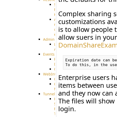
SSH
Public
Complex sharing s
Key
Advanced
customizations av
notification
is to allow people
of
expiration
allow suers in your
Admin
DomainShareExam
Limited
Admin
Events
Pre-
Expiration date can be
Download
CustomEvent
WebInterface
Enterprise users h
Customizing
items between user
Customizing
More
and they now can a
Tunnels
High
The files will show
Speed
login.
File
Transfer