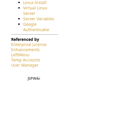
Linux Install
Virtual Linux
Server
Server Variables
Google
Authenticator
Referenced by
Enterprise License
Enhancements
LeftMenu
Temp Accounts
User Manager
JSPWiki