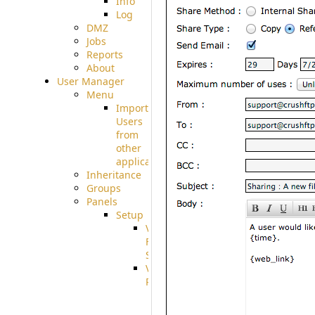
Info
Log
DMZ
Jobs
Reports
About
User Manager
Menu
Import
Users
from
other
applications
Inheritance
Groups
Panels
Setup
Virtual
File
System
VFS
Protocols
Azure
Integration