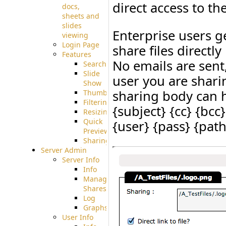
direct access to the
docs,
sheets and
slides
Enterprise users g
viewing
Login Page
share files direct
Features
No emails are sent,
Searching
Slide
user you are sharin
Show
sharing body can h
Thumbnails
Filtering
{subject} {cc} {bcc
Resizing
Quick
{user} {pass} {pat
Preview
Sharing
Server Admin
Server Info
Info
Manage
Shares
Log
Graphs
User Info