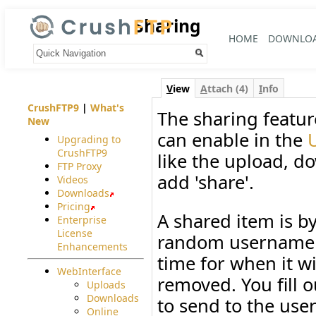
Sharing
HOME
DOWNLO
Your trail:
V
iew
A
ttach (4)
I
nfo
CrushFTP9
|
What's
The sharing featur
New
can enable in the
Upgrading to
CrushFTP9
like the upload, d
FTP Proxy
add 'share'.
Videos
Downloads
Pricing
A shared item is b
Enterprise
License
random username a
Enhancements
time for when it wil
WebInterface
removed. You fill 
Uploads
Downloads
to send to the user
Online