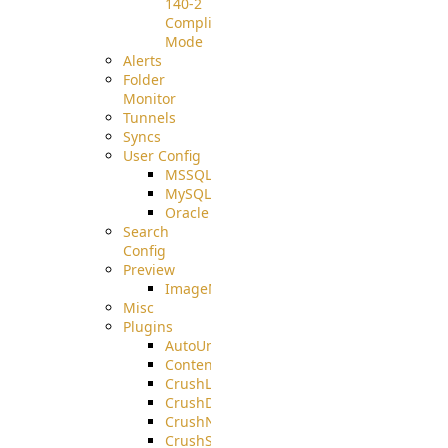
140-2
Compliant
Mode
Alerts
Folder
Monitor
Tunnels
Syncs
User Config
MSSQL
MySQL
Oracle
Search
Config
Preview
ImageMagick
Misc
Plugins
AutoUnzip
ContentBlocker
CrushLDAPGroup
CrushDuo
CrushNoIP
CrushSQL