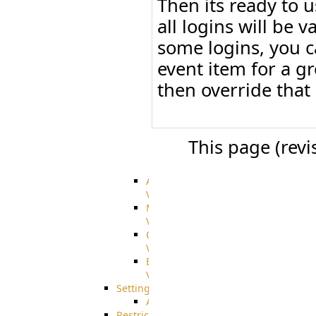
Then its ready to 
Citrix
file
all logins will be 
share
some logins, you c
integration
Glacier
event item for a g
Integration
then override that
Dropbox
Integration
GDriveSetup
Google
Cloud
This page (rev
Storage
Integration
Advanced
VFS
Merged
VFS
Custom
VFS
Encrypted
VFS
Settings
AS2/3
Restrictions