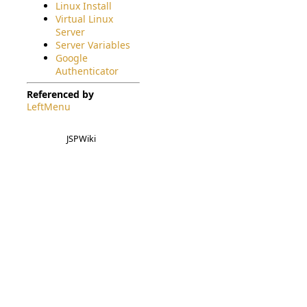
Linux Install
Virtual Linux
Server
Server Variables
Google
Authenticator
Referenced by
LeftMenu
JSPWiki