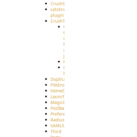
CrushSSO
LetsEncrypt
plugin
CrushTask
User
Connection
Group
Reference
in
job
Kafka
CrushTask
Functions
DuplicateBlocker
FileEncryptDecrypt
HomeDirectory
LaunchProcess
MagicDirectory
PostBack
PreferencesController
Radius
SAMLSSO
Third