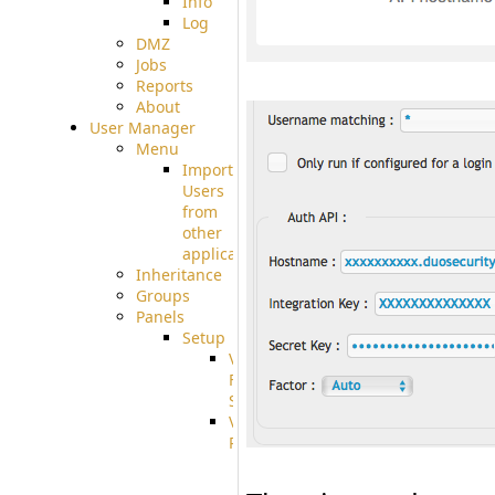
Info
Log
DMZ
Jobs
Reports
About
User Manager
Menu
Import
Users
from
other
applications
Inheritance
Groups
Panels
Setup
Virtual
File
System
VFS
Protocols
Azure
Integration