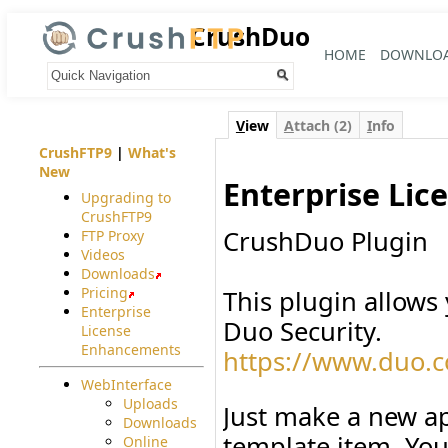
CrushDuo
HOME
DOWNLO
Your trail:
V
iew
A
ttach (2)
I
nfo
CrushFTP9
|
What's
New
Enterprise Lic
Upgrading to
CrushFTP9
CrushDuo Plugin
FTP Proxy
Videos
Downloads
Pricing
This plugin allows
Enterprise
Duo Security.
License
Enhancements
https://www.duo.
WebInterface
Uploads
Just make a new ap
Downloads
template item. Yo
Online