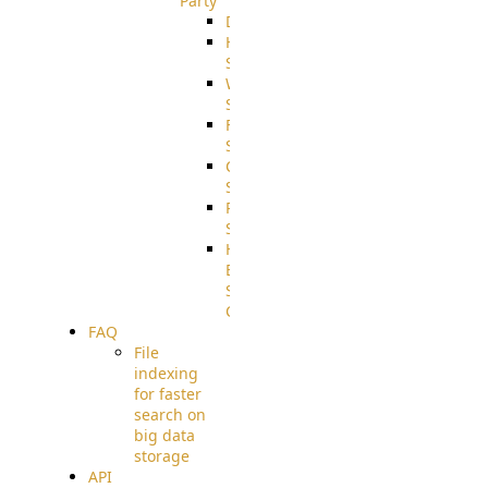
Party
DiskUsage
HomeDirectory
Source
WebApplication
Source
FilterCommand
Source
CrushSQL
Source
PostBack
Source
HTTP
Example
Source
Code
FAQ
File
indexing
for faster
search on
big data
storage
API