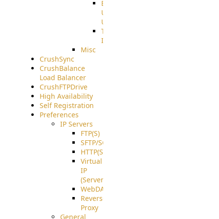
End
User
Usage
Tunnel
Integration
Misc
CrushSync
CrushBalance
Load Balancer
CrushFTPDrive
High Availability
Self Registration
Preferences
IP Servers
FTP(S)
SFTP/SCP
HTTP(S)
Virtual
IP
(ServerBeat)
WebDAV
Reverse
Proxy
General