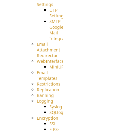
Settings
OTP
Settings
SMTP
Google
Mail
Integration
Email
Attachment
Redirector
WebInterface
MiniURL
Email
Templates
Restrictions
Replication
Banning
Logging
Syslog
SQLlog
Encryption
SSL
FIPS-