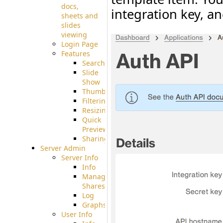
docs,
integration key, an
sheets and
slides
viewing
Login Page
Features
Searching
Slide
Show
Thumbnails
Filtering
Resizing
Quick
Preview
Sharing
Server Admin
Server Info
Info
Manage
Shares
Log
Graphs
User Info