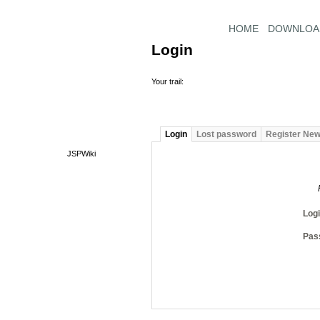
HOME
DOWNLOA
Login
Your trail:
Login
Lost password
Register Ne
JSPWiki
Log
Pas