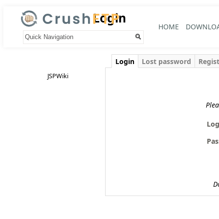
Login
HOME
DOWNLO
Your trail:
Login
Lost password
Regis
JSPWiki
Plea
Log
Pas
D