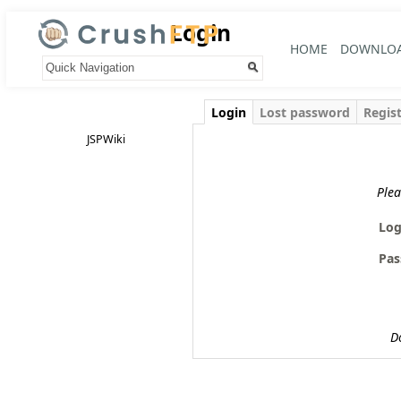
Login
HOME
DOWNLO
Your trail:
Login
Lost password
Regis
JSPWiki
Plea
Log
Pas
D