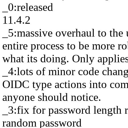
_0:released
11.4.2
_5:massive overhaul to the
entire process to be more r
what its doing. Only applie
_4:lots of minor code chan
OIDC type actions into com
anyone should notice.
_3:fix for password length
random password