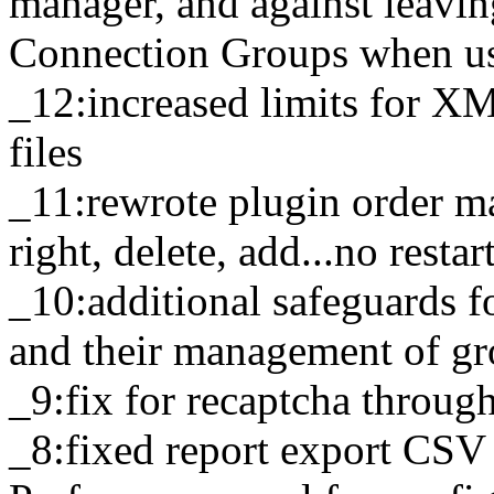
manager, and against leavi
Connection Groups when u
_12:increased limits for X
files
_11:rewrote plugin order ma
right, delete, add...no resta
_10:additional safeguards 
and their management of gr
_9:fix for recaptcha throu
_8:fixed report export CSV