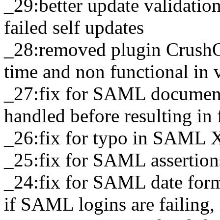
_29:better update validation 
failed self updates
_28:removed plugin CrushOA
time and non functional in
_27:fix for SAML document 
handled before resulting in
_26:fix for typo in SAML 
_25:fix for SAML assertions
_24:fix for SAML date for
if SAML logins are failing,