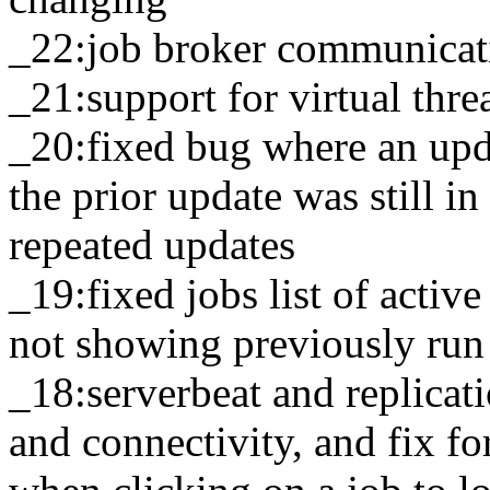
_22:job broker communicat
_21:support for virtual thr
_20:fixed bug where an upda
the prior update was still i
repeated updates
_19:fixed jobs list of activ
not showing previously run
_18:serverbeat and replicati
and connectivity, and fix fo