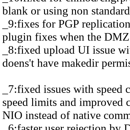
blank or using non standard
_9:fixes for PGP replicati
plugin fixes when the DMZ 
_8:fixed upload UI issue w
doens't have makedir permi
_7:fixed issues with speed 
speed limits and improved 
NIO instead of native com
_6:faster user rejection by