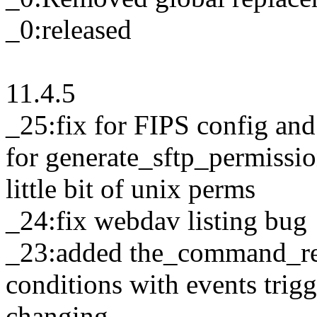
_0:released
11.4.5
_25:fix for FIPS config an
for generate_sftp_permissio
little bit of unix perms
_24:fix webdav listing bug
_23:added the_command_real
conditions with events tri
changing