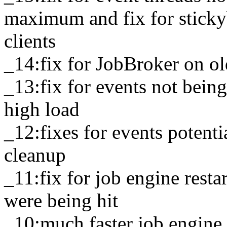
maximum and fix for stick
clients
_14:fix for JobBroker on ol
_13:fix for events not bein
high load
_12:fixes for events potenti
cleanup
_11:fix for job engine resta
were being hit
_10:much faster job engine