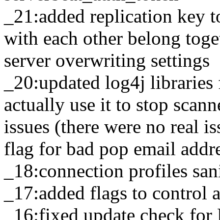
_21:added replication key t
with each other belong toge
server overwriting settings
_20:updated log4j libraries
actually use it to stop scan
issues (there were no real 
flag for bad pop email addr
_18:connection profiles sani
_17:added flags to contro
_16:fixed update check fo