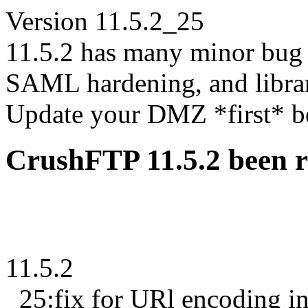
Version 11.5.2_25
11.5.2 has many minor bug 
SAML hardening, and libra
Update your DMZ *first* bef
CrushFTP 11.5.2 been r
11.5.2
_25:fix for URl encoding i