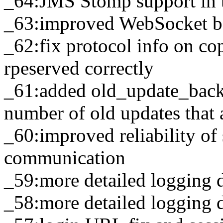
_64:JMS Stomp support in 
_63:improved WebSocket b
_62:fix protocol info on co
rpeserved correctly
_61:added old_update_back
number of old updates that a
_60:improved reliability of 
communication
_59:more detailed logging 
_58:more detailed logging 