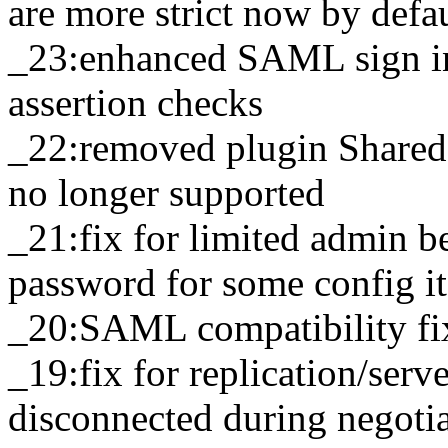
are more strict now by defa
_23:enhanced SAML sign in
assertion checks
_22:removed plugin SharedL
no longer supported
_21:fix for limited admin b
password for some config i
_20:SAML compatibility fix
_19:fix for replication/serv
disconnected during negoti