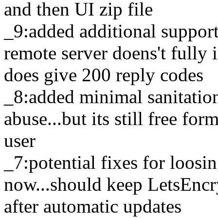
and then UI zip file
_9:added additional suppor
remote server doens't full
does give 200 reply codes
_8:added minimal sanitatio
abuse...but its still free f
user
_7:potential fixes for loosi
now...should keep LetsEncry
after automatic updates