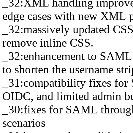
_32:XML handling improvem
edge cases with new XML p
_32:massively updated CSS 
remove inline CSS.
_32:enhancement to SAML f
to shorten the username str
_31:compatibility fixes for
OIDC, and limited admin bu
_30:fixes for SAML throug
scenarios