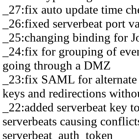
_27:fix auto update time c
_26:fixed serverbeat port v
_25:changing binding for J
_24:fix for grouping of eve
going through a DMZ
_23:fix SAML for alternate 
keys and redirections wit
_22:added serverbeat key to
serverbeats causing conflict
serverbeat_auth_token