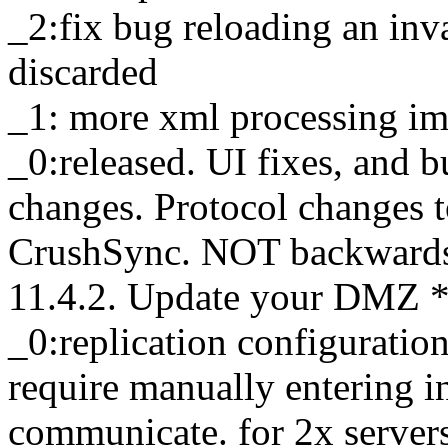
_2:fix bug reloading an inv
discarded
_1: more xml processing i
_0:released. UI fixes, and 
changes. Protocol changes 
CrushSync. NOT backwards 
11.4.2. Update your DMZ *f
_0:replication configuratio
require manually entering in
communicate. for 2x servers