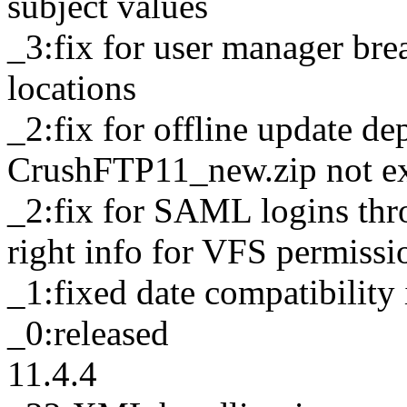
subject values
_3:fix for user manager br
locations
_2:fix for offline update d
CrushFTP11_new.zip not extr
_2:fix for SAML logins thr
right info for VFS permissi
_1:fixed date compatibilit
_0:released
11.4.4