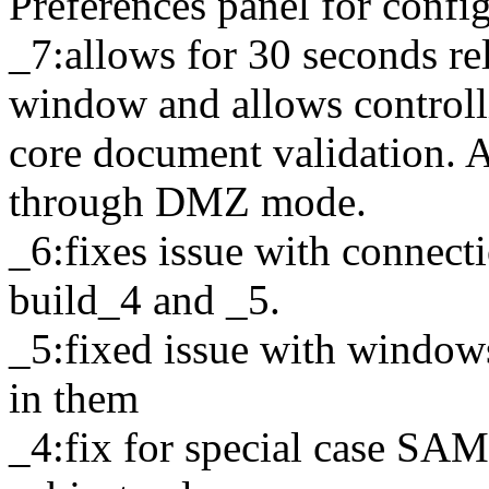
Preferences panel for conf
_7:allows for 30 seconds r
window and allows controlli
core document validation. 
through DMZ mode.
_6:fixes issue with connect
build_4 and _5.
_5:fixed issue with windows
in them
_4:fix for special case SAM