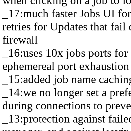
when clicking on a job to l
_17:much faster Jobs UI for
retries for Updates that fai
firewall
_16:uses 10x jobs ports fo
ephemereal port exhaustion
_15:added job name caching
_14:we no longer set a pref
during connections to prev
_13:protection against fail