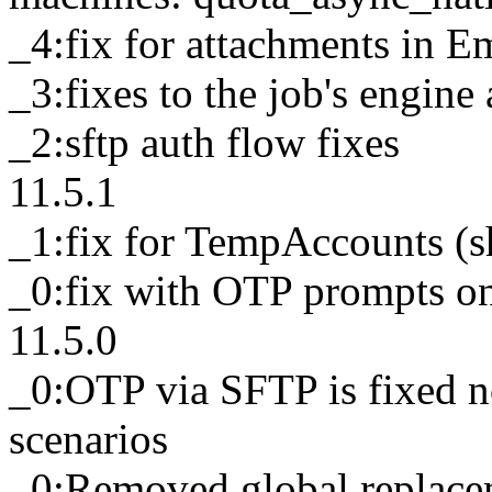
_4:fix for attachments in Em
_3:fixes to the job's engine
_2:sftp auth flow fixes
11.5.1
_1:fix for TempAccounts (s
_0:fix with OTP prompts 
11.5.0
_0:OTP via SFTP is fixed n
scenarios
_0:Removed global replacem