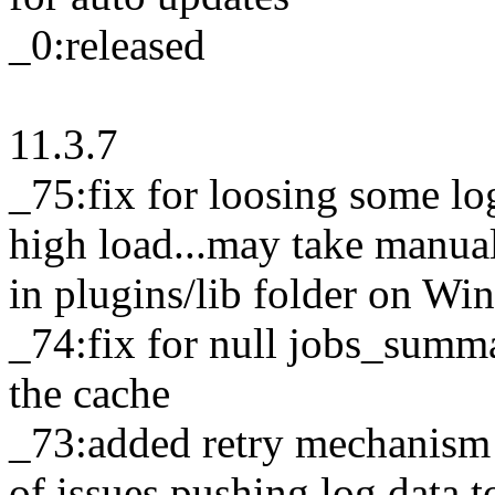
_0:released
11.3.7
_75:fix for loosing some lo
high load...may take manua
in plugins/lib folder on W
_74:fix for null jobs_summ
the cache
_73:added retry mechanism f
of issues pushing log data t