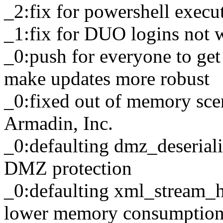
_2:fix for powershell execu
_1:fix for DUO logins not 
_0:push for everyone to get
make updates more robust
_0:fixed out of memory scena
Armadin, Inc.
_0:defaulting dmz_deserializ
DMZ protection
_0:defaulting xml_stream_ha
lower memory consumption