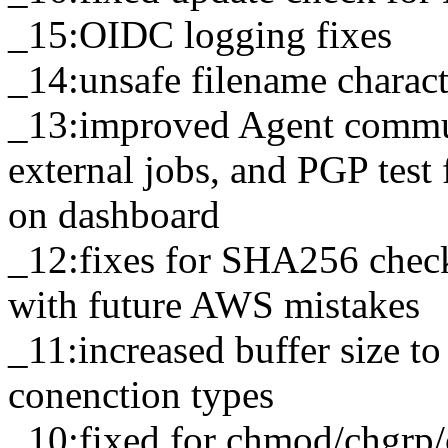
_15:OIDC logging fixes
_14:unsafe filename charac
_13:improved Agent commun
external jobs, and PGP test
on dashboard
_12:fixes for SHA256 chec
with future AWS mistakes
_11:increased buffer size t
conenction types
_10:fixed for chmod/chgrp