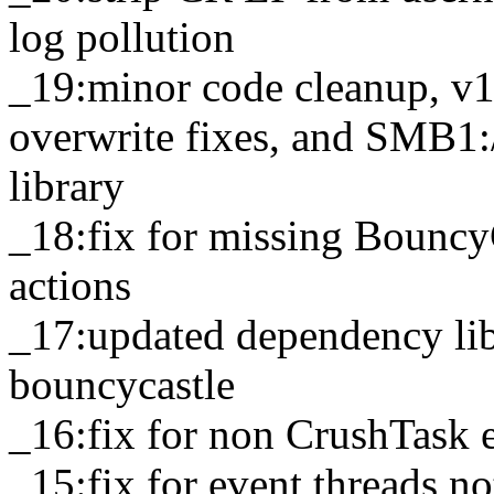
log pollution
_19:minor code cleanup, v
overwrite fixes, and SMB1:/
library
_18:fix for missing Bouncy
actions
_17:updated dependency lib
bouncycastle
_16:fix for non CrushTask e
_15:fix for event threads n