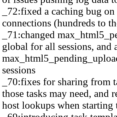
_72:fixed a caching bug on 
connections (hundreds to t
_71:changed max_html5_pe
global for all sessions, and
max_html5_pending_upload
sessions
_70:fixes for sharing from t
those tasks may need, and 
host lookups when starting 
_69:introducing task templ