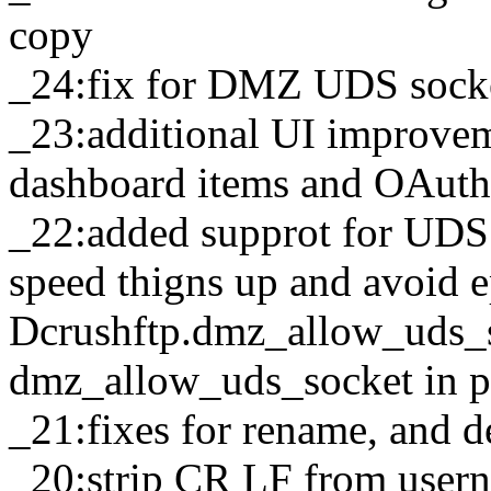
copy
_24:fix for DMZ UDS sock
_23:additional UI improve
dashboard items and OAuth 
_22:added supprot for UD
speed thigns up and avoid e
Dcrushftp.dmz_allow_uds_s
dmz_allow_uds_socket in 
_21:fixes for rename, and d
_20:strip CR LF from usern