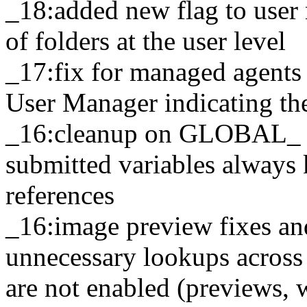
_18:added new flag to user
of folders at the user level
_17:fix for managed agents 
User Manager indicating the
_16:cleanup on GLOBAL_ v
submitted variables always 
references
_16:image preview fixes an
unnecessary lookups across 
are not enabled (previews, 