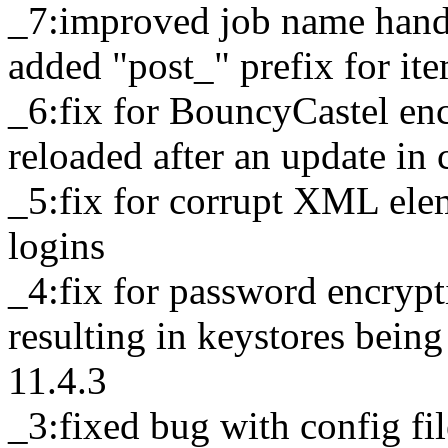
_7:improved job name handli
added "post_" prefix for it
_6:fix for BouncyCastel enc
reloaded after an update in c
_5:fix for corrupt XML el
logins
_4:fix for password encrypt
resulting in keystores being
11.4.3
_3:fixed bug with config fi