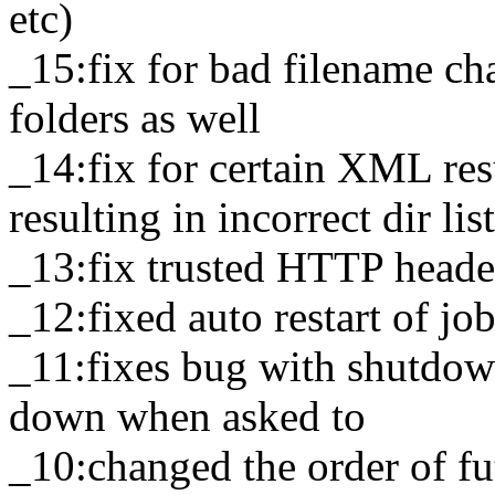
etc)
_15:fix for bad filename cha
folders as well
_14:fix for certain XML res
resulting in incorrect dir lis
_13:fix trusted HTTP head
_12:fixed auto restart of jo
_11:fixes bug with shutdow
down when asked to
_10:changed the order of futu