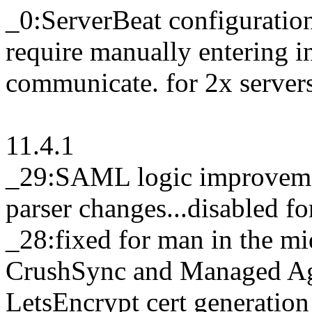
_0:ServerBeat configuratio
require manually entering in
communicate. for 2x servers
11.4.1
_29:SAML logic improveme
parser changes...disabled f
_28:fixed for man in the mid
CrushSync and Managed Age
LetsEncrypt cert generation