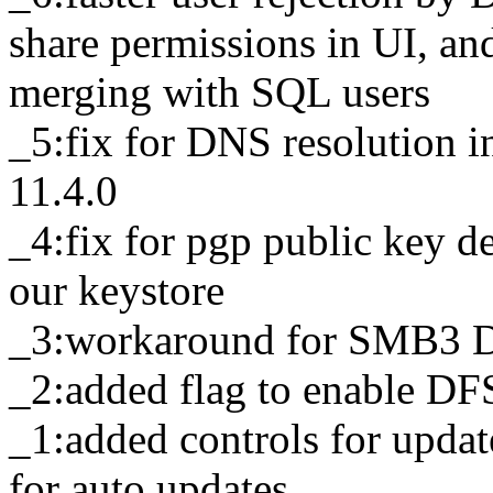
share permissions in UI, an
merging with SQL users
_5:fix for DNS resolution 
11.4.0
_4:fix for pgp public key d
our keystore
_3:workaround for SMB3 D
_2:added flag to enable D
_1:added controls for upda
for auto updates