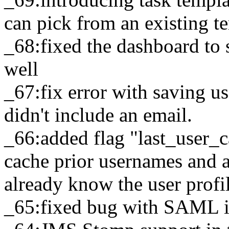
can pick from an existing t
_68:fixed the dashboard to 
well
_67:fix error with saving u
didn't include an email.
_66:added flag "last_user_c
cache prior usernames and a
already know the user profi
_65:fixed bug with SAML i