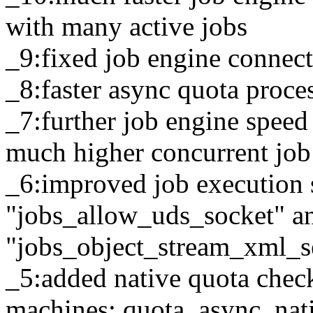
with many active jobs
_9:fixed job engine connec
_8:faster async quota proce
_7:further job engine spee
much higher concurrent jo
_6:improved job execution 
"jobs_allow_uds_socket" a
"jobs_object_stream_xml_ser
_5:added native quota chec
machines: quota_async_nat