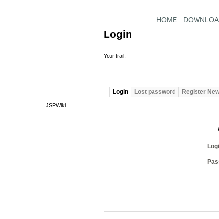
HOME
DOWNLOA
Login
Your trail:
Login
Lost password
Register Ne
JSPWiki
Log
Pas