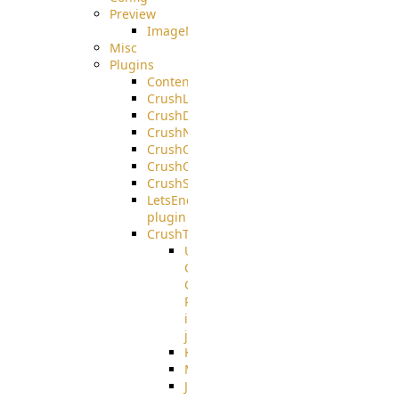
Preview
ImageMagick
Misc
Plugins
ContentBlocker
CrushLDAPGroup
CrushDuo
CrushNoIP
CrushOAuth
CrushOIDC
CrushSSO
LetsEncrypt
plugin
CrushTask
User
Connection
Group
Reference
in
job
Kafka
MicrosoftMails
JMS