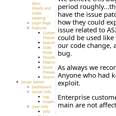
docs,
period roughly...th
sheets and
have the issue pat
slides
viewing
how they could expl
Login Page
Features
issue related to AS
Custom
could be used like
Theme
Searching
our code change, a
Slide
bug.
Show
Thumbnails
Filtering
As always we reco
Quick
Preview
Anyone who had ke
Sharing
exploit.
Server Admin
Dashboard
Server Info
Enterprise custome
Log
Graphs
main are not affect
User Info
Info