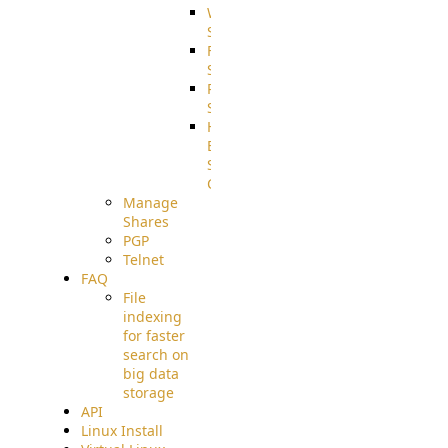
WebApplication
Source
FilterCommand
Source
PostBack
Source
HTTP
Example
Source
Code
Manage
Shares
PGP
Telnet
FAQ
File
indexing
for faster
search on
big data
storage
API
Linux Install