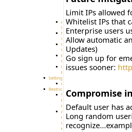
integration
Limit IPs allowed 
SharePoint
Integration
Whitelist IPs that 
Advanced
VFS
Enterprise users u
Merged
Allow automatic an
VFS
Custom
Updates)
VFS
Encrypted
Go sign up for eme
VFS
issues sooner:
htt
Connection
Profiles
Settings
AS2
Restrictions
Compromise in
SSH
Public
Default user has a
Key
Advanced
Long random useri
notification
of
recognize...exampl
expiration