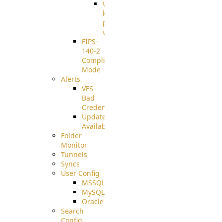
Well-
known
pki-
validation
FIPS-
140-2
Compliant
Mode
Alerts
VFS
Bad
Credentials
Update
Available
Folder
Monitor
Tunnels
Syncs
User Config
MSSQL
MySQL
Oracle
Search
Config