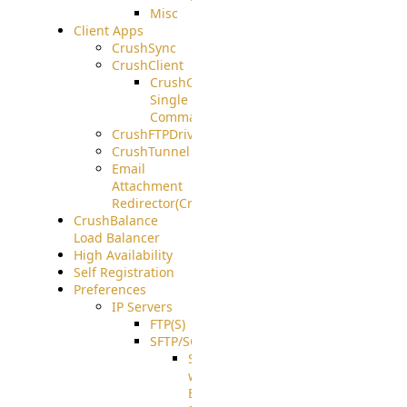
Misc
Client Apps
CrushSync
CrushClient
CrushClient
Single
Command
CrushFTPDrive
CrushTunnel
Email
Attachment
Redirector(CrushDrop)
CrushBalance
Load Balancer
High Availability
Self Registration
Preferences
IP Servers
FTP(S)
SFTP/SCP
SFTP
with
ECDSA