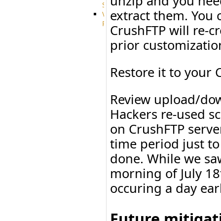
unzip and you need
System
extract them. You 
VFS
Protocols
CrushFTP will re-cr
Azure
prior customizati
Integration
BackBlaze(b2)
integration
Restore it to your
Box
integration
Citrix
Review upload/down
file
share
Hackers re-used sc
integration
on CrushFTP serve
Dropbox
Integration
time period just t
Glacier
done. While we saw
Integration
GDriveSetup
morning of July 18
Google
Cloud
occuring a day ear
Storage
Integration
OneDriveSetup
Future mitigat
S3