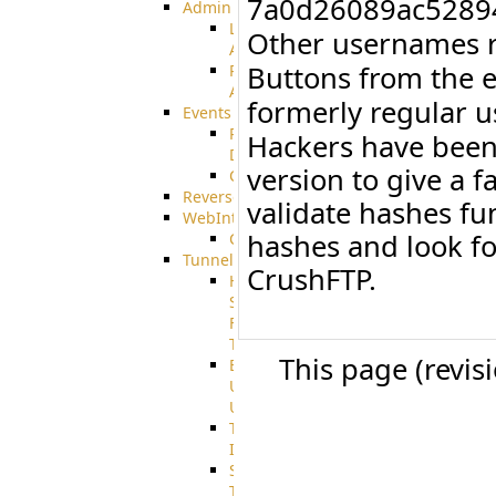
7a0d26089ac5289
Admin
Limited
Other usernames r
Admin
Buttons from the 
Restricted
Admin/Groupadmin
formerly regular 
Events
Pre-
Hackers have been 
Download
version to give a f
CustomEvent
ReverseEvents
validate hashes f
WebInterface
hashes and look fo
Customizing
Tunnels
CrushFTP.
High
Speed
File
Transfer
This page (revis
End
User
Usage
Tunnel
Integration
SSH
Tunnel