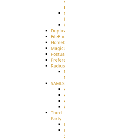
AMQPS
Integration
CrushTask
Functions
CrushTaskVariables
DuplicateBlocker
FileEncryptDecrypt
HomeDirectory
MagicDirectory
PostBack
PreferencesController
Radius
Radius_Microsoft
NPS
SAMLSSO
ADFS_SAML
AZURE_SAML
AMAZON_SAML
WebApplication_SAML
Third
Party
DiskUsage
HomeDirectory
Source