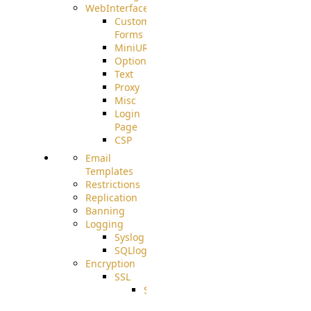
WebInterface
Custom
Forms
MiniURL
Options
Text
Proxy
Misc
Login
Page
CSP
Email
Templates
Restrictions
Replication
Banning
Logging
Syslog
SQLlog
Encryption
SSL
SSLCerts
IISExport