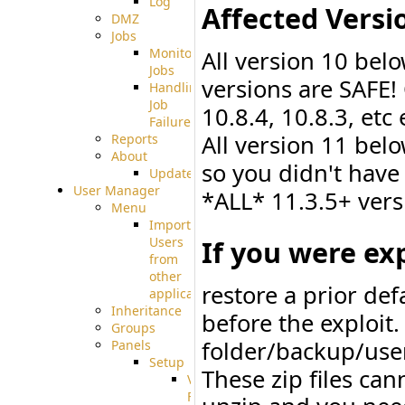
Log
Affected Versi
DMZ
Jobs
Monitoring
All version 10 bel
Jobs
versions are SAFE!
Handling
Job
10.8.4, 10.8.3, etc
Failures
All version 11 bel
Reports
About
so you didn't have
Update
User Manager
*ALL* 11.3.5+ vers
Menu
Import
If you were exp
Users
from
other
restore a prior de
applications
Inheritance
before the exploit
Groups
folder/backup/user
Panels
Setup
These zip files ca
Virtual
File