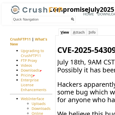
CompromiseJuly2025
HOME
DOWNLO
Your trail:
V
iew
A
ttach
I
nfo
CrushFTP11
|
What's
New
CVE-2025-5430
Upgrading to
CrushFTP11
July 18th, 9AM CST 
FTP Proxy
Videos
Possibly it has bee
Downloads
Pricing
Enterprise
Hackers apparentl
License
Enhancements
some bug which we 
for anyone who has
WebInterface
Uploads
Downloads
We believe this bug
Online