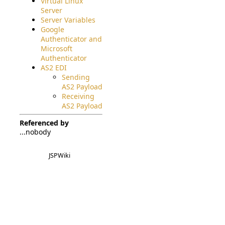
Virtual Linux
Server
Server Variables
Google
Authenticator and
Microsoft
Authenticator
AS2 EDI
Sending
AS2 Payload
Receiving
AS2 Payload
Referenced by
...nobody
JSPWiki