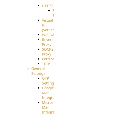
Support
HTTP(S)
S3
Server
Virtual
IP
(ServerBeat)
WebDAV
Reverse
Proxy
SOCKS5
Proxy
PortForward(S)
TFTP
General
Settings
OTP
Settings
Google
Mail
Integration
Microsoft
Mail
Integration