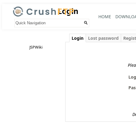
Login
HOME
DOWNLO
Your trail:
Login
Lost password
Regis
JSPWiki
Plea
Log
Pas
D