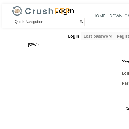
Login
HOME
DOWNLO
Your trail:
Login
Lost password
Regis
JSPWiki
Plea
Log
Pas
D