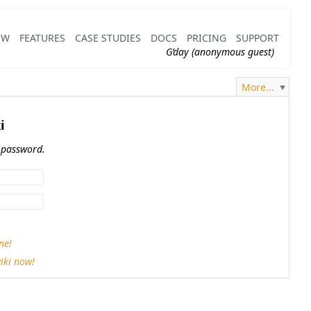
EW
FEATURES
CASE STUDIES
DOCS
PRICING
SUPPORT
G’day (anonymous guest)
More...
i
 password.
ne!
iki now!