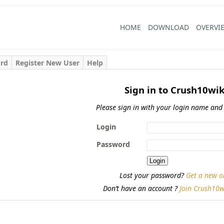
HOME
DOWNLOAD
OVERVI
ord
Register New User
Help
Sign in to Crush10wik
Please sign in with your login name and
Login
Password
Lost your password?
Get a new o
Don’t have an account ?
Join Crush10w