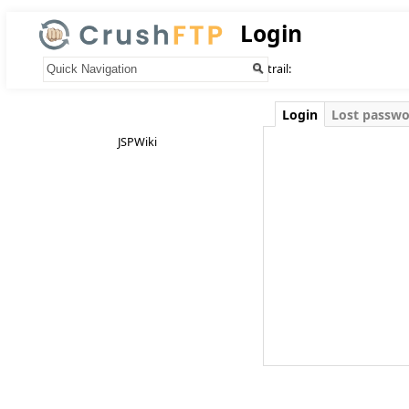
Login
Your trail:
Login
Lost passw
JSPWiki